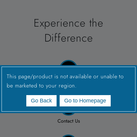
Experience the
Difference
This page/product is not available or unable to
Connect with a Sales Rep
be marketed to your region.
Go Back
Go to Homepage
Contact Us