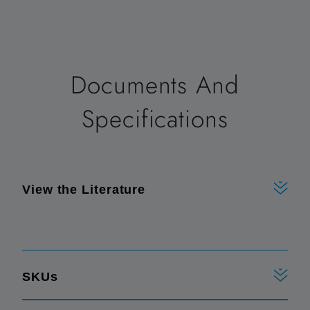
Documents And
Specifications
View the Literature
SKUs