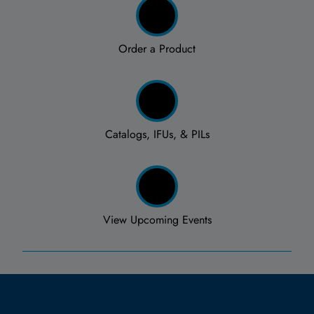
Order a Product
Catalogs, IFUs, & PILs
View Upcoming Events