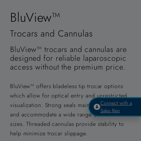
BluView™
Trocars and Cannulas
BluView™ trocars and cannulas are
designed for reliable laparoscopic
access without the premium price.
BluView™ offers bladeless tip trocar options
which allow for optical entry and unrestricted
Connect with a
visualization. Strong seals maintain insufflation
Sales Rep
and accommodate a wide range of instrument
sizes. Threaded cannulas provide stability to
help minimize trocar slippage.