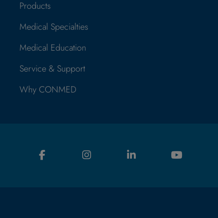
Products
Medical Specialties
Medical Education
Service & Support
Why CONMED