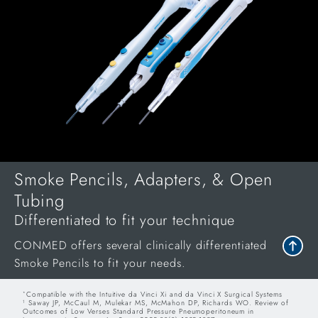
Smoke Pencils, Adapters, & Open
Tubing
Differentiated to fit your technique
CONMED offers several clinically differentiated
Smoke Pencils to fit your needs.
Compatible with the Intuitive da Vinci Xi and da Vinci X Surgical Systems
*
Saway JP, McCaul M, Mulekar MS, McMahon DP, Richards WO. Review of
1
Outcomes of Low Verses Standard Pressure Pneumoperitoneum in