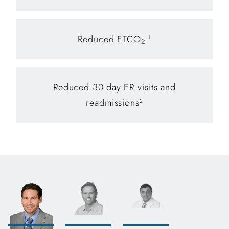
Reduced ETCO
1
2
Reduced 30-day ER visits and
readmissions
2