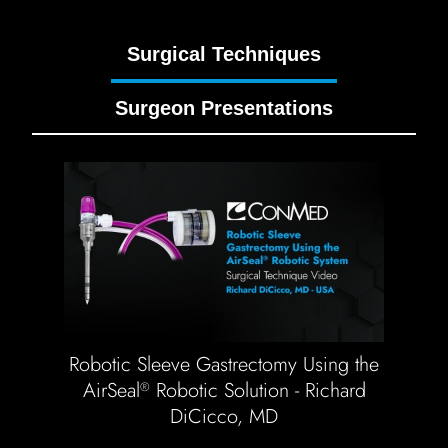
Surgical Techniques
Surgeon Presentations
Robotic Sleeve Gastrectomy Using the
AirSeal
Robotic Solution - Richard
®
DiCicco, MD