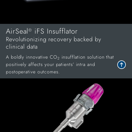
AirSeal
iFS Insufflator
®
Revolutionizing recovery backed by
clinical data
A boldly innovative CO
insufflation solution that
2
positively affects your patients’ intra and
postoperative outcomes.