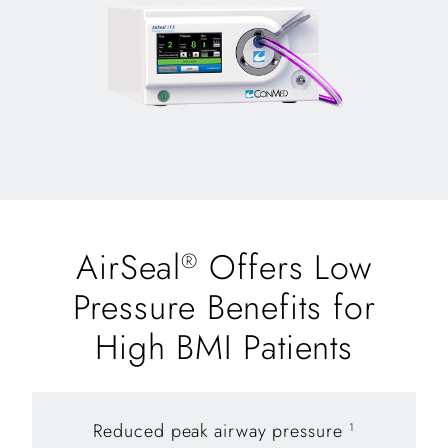
AirSeal
Offers Low
®
Pressure Benefits for
High BMI Patients
Reduced peak airway pressure
1