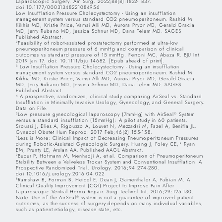
Laparoscopic Surgery. Am Surg. 2022;88(8):1832-1837.
doi:10.1177/00031348221084956
Low Insufflation Pressure Cholecystectomy - Using an insufflation
management system versus standard CO2 pneumoperitoneum. Rashid M.
Kikhia MD, Kristie Price, Vamsi Alli MD, Aurora Pryor MD, Gerald Gracia
MD, Jerry Rubano MD, Jessica Schnur MD, Dana Telem MD. SAGES
Published Abstract.
Feasibility of robot-assisted prostatectomy performed at ultra-low
2
pneumoperitoneum pressure of 6 mmHg and comparison of clinical
outcomes vs standard pressure of 15 mmHg. Ferroni MC, Abaza R. BJU Int.
2019 Jan 17. doi: 10.1111/bju.14682. [Epub ahead of print].
Low Insufflation Pressure Cholecystectomy - Using an insufflation
3
management system versus standard CO2 pneumoperitoneum. Rashid M.
Kikhia MD, Kristie Price, Vamsi Alli MD, Aurora Pryor MD, Gerald Gracia
MD, Jerry Rubano MD, Jessica Schnur MD, Dana Telem MD. SAGES
Published Abstract.
A prospective, randomized, clinical study comparing AirSeal vs. Standard
4
Insufflation in Minimally Invasive Urology, Gynecology, and General Surgery.
Data on File.
Low pressure gynecological laparoscopy (7mmHg) with AirSeal
System
5
®
versus a standard insufflation (15mmHg): A pilot study in 60 patients.
Sroussi J, Elies A, Rigouzzo A, Louvet N, Mezzadri M, Fazel A, Benifla JL.
Gynecol Obstet Hum Reprod. 2017 Feb;46(2):155-158.
Less is More: Clinical Impact of Decreasing Pneumoperitoneum Pressures
6
during Robotic-Assisted Gynecologic Surgery. Huang J, Foley CE,* Ryan
EM, Prunty LE, Arslan AA. Published AAGL Abstract.
Bucur P, Hofmann M, Menhadji A, et al. Comparison of Pneumoperitoneum
7
Stability Between a Valveless Trocar System and Conventional Insufflation: A
Prospective Randomized Trial. Urology. 2016;94:274-280.
doi:10.1016/j.urology.2016.04.022
Ramshaw B, Forman B, Heidel E, Dean J, Gamenthaler A, Fabian M. A
8
Clinical Quality Improvement (CQI) Project to Improve Pain After
Laparoscopic Ventral Hernia Repair. Surg Technol Int. 2016;29:125-130.
Note: Use of the AirSeal
system is not a guarantee of improved patient
®
outcomes, as the success of surgery depends on many individual variables,
such as patient etiology, disease state, etc.