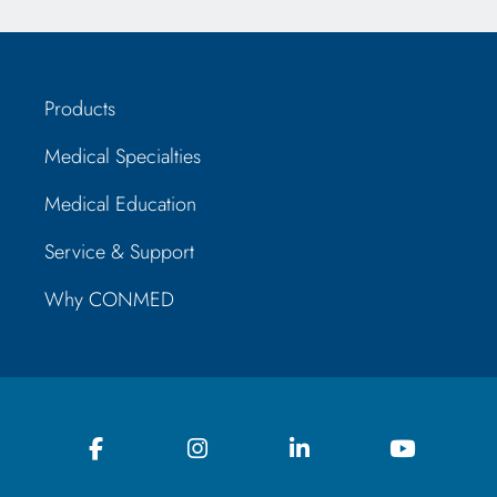
Products
Medical Specialties
Medical Education
Service & Support
Why CONMED