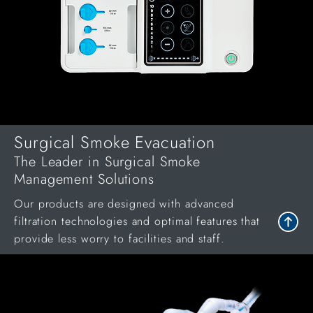
Surgical Smoke Evacuation
The Leader in Surgical Smoke
Management Solutions
Our products are designed with advanced
filtration technologies and optimal features that
provide less worry to facilities and staff.