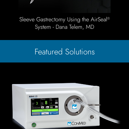
Sleeve Gastrectomy Using the AirSeal
®
System - Dana Telem, MD
Featured Solutions