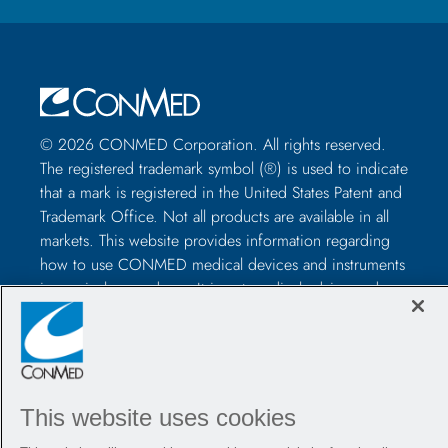
© 2026 CONMED Corporation. All rights reserved.
The registered trademark symbol (®) is used to indicate
that a mark is registered in the United States Patent and
Trademark Office. Not all products are available in all
markets. This website provides information regarding
how to use CONMED medical devices and instruments
in surgical procedures. It is not medical advice and
healthcare professionals should use their own
professional judgment before using to treat a particular
patient. Healthcare professionals should be trained in
the use of such devices before surgery and should
always refer to the package insert, product label,
This website uses cookies
and/or instructions for use, including the instructions