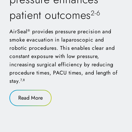
patient outcomes
2-6
AirSeal
provides pressure precision and
®
smoke evacuation in laparoscopic and
robotic procedures. This enables clear and
constant exposure with low pressure,
increasing surgical efficiency by reducing
procedure times, PACU times, and length of
stay.
7,8
(opens in a new tab)
Read More