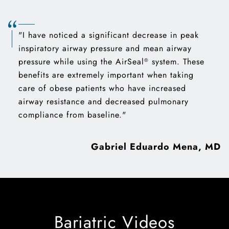
"I have noticed a significant decrease in peak
inspiratory airway pressure and mean airway
pressure while using the AirSeal
system. These
®
benefits are extremely important when taking
care of obese patients who have increased
airway resistance and decreased pulmonary
compliance from baseline."
Gabriel Eduardo Mena, MD
Bariatric Videos