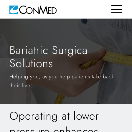
Bariatric Surgical
Solutions
Helping you, as you help patients take back
their lives
Operating at lower
pressure enhances