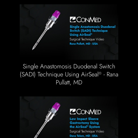
Single Anastomosis Duodenal Switch
(SADI) Technique Using AirSeal
- Rana
®
Pullatt, MD