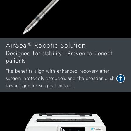
AirSeal
Robotic Solution
®
Designed for stability—Proven to benefit
patients
The benefits align with enhanced recovery after
surgery protocols protocols and the broader push
toward gentler surgical impact.