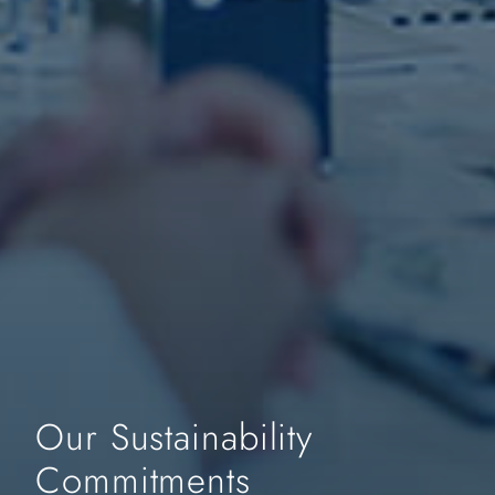
Our Sustainability
Commitments