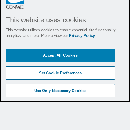
VIEW SUSTAINABILITY
REPORT
This website uses cookies
This website utilizes cookies to enable essential site functionality,
analytics, and more. Please view our
Privacy Policy
Policies
Accept All Cookies
Set Cookie Preferences
Visit Our Careers Page
Use Only Necessary Cookies
Corporate Governance