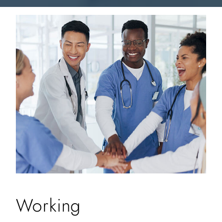
Working