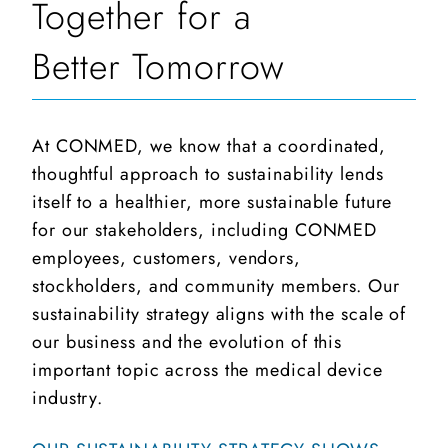
Together for a
Better Tomorrow
At CONMED, we know that a coordinated,
thoughtful approach to sustainability lends
itself to a healthier, more sustainable future
for our stakeholders, including CONMED
employees, customers, vendors,
stockholders, and community members. Our
sustainability strategy aligns with the scale of
our business and the evolution of this
important topic across the medical device
industry.