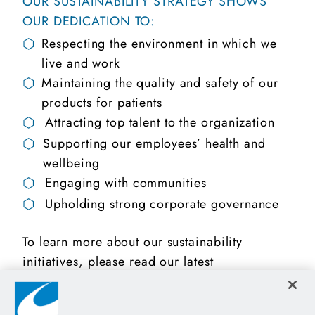
OUR SUSTAINABILITY STRATEGY SHOWS
OUR DEDICATION TO:
⬡
Respecting the environment in which we
live and work
⬡
Maintaining the quality and safety of our
products for patients
⬡
Attracting top talent to the organization
⬡
Supporting our employees’ health and
wellbeing
⬡
Engaging with communities
⬡
Upholding strong corporate governance
To learn more about our sustainability
initiatives, please read our latest
Sustainability Report.