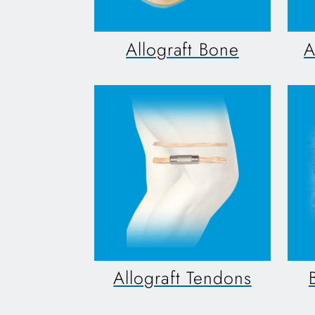
Allograft Bone
A
Allograft Tendons