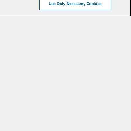
Use Only Necessary Cookies