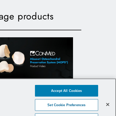
lage products
Missouri Osteochondral
Accept All Cookies
reservation System (MOPS) -
Product Video
Set Cookie Preferences