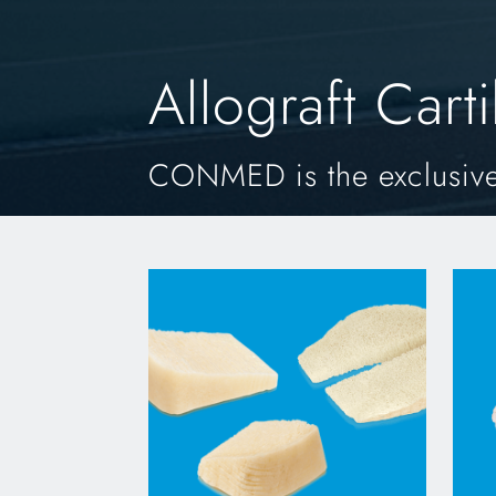
Allograft Cart
CONMED is the exclusive