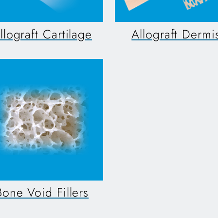
llograft Cartilage
Allograft Dermi
Bone Void Fillers