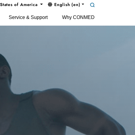
States of America
English (en)
Service & Support
Why CONMED