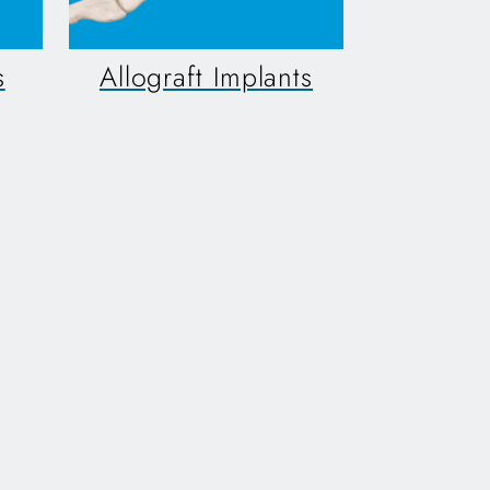
s
Allograft Implants