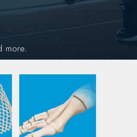
d more.