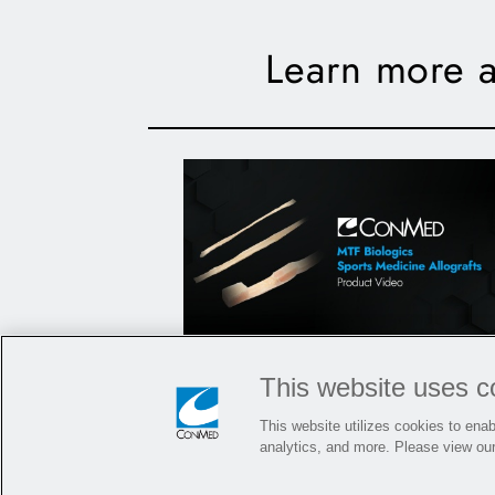
Learn more a
MTF Biologics Sports
This website uses c
Medicine Allografts
This website utilizes cookies to enabl
analytics, and more. Please view ou