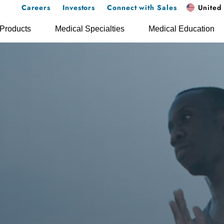
Careers
Investors
Connect with Sales
United 
Products
Medical Specialties
Medical Education