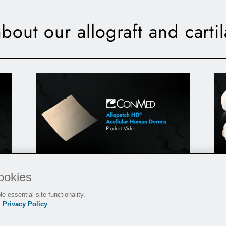
bout our allograft and carti
Allopatch HD
- Product Video
®
ookies
P
e essential site functionality,
r
Privacy Policy