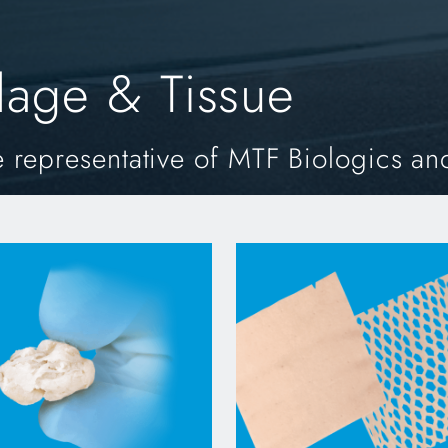
ilage & Tissue
 representative of MTF Biologics an