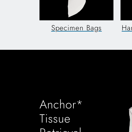
Specimen Bags
Ha
Anchor*
Tissue