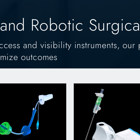
and Robotic Surgical
ess and visibility instruments, our 
imize outcomes