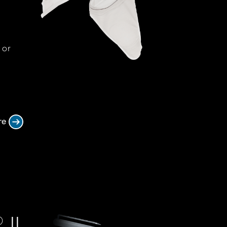
 or
re
II
®