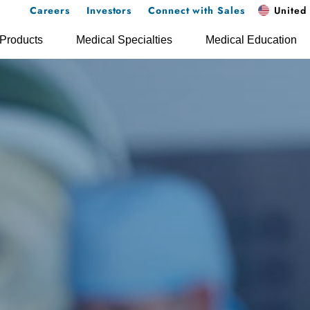
Careers
Investors
Connect with Sales
United 
Products
Medical Specialties
Medical Education