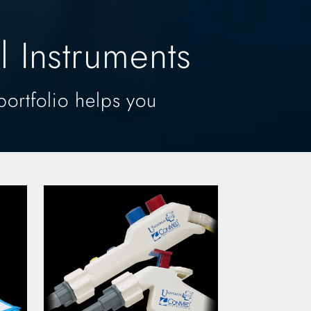
 Instruments
portfolio helps you