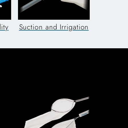
ity
Suction and Irrigation