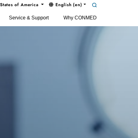
States of America
English (en)
Service & Support
Why CONMED