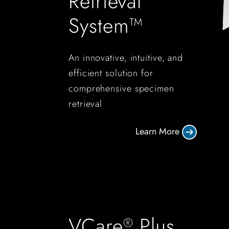
Retrieval
System™
An innovative, intuitive, and
efficient solution for
comprehensive specimen
retrieval
Learn More
VCare
Plus
®