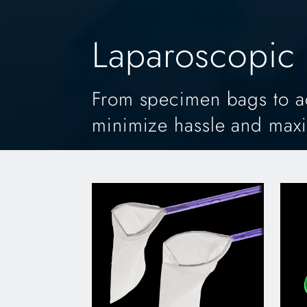
Laparoscopic 
From specimen bags to acc
minimize hassle and max