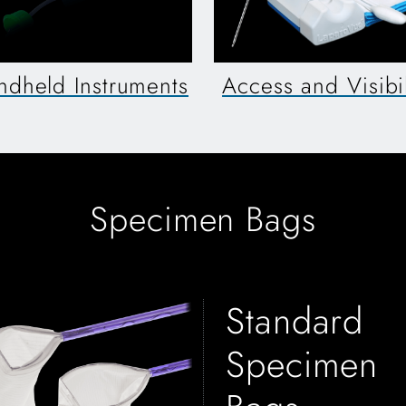
ndheld Instruments
Access and Visibil
Specimen Bags
Standard
Specimen