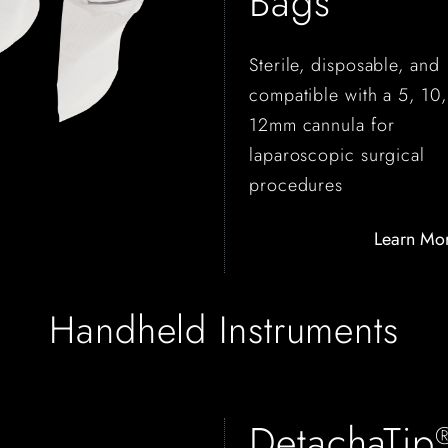
Bags
Sterile, disposable, and
compatible with a 5, 10,
12mm cannula for
laparoscopic surgical
procedures
Learn Mo
Handheld Instruments
DetachaTip