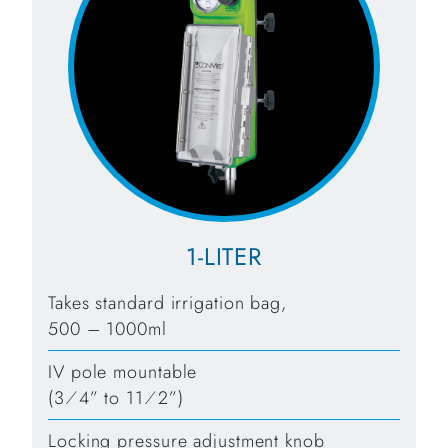
1-LITER
Takes standard irrigation bag,
500 – 1000ml
IV pole mountable
(3⁄4” to 11⁄2”)
Locking pressure adjustment knob