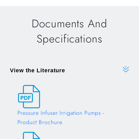
Documents And
Specifications
View the Literature
Pressure Infuser Irrigation Pumps -
Product Brochure
Opens in a new tab