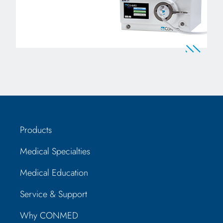
Products
Medical Specialties
Medical Education
Service & Support
Why CONMED