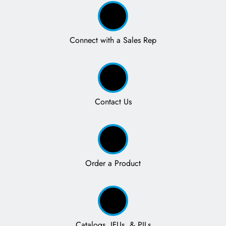
Connect with a Sales Rep
Contact Us
Order a Product
Catalogs, IFUs, & PILs