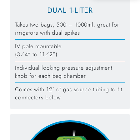
DUAL 1-LITER
Takes two bags, 500 – 1000ml, great for
irrigators with dual spikes
IV pole mountable
(3⁄4” to 11⁄2”)
Individual locking pressure adjustment
knob for each bag chamber
Comes with 12’ of gas source tubing to fit
connectors below