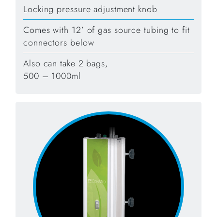
Locking pressure adjustment knob
Comes with 12’ of gas source tubing to fit
connectors below
Also can take 2 bags,
500 – 1000ml