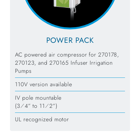
POWER PACK
AC powered air compressor for 270178,
270123, and 270165 Infuser Irrigation
Pumps
110V version available
IV pole mountable
(3⁄4” to 11⁄2”)
UL recognized motor