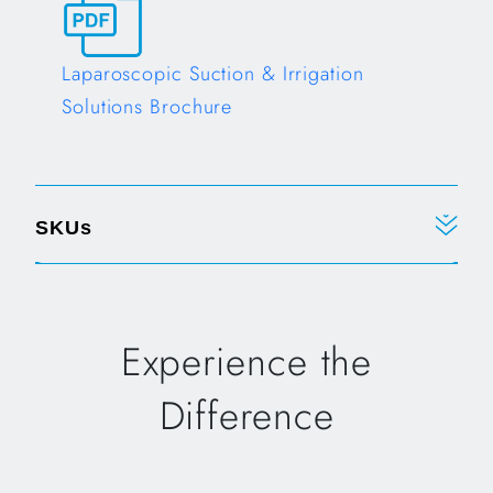
Laparoscopic Suction & Irrigation
Solutions Brochure
Opens in a new tab
SKUs
Experience the
Difference