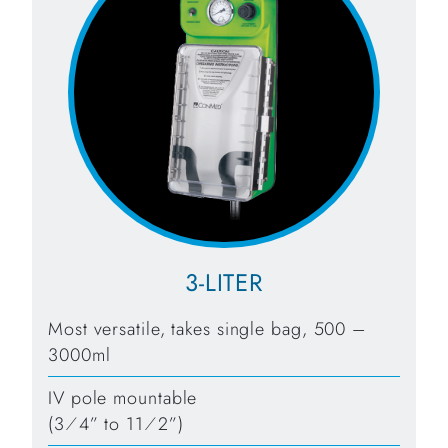
3-LITER
Most versatile, takes single bag, 500 –
3000ml
IV pole mountable
(3⁄4” to 11⁄2”)