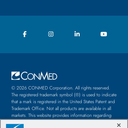
© 2026 CONMED Corporation. All rights reserved.
The registered trademark symbol (®) is used to indicate
that a mark is registered in the United States Patent and
Trademark Office. Not all products are available in all
markets. This website provides information regarding
how to use CONMED medical devices and instruments