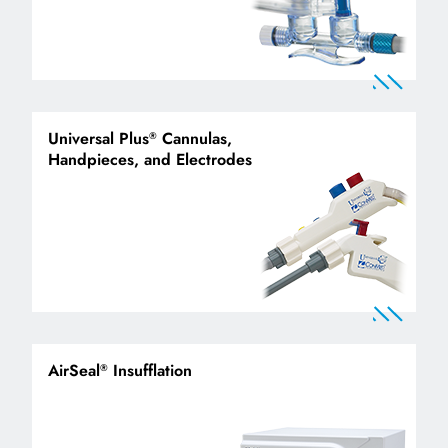
Universal Plus
Cannulas,
®
Handpieces, and Electrodes
AirSeal
Insufflation
®