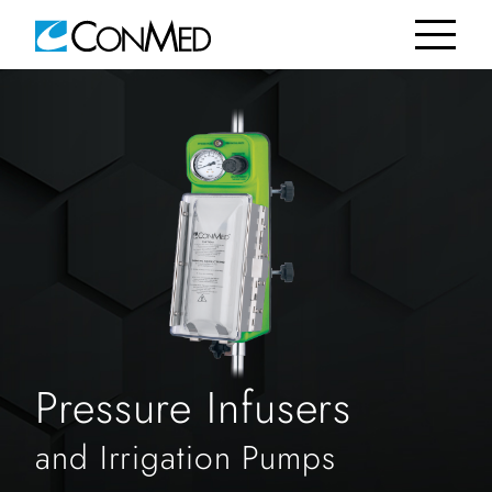
Pressure Infusers
and Irrigation Pumps