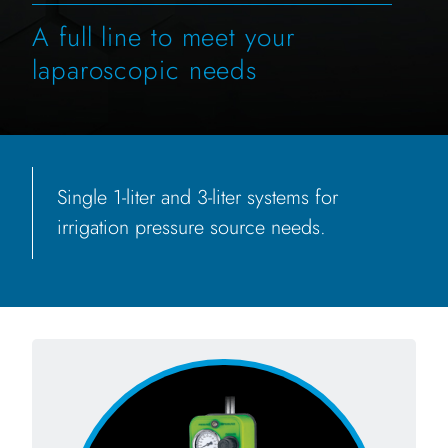
A full line to meet your
laparoscopic needs
Single 1-liter and 3-liter systems for
irrigation pressure source needs.