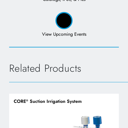
View Upcoming Events
Related Products
CORE
Suction Irrigation System
®