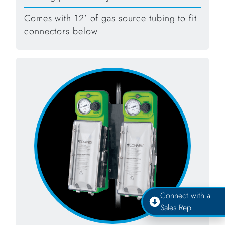
Comes with 12’ of gas source tubing to fit
connectors below
Connect with a
Sales Rep