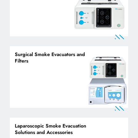
Surgical Smoke Evacuators and
Filters
Laparoscopic Smoke Evacuation
Solutions and Accessories