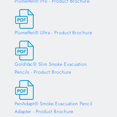
PlumePen® Pro - Product Brochure
Opens in a new tab
PlumePen® Ultra - Product Brochure
Opens in a new tab
GoldVac® Slim Smoke Evacuation
Pencils - Product Brochure
Opens in a new tab
PenAdapt® Smoke Evacuation Pencil
Adapter - Product Brochure