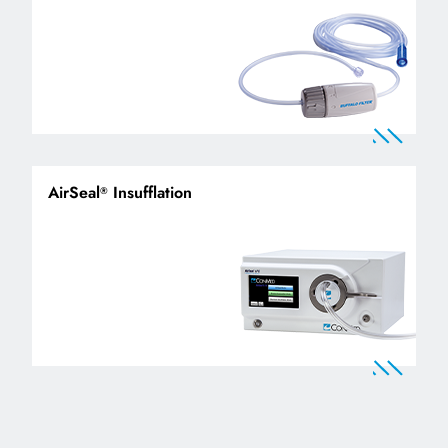
AirSeal
Insufflation
®