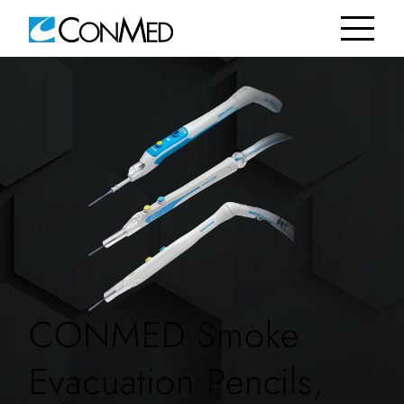
CONMED Smoke
Evacuation Pencils,