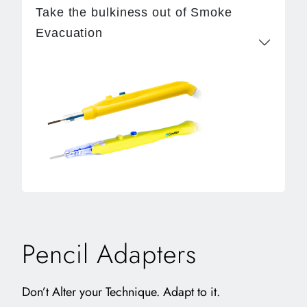
Take the bulkiness out of Smoke
Evacuation
Pencil Adapters
Don’t Alter your Technique. Adapt to it.