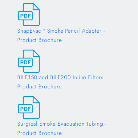
Opens in a new tab
SnapEvac™ Smoke Pencil Adapter -
Product Brochure
Opens in a new tab
BILF150 and BILF200 Inline Filters -
Product Brochure
Opens in a new tab
Surgical Smoke Evacuation Tubing -
Product Brochure