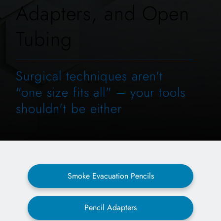
Adapters, and Open
Tubing
Surgical techniques aren't
"one size fits all" – your tools
shouldn't be either
Smoke Evacuation Pencils
Pencil Adapters