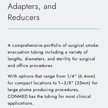
Adapters, and
Reducers
A comprehensive portfolio of surgical smoke
evacuation tubing including a variety of
lengths, diameters, and sterility for surgical
and office procedures.
With options that range from 1/4" (6.4mm)
for compact locations to 1–3/8" (35mm) for
large plume producing procedures,
CONMED has the tubing for most clinical
applications.