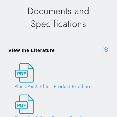
Documents and
Specifications
View the Literature
PlumePen® Elite - Product Brochure
Opens in a new tab