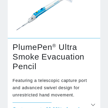
PlumePen
Ultra
®
Smoke Evacuation
Pencil
Featuring a telescopic capture port
and advanced swivel design for
unrestricted hand movement.