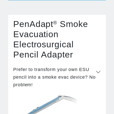
PenAdapt
Smoke
®
Evacuation
Electrosurgical
Pencil Adapter
Prefer to transform your own ESU
pencil into a smoke evac device? No
problem!