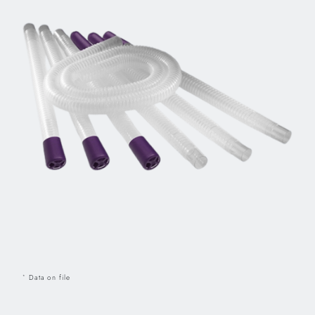
Data on file
*