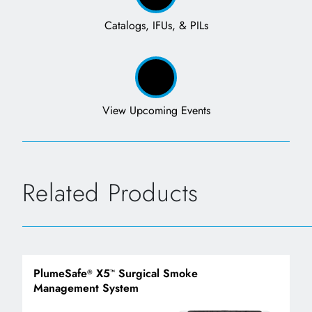
Catalogs, IFUs, & PILs
View Upcoming Events
Related Products
PlumeSafe
X5
Surgical Smoke
®
™
Management System