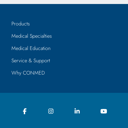
Products
Medical Specialties
Medical Education
Service & Support
Why CONMED