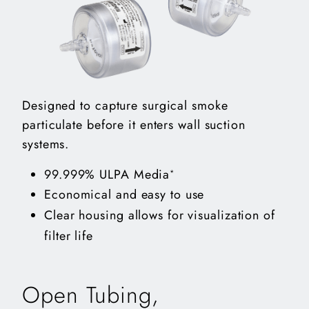
Designed to capture surgical smoke
particulate before it enters wall suction
systems.
99.999% ULPA Media
*
Economical and easy to use
Clear housing allows for visualization of
filter life
Open Tubing,