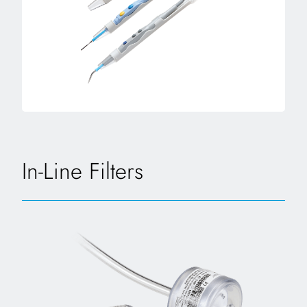
In-Line Filters