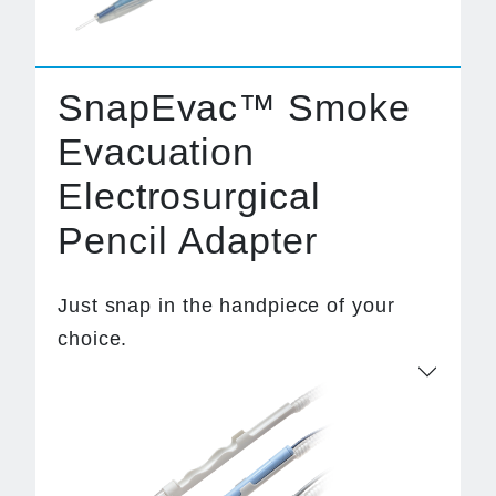
SnapEvac™ Smoke
Evacuation
Electrosurgical
Pencil Adapter
Just snap in the handpiece of your
choice.