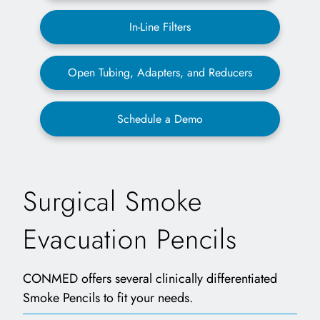
In-Line Filters
Open Tubing, Adapters, and Reducers
Schedule a Demo
Surgical Smoke
Evacuation Pencils
CONMED offers several clinically differentiated
Smoke Pencils to fit your needs.