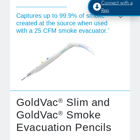
Connect with a
Rep
Captures up to 99.9% of smoke
created at the source when used
with a 25 CFM smoke evacuator.
*
GoldVac
Slim and
®
GoldVac
Smoke
®
Evacuation Pencils