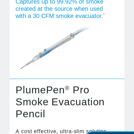
Captures up to 99.92% of smoke
created at the source when used
with a 30 CFM smoke evacuator.
*
PlumePen
Pro
®
Smoke Evacuation
Pencil
A cost effective, ultra-slim solution