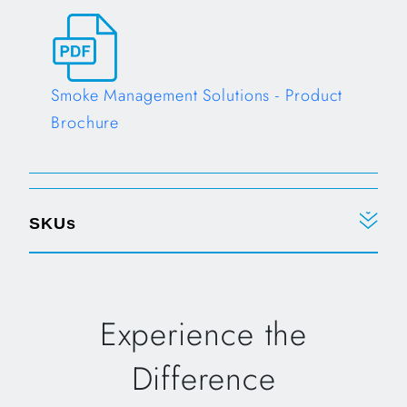
Opens in a new tab
Smoke Management Solutions - Product
Brochure
Opens in a new tab
SKUs
Experience the
Difference