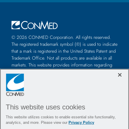
© 2026 CONMED Corporation. All rights reserved.
The registered trademark symbol (®) is used to indicate
that a mark is registered in the United States Patent and
Trademark Office. Not all products are available in all
markets. This website provides information regarding
how to use CONMED medical devices and instruments
in surgical procedures. It is not medical advice and
healthcare professionals should use their own
professional judgment before using to treat a particular
patient. Healthcare professionals should be trained in
This website uses cookies
the use of such devices before surgery and should
always refer to the package insert, product label,
This website utilizes cookies to enable essential site functionality,
and/or instructions for use, including the instructions
analytics, and more. Please view our
Privacy Policy
for cleaning and sterilization (if applicable), before