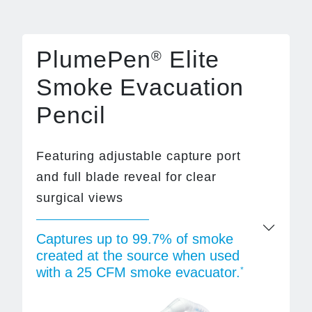
PlumePen
Elite
®
Smoke Evacuation
Pencil
Featuring adjustable capture port
and full blade reveal for clear
surgical views
Captures up to 99.7% of smoke
created at the source when used
with a 25 CFM smoke evacuator.
*