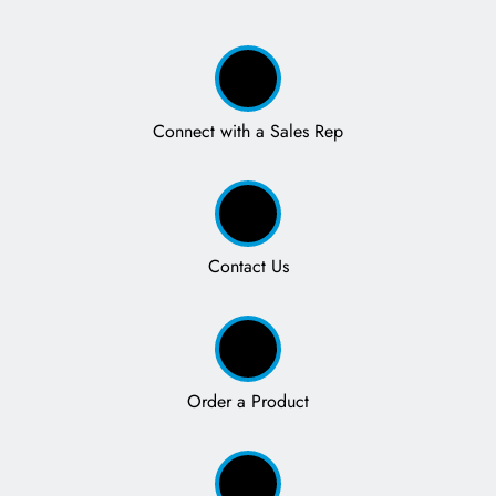
Connect with a Sales Rep
Contact Us
Order a Product