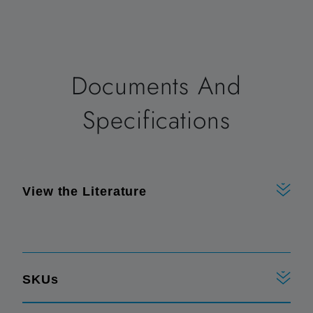
Documents And
Specifications
View the Literature
SKUs