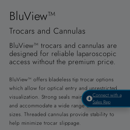
BluView™
Trocars and Cannulas
BluView™ trocars and cannulas are
designed for reliable laparoscopic
access without the premium price.
BluView™ offers bladeless tip trocar options
which allow for optical entry and unrestricted
Connect with a
visualization. Strong seals maintain insufflation
Sales Rep
and accommodate a wide range of instrument
sizes. Threaded cannulas provide stability to
help minimize trocar slippage.