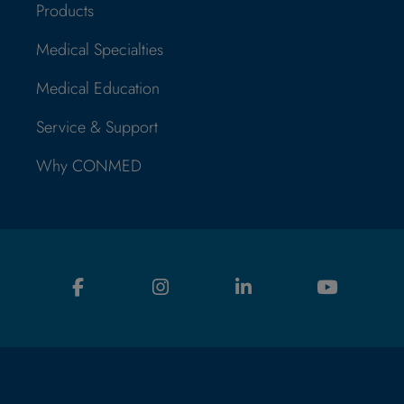
Products
Medical Specialties
Medical Education
Service & Support
Why CONMED