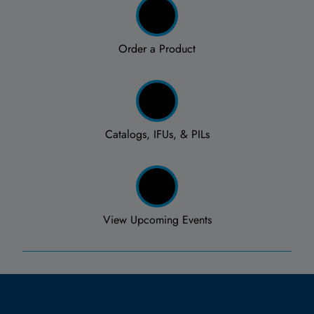
Order a Product
Catalogs, IFUs, & PILs
View Upcoming Events