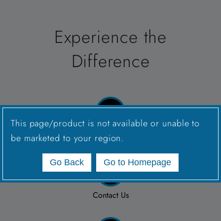
Experience the
Difference
This page/product is not available or unable to
Connect with a Sales Rep
be marketed to your region.
Go Back
Go to Homepage
Contact Us