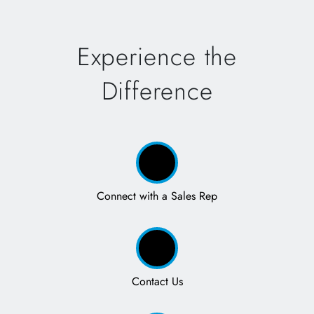
Experience the
Difference
Connect with a Sales Rep
Contact Us