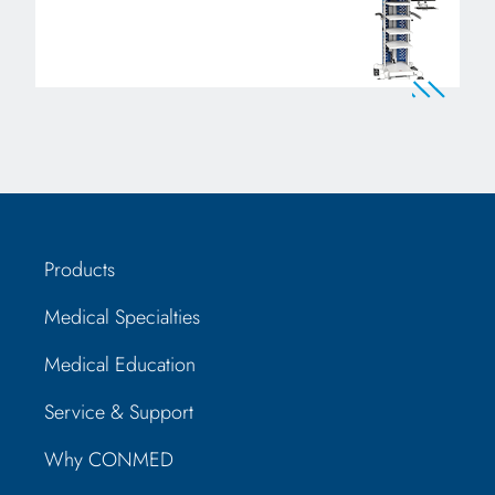
Products
Medical Specialties
Medical Education
Service & Support
Why CONMED