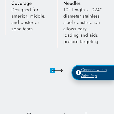
Coverage
Needles
Designed for
10" length x .024"
anterior, middle,
diameter stainless
and posterior
steel construction
zone tears
allows easy
loading and aids
precise targeting
Connect with a
Sales Rep