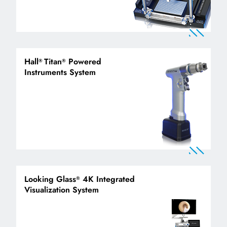
Hall
Titan
Powered
®
®
Instruments System
Looking Glass
4K Integrated
®
Visualization System