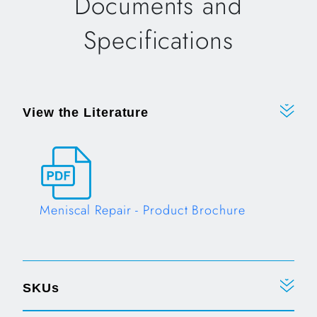
Documents and
Specifications
View the Literature
Meniscal Repair - Product Brochure
Opens in a new tab
SKUs