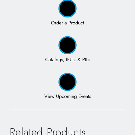
Order a Product
Catalogs, IFUs, & PILs
View Upcoming Events
Related Products