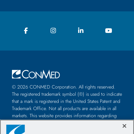
© 2026 CONMED Corporation. All rights reserved.
The registered trademark symbol (®) is used to indicate
that a mark is registered in the United States Patent and
Trademark Office. Not all products are available in all
markets. This website provides information regarding
how to use CONMED medical devices and instruments
in surgical procedures. It is not medical advice and