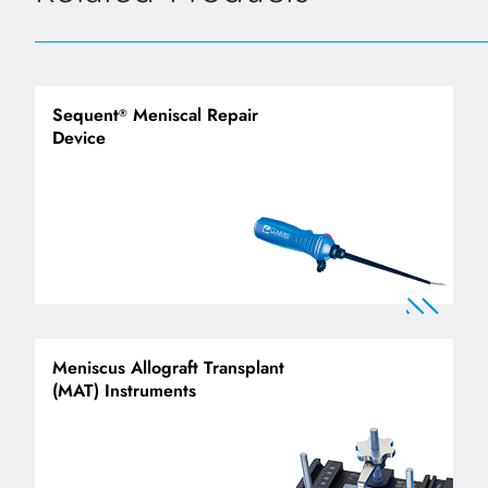
Sequent
Meniscal Repair
®
Device
Meniscus Allograft Transplant
(MAT) Instruments