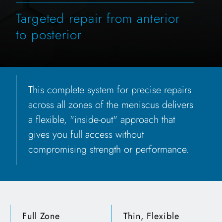
Targeted repair from anterior
to posterior
This complete system for precise repairs
across all zones of the meniscus delivers
a flexible, "inside-out" approach that
gives you full access without
compromising strength or performance.
Full Zone
Thin, Flexible