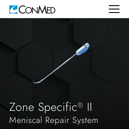
Zone Specific
II
®
Meniscal Repair System