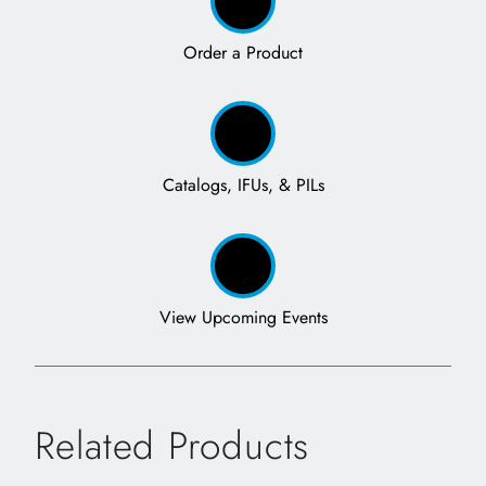
Order a Product
Catalogs, IFUs, & PILs
View Upcoming Events
Related Products