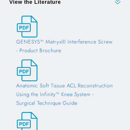
View the Literature
GENESYS™ Matryx® Interference Screw
- Product Brochure
Opens in a new tab
Anatomic Soft Tissue ACL Reconstruction
Using the Infinity™ Knee System -
Surgical Technique Guide
Opens in a new tab