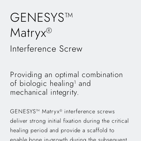
GENESYS™
Matryx
®
Interference Screw
Providing an optimal combination
of biologic healing
and
1
mechanical integrity.
GENESYS™ Matryx
interference screws
®
deliver strong initial fixation during the critical
healing period and provide a scaffold to
enable bone in-growth during the subsequent