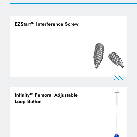
EZStart™ Interference Screw
Infinity™ Femoral Adjustable
Loop Button