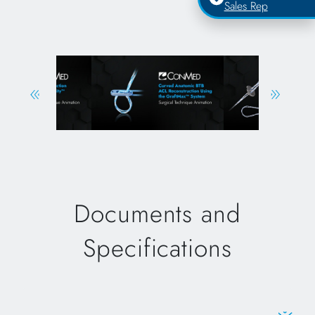
Sales Rep
Documents and
Specifications