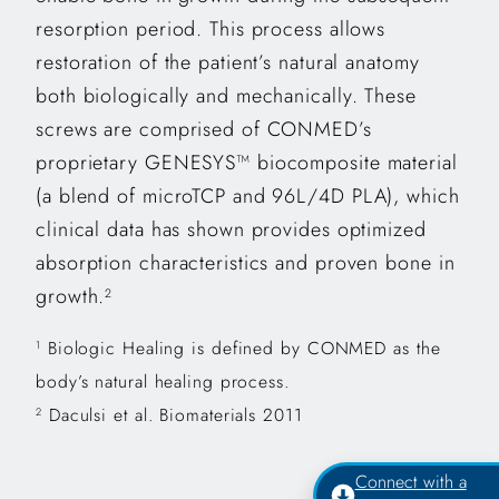
resorption period. This process allows
restoration of the patient’s natural anatomy
both biologically and mechanically. These
screws are comprised of CONMED’s
proprietary GENESYS™ biocomposite material
(a blend of microTCP and 96L/4D PLA), which
clinical data has shown provides optimized
absorption characteristics and proven bone in
growth.
2
Biologic Healing is defined by CONMED as the
1
body’s natural healing process.
Daculsi et al. Biomaterials 2011
2
Connect with a