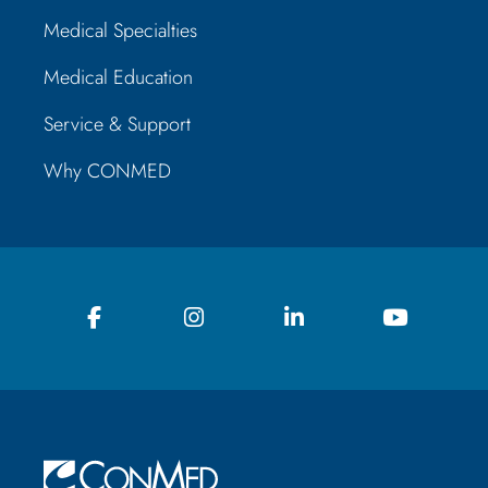
Medical Specialties
Medical Education
Service & Support
Why CONMED