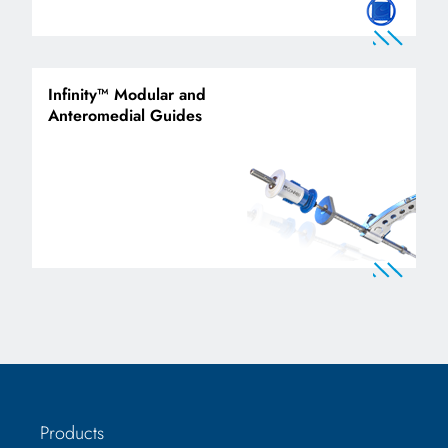
Infinity™ Modular and
Anteromedial Guides
Products