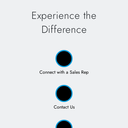
Experience the
Difference
Connect with a Sales Rep
Contact Us