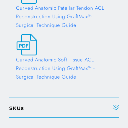
Curved Anatomic Patellar Tendon ACL
Reconstruction Using GraftMax™ -
Surgical Technique Guide
Opens in a new tab
Curved Anatomic Soft Tissue ACL
Reconstruction Using GraftMax™ -
Surgical Technique Guide
Opens in a new tab
SKUs