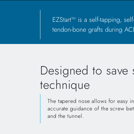
EZStart™ is a self-tapping, se
tendon-bone grafts during ACL
Designed to save s
technique
The tapered nose allows for easy in
accurate guidance of the screw be
and the tunnel.