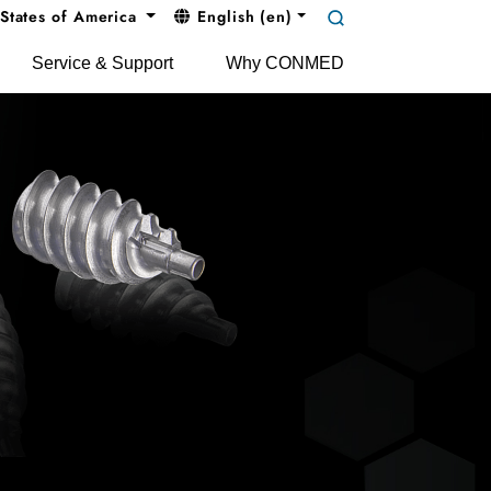
States of America
English (en)
Service & Support
Why CONMED