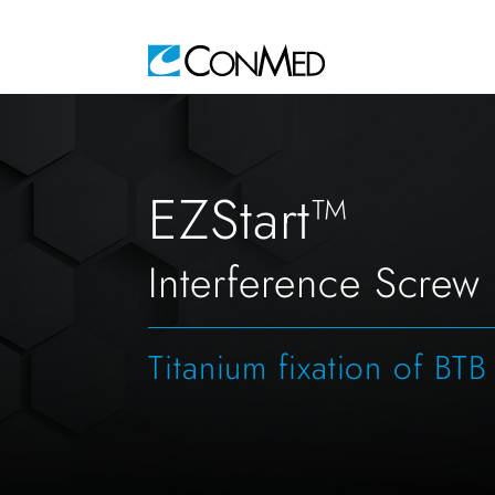
EZStart™
Interference Screw
Titanium fixation of BTB