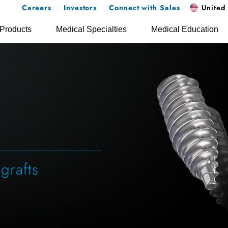
Careers
Investors
Connect with Sales
United 
Products
Medical Specialties
Medical Education
 grafts