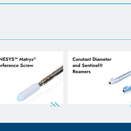
NESYS™ Matryx
Constant Diameter
®
erference Screw
and Sentinel®
Reamers