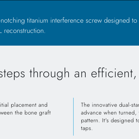
lf-notching titanium interference screw designed to
 reconstruction.
teps through an efficient
itial placement and
The innovative dual-sta
tween the bone graft
advance when turned, w
pattern. It's designed t
taps.