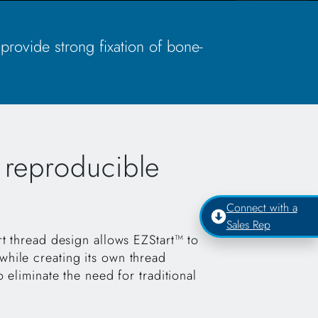
 provide strong fixation of bone-
, reproducible
Connect with a
Sales Rep
rt thread design allows EZStart™ to
hile creating its own thread
o eliminate the need for traditional