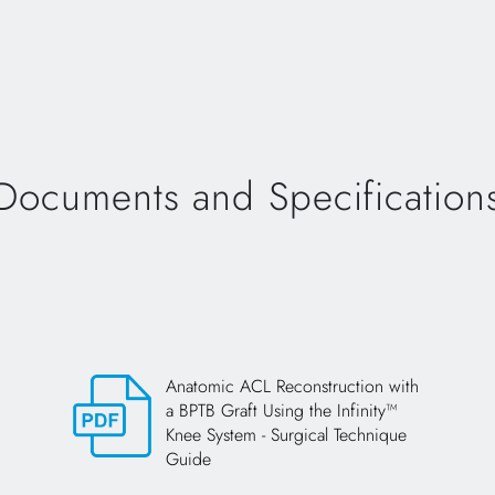
Documents and Specification
Anatomic ACL Reconstruction with
a BPTB Graft Using the Infinity™
Knee System - Surgical Technique
Guide