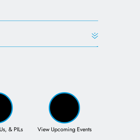
Us, & PILs
View Upcoming Events