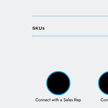
SKUs
Connect with a Sales Rep
Con