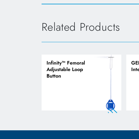
Related Products
Infinity™ Femoral
GE
Adjustable Loop
Int
Button