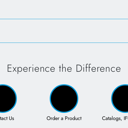
Opens in a new tab
Experience the Difference
tact Us
Order a Product
Catalogs, IF