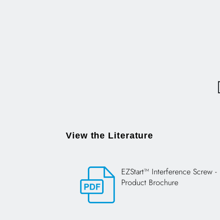
View the Literature
EZStart™ Interference Screw -
Product Brochure
Opens in a new tab