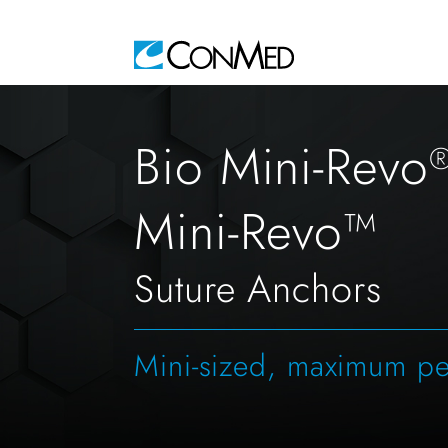
Bio Mini-Revo
Mini-Revo™
Suture Anchors
Mini-sized, maximum p