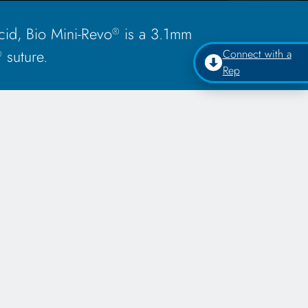
id, Bio Mini-Revo
is a 3.1mm
®
suture.
Connect with a
®
Rep