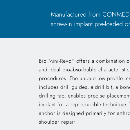
Manufactured from CONMED's 
screw-in implant pre-loaded on
Bio Mini-Revo
offers a combination of
®
and ideal bioabsorbable characteristics
procedures. The unique low-profile in
includes drill guides, a drill bit, a bo
drilling tap, enables precise placement
implant for a reproducible technique.
anchor is designed primarily for arth
shoulder repair.