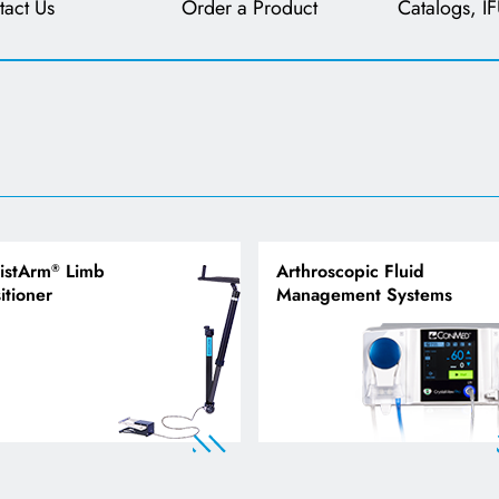
tact Us
Order a Product
Catalogs, IF
istArm
Limb
Arthroscopic Fluid
®
itioner
Management Systems