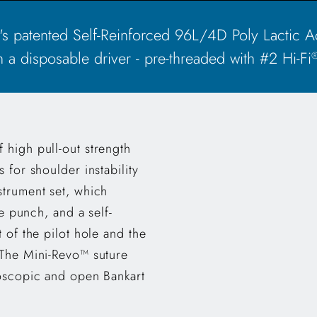
patented Self-Reinforced 96L/4D Poly Lactic Ac
 a disposable driver - pre-threaded with #2 Hi-Fi
 high pull-out strength
 for shoulder instability
strument set, which
ne punch, and a self-
 of the pilot hole and the
 The Mini-Revo™ suture
roscopic and open Bankart