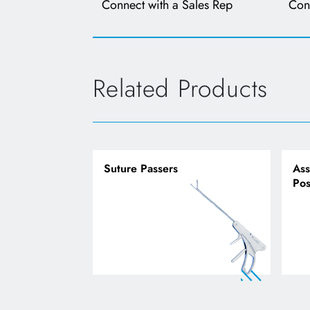
Connect with a Sales Rep
Con
Related Products
Suture Passers
Ass
Pos