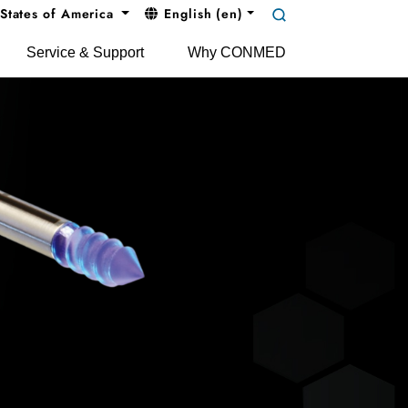
States of America
English (en)
Service & Support
Why CONMED