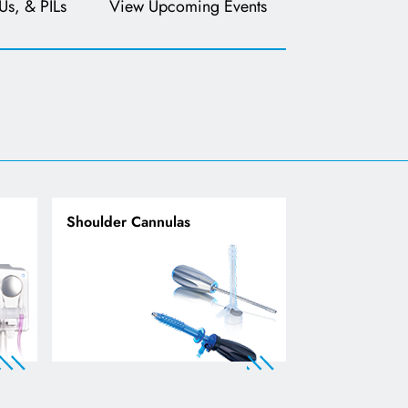
Us, & PILs
View Upcoming Events
Shoulder Cannulas