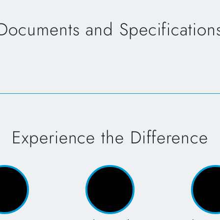
Documents and Specification
Experience the Difference