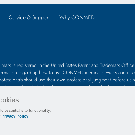
Service & Support
Why CONMED
 mark is registered in the United States Patent and Trademark Office.
s information regarding how to use CONMED medical devices and inst
professionals should use their own professional judgment before using
 in the use of such devices before surgery and should always refer to
uding the instructions for cleaning and sterilization (if applicable), 
ookies
e essential site functionality,
r
Privacy Policy
es
Sitemap