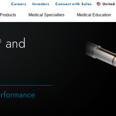
Careers
Investors
Connect with Sales
United 
Products
Medical Specialties
Medical Education
and
®
erformance