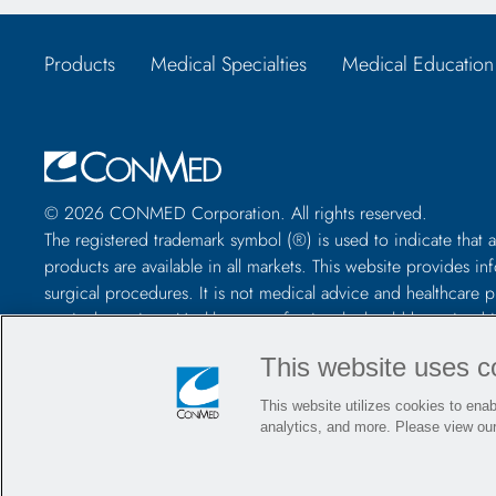
Products
Medical Specialties
Medical Education
© 2026 CONMED Corporation. All rights reserved.
The registered trademark symbol (®) is used to indicate that a
products are available in all markets. This website provide
surgical procedures. It is not medical advice and healthcare 
particular patient. Healthcare professionals should be trained
package insert, product label, and/or instructions for use, incl
This website uses c
using any CONMED product.
This website utilizes cookies to enabl
analytics, and more. Please view ou
Contact Us
Careers
Locations
Blog
Events
Polici