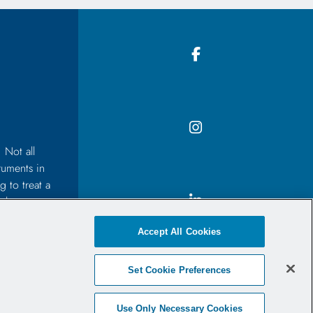
 Not all
ruments in
 to treat a
 the
before
Accept All Cookies
Set Cookie Preferences
Use Only Necessary Cookies