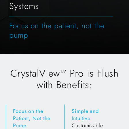
Systems
Focus on the patient, not the
pump
CrystalView™ Pro is Flush
with Benefits:
Focus on the
Simple and
Patient, Not the
Intuitive
Pump
Customizable