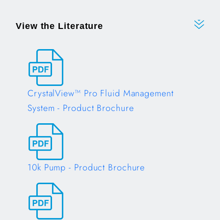
View the Literature
CrystalView™ Pro Fluid Management
System - Product Brochure
Opens in a new tab
10k Pump - Product Brochure
Opens in a new tab