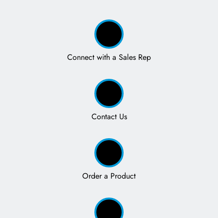
Connect with a Sales Rep
Contact Us
Order a Product