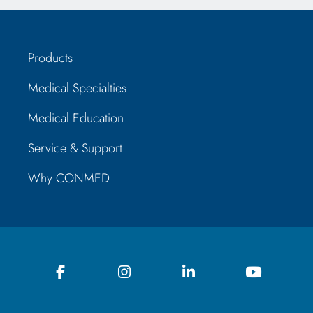
Products
Medical Specialties
Medical Education
Service & Support
Why CONMED