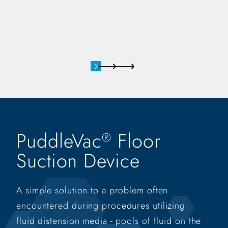
PuddleVac
Floor
®
Suction Device
A simple solution to a problem often
encountered during procedures utilizing
fluid distension media - pools of fluid on the