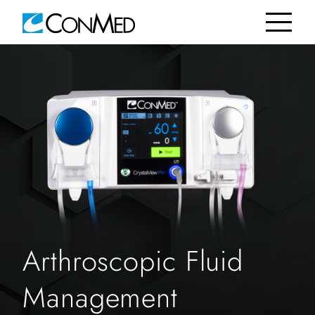
Arthroscopic Fluid
Management