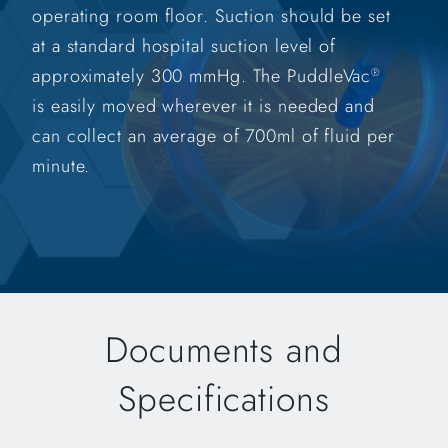
operating room floor. Suction should be set
at a standard hospital suction level of
approximately 300 mmHg. The PuddleVac
®
is easily moved wherever it is needed and
can collect an average of 700ml of fluid per
minute.
Documents and
Specifications