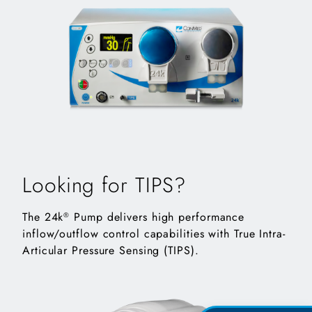
Looking for TIPS?
The 24k
Pump delivers high performance
®
inflow/outflow control capabilities with True Intra-
Articular Pressure Sensing (TIPS).
10k pump angled right showing screen, buttons and cont