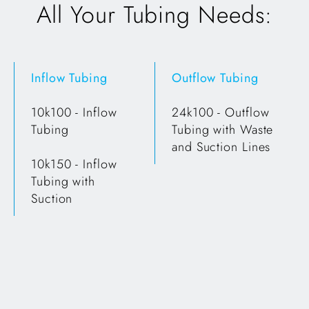
All Your Tubing Needs:
Inflow Tubing
Outflow Tubing
10k100 - Inflow
24k100 - Outflow
Tubing
Tubing with Waste
and Suction Lines
10k150 - Inflow
Tubing with
Suction