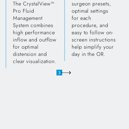
The CrystalView™
surgeon presets,
Pro Fluid
optimal settings
Management
for each
System combines
procedure, and
high performance
easy to follow on-
inflow and outflow
screen instructions
for optimal
help simplify your
distension and
day in the OR.
clear visualization.
24k pump straight on shot showing screen, buttons and c