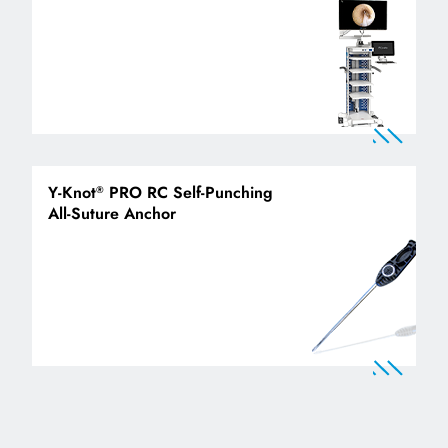
Y-Knot
PRO RC Self-Punching
®
All-Suture Anchor