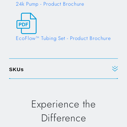
24k Pump - Product Brochure
Opens in a new tab
EcoFlow™ Tubing Set - Product Brochure
Opens in a new tab
SKUs
Experience the
Difference