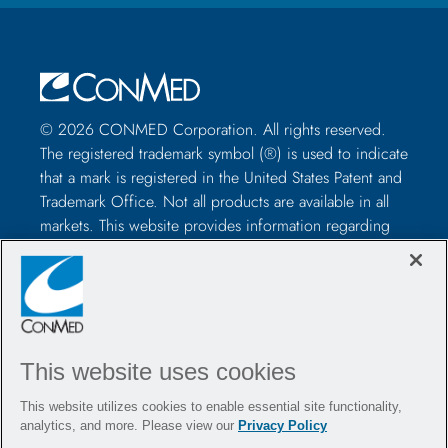
© 2026 CONMED Corporation. All rights reserved.
The registered trademark symbol (®) is used to indicate
that a mark is registered in the United States Patent and
Trademark Office. Not all products are available in all
markets. This website provides information regarding
how to use CONMED medical devices and instruments
in surgical procedures. It is not medical advice and
healthcare professionals should use their own
professional judgment before using to treat a particular
patient. Healthcare professionals should be trained in
the use of such devices before surgery and should
This website uses cookies
always refer to the package insert, product label,
This website utilizes cookies to enable essential site functionality,
and/or instructions for use, including the instructions
analytics, and more. Please view our
Privacy Policy
for cleaning and sterilization (if applicable), before