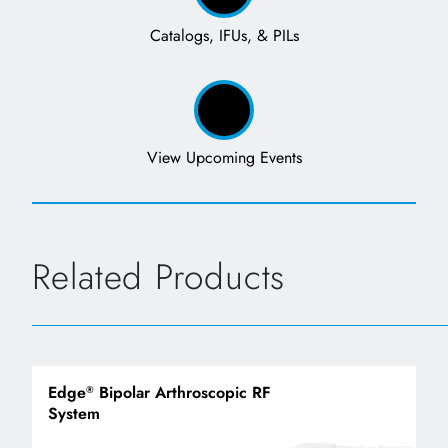
Catalogs, IFUs, & PILs
View Upcoming Events
Related Products
Edge
Bipolar Arthroscopic RF
®
System