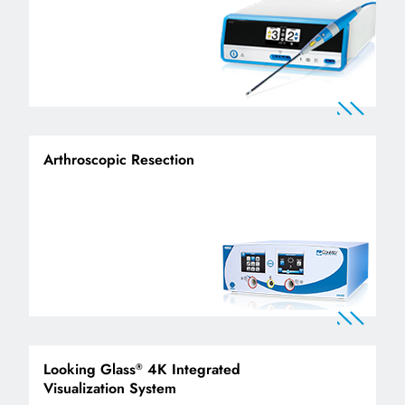
Arthroscopic Resection
Looking Glass
4K Integrated
®
Visualization System