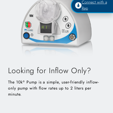
Connect with a
Rep
Looking for Inflow Only?
The 10k
Pump is a simple, user-friendly inflow-
®
only pump with flow rates up to 2 liters per
minute.