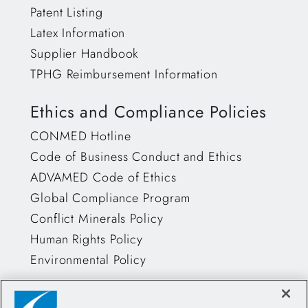
Patent Listing
Latex Information
Supplier Handbook
TPHG Reimbursement Information
Ethics and Compliance Policies
CONMED Hotline
Code of Business Conduct and Ethics
ADVAMED Code of Ethics
Global Compliance Program
Conflict Minerals Policy
Human Rights Policy
Environmental Policy