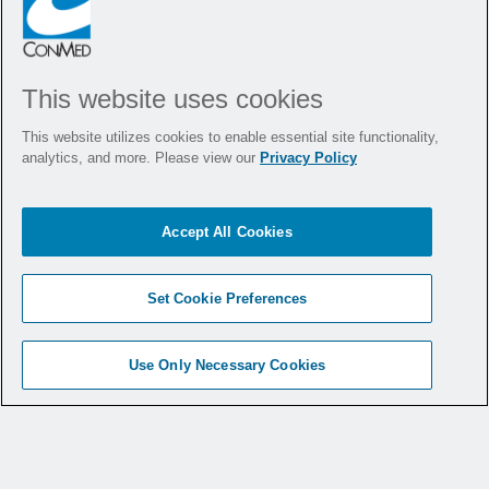
This website uses cookies
This website utilizes cookies to enable essential site functionality,
analytics, and more. Please view our
Privacy Policy
Products
Accept All Cookies
Medical Specialties
Set Cookie Preferences
Medical Education
Use Only Necessary Cookies
Service & Support
Why CONMED