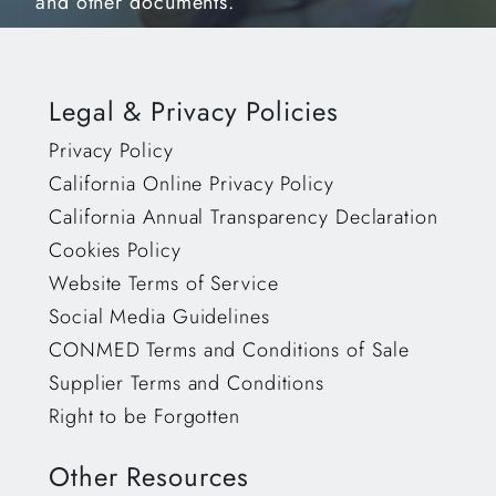
and other documents.
Legal & Privacy Policies
Privacy Policy
California Online Privacy Policy
California Annual Transparency Declaration
Cookies Policy
Website Terms of Service
Social Media Guidelines
CONMED Terms and Conditions of Sale
Supplier Terms and Conditions
Right to be Forgotten
Other Resources