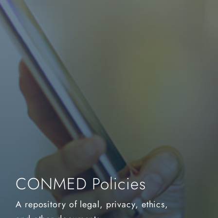
CONMED Policies
A repository of legal, privacy, ethics,