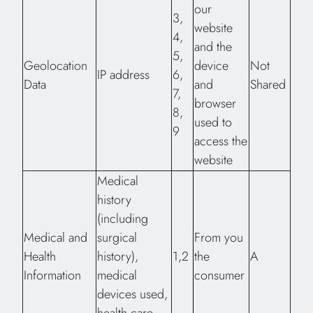
our
3,
website
4,
and the
5,
Geolocation
device
Not
IP address
6,
Data
and
Shared
7,
browser
8,
used to
9
access the
website
Medical
history
(including
Medical and
surgical
From you
Health
history),
1,2
the
A
Information
medical
consumer
devices used,