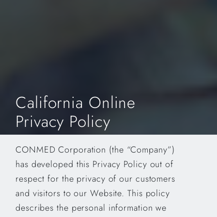
California Online
Privacy Policy
CONMED Corporation (the “Company”)
has developed this Privacy Policy out of
respect for the privacy of our customers
and visitors to our Website. This policy
describes the personal information we