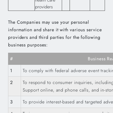
health care
providers
The Companies may use your personal
information and share it with various service
providers and third parties for the following
business purposes:
#
Business Re
1
To comply with federal adverse event track
2
To respond to consumer inquiries, includin
Support online, and phone calls, and in-stor
3
To provide interest-based and targeted adve