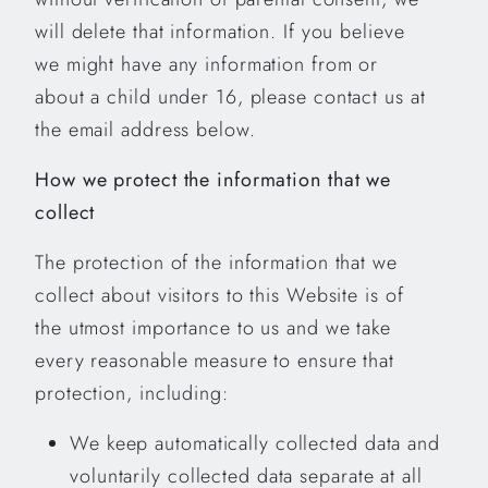
will delete that information. If you believe
we might have any information from or
about a child under 16, please contact us at
the email address below.
How we protect the information that we
collect
The protection of the information that we
collect about visitors to this Website is of
the utmost importance to us and we take
every reasonable measure to ensure that
protection, including:
We keep automatically collected data and
voluntarily collected data separate at all