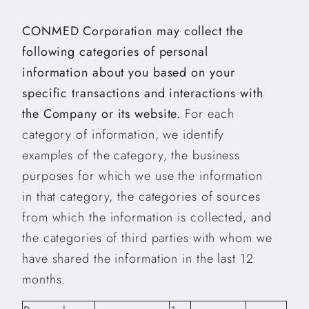
CONMED Corporation may collect the
following categories of personal
information about you based on your
specific transactions and interactions with
the Company or its website.
For each
category of information, we identify
examples of the category, the business
purposes for which we use the information
in that category, the categories of sources
from which the information is collected, and
the categories of third parties with whom we
have shared the information in the last 12
months.