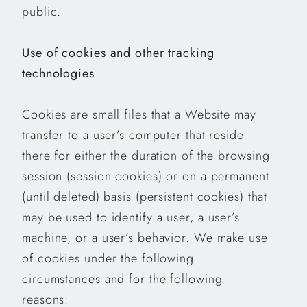
public.
Use of cookies and other tracking
technologies
Cookies are small files that a Website may
transfer to a user’s computer that reside
there for either the duration of the browsing
session (session cookies) or on a permanent
(until deleted) basis (persistent cookies) that
may be used to identify a user, a user’s
machine, or a user’s behavior. We make use
of cookies under the following
circumstances and for the following
reasons: