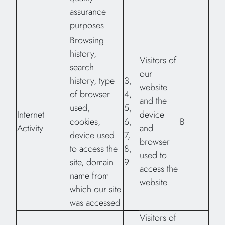
assurance
purposes
Browsing
history,
Visitors of
search
our
history, type
3,
website
of browser
4,
and the
used,
5,
Internet
device
cookies,
6,
B
Activity
and
device used
7,
browser
to access the
8,
used to
site, domain
9
access the
name from
website
which our site
was accessed
Visitors of