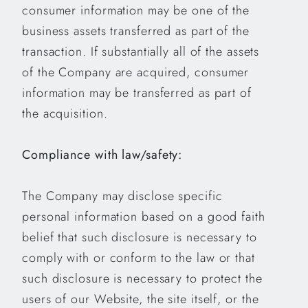
consumer information may be one of the
business assets transferred as part of the
transaction. If substantially all of the assets
of the Company are acquired, consumer
information may be transferred as part of
the acquisition.
Compliance with law/safety:
The Company may disclose specific
personal information based on a good faith
belief that such disclosure is necessary to
comply with or conform to the law or that
such disclosure is necessary to protect the
users of our Website, the site itself, or the