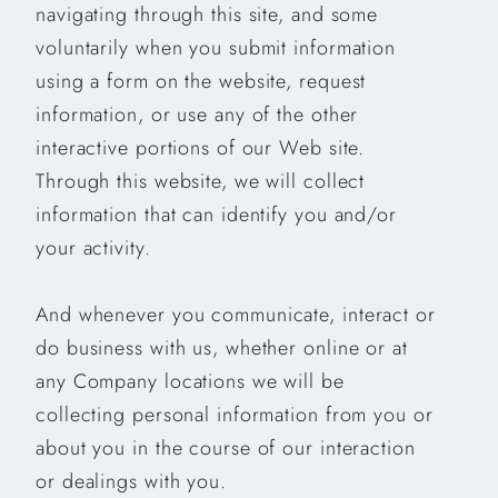
navigating through this site, and some
voluntarily when you submit information
using a form on the website, request
information, or use any of the other
interactive portions of our Web site.
Through this website, we will collect
information that can identify you and/or
your activity.
And whenever you communicate, interact or
do business with us, whether online or at
any Company locations we will be
collecting personal information from you or
about you in the course of our interaction
or dealings with you.