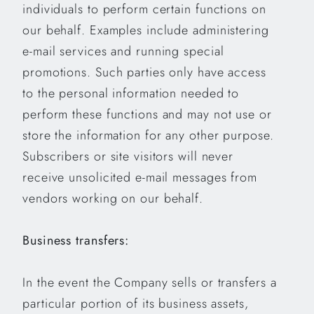
individuals to perform certain functions on
our behalf. Examples include administering
e-mail services and running special
promotions. Such parties only have access
to the personal information needed to
perform these functions and may not use or
store the information for any other purpose.
Subscribers or site visitors will never
receive unsolicited e-mail messages from
vendors working on our behalf.
Business transfers:
In the event the Company sells or transfers a
particular portion of its business assets,