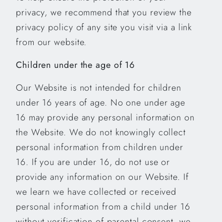
privacy, we recommend that you review the
privacy policy of any site you visit via a link
from our website.
Children under the age of 16
Our Website is not intended for children
under 16 years of age. No one under age
16 may provide any personal information on
the Website. We do not knowingly collect
personal information from children under
16. If you are under 16, do not use or
provide any information on our Website. If
we learn we have collected or received
personal information from a child under 16
without verification of parental consent, we