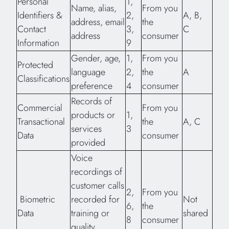
Personal
1,
Name, alias,
From you
Identifiers &
2,
A, B,
address, email
the
Contact
3,
C
address
consumer
Information
9
Gender, age,
1,
From you
Protected
language
2,
the
A
Classifications
preference
4
consumer
Records of
Commercial
From you
products or
1,
Transactional
the
A, C
services
3
Data
consumer
provided
Voice
recordings of
customer calls
2,
From you
Biometric
recorded for
Not
6,
the
Data
training or
shared
8
consumer
quality