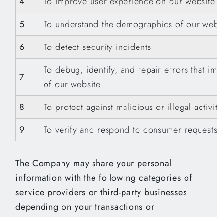
4
To improve user experience on our website
5
To understand the demographics of our webs
6
To detect security incidents
To debug, identify, and repair errors that im
7
of our website
8
To protect against malicious or illegal acti
9
To verify and respond to consumer request
The Company may share your personal
information with the following categories of
service providers or third-party businesses
depending on your transactions or