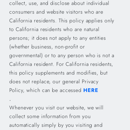
collect, use, and disclose about individual
consumers and website visitors who are
California residents. This policy applies only
to California residents who are natural
persons; it does not apply to any entities
(whether business, non-profit or
governmental) or to any person who is not a
California resident. For California residents,
this policy supplements and modifies, but
does not replace, our general Privacy
Policy, which can be accessed
HERE
.
Whenever you visit our website, we will
collect some information from you
automatically simply by you visiting and