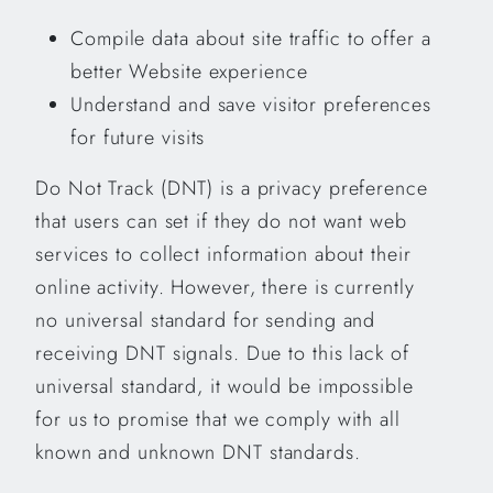
Compile data about site traffic to offer a
better Website experience
Understand and save visitor preferences
for future visits
Do Not Track (DNT) is a privacy preference
that users can set if they do not want web
services to collect information about their
online activity. However, there is currently
no universal standard for sending and
receiving DNT signals. Due to this lack of
universal standard, it would be impossible
for us to promise that we comply with all
known and unknown DNT standards.