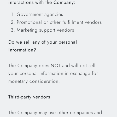
interactions with the Company:
Government agencies
Promotional or other fulfillment vendors
Marketing support vendors
Do we sell any of your personal
information?
The Company does NOT and will not sell
your personal information in exchange for
monetary consideration.
Third-party vendors
The Company may use other companies and