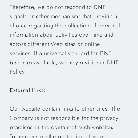
Therefore, we do not respond to DNT
signals or other mechanisms that provide a
choice regarding the collection of personal
information about activities over time and
across different Web sites or online
services. If a universal standard for DNT
becomes available, we may revisit our DNT
Policy.
External links:
Our website contain links to other sites. The
Company is not responsible for the privacy
practices or the content of such websites.
To help ensure the protection of your