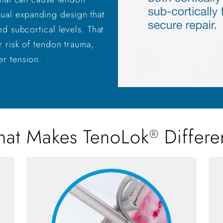
dual expanding design that
nd subcortical levels. That
r risk of tendon trauma,
er tension.
at Makes TenoLok
Differe
®