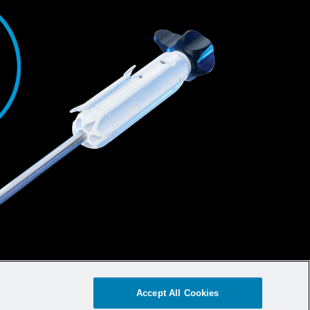
Accept All Cookies