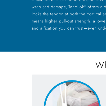
wrap and damage, TenoLok
offers a 
®
locks the tendon at both the cortical a
means higher pull-out strength, a lowe
and a fixation you can trust—even und
Wh