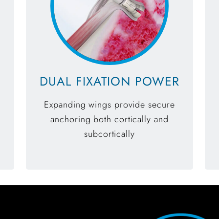
DUAL FIXATION POWER
Expanding wings provide secure
anchoring both cortically and
subcortically