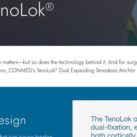
enoLok
®
e matters—but so does the technology behind it. And for surgeo
tions, CONMED’s TenoLok
Dual Expanding Tenodesis Anchor is
®
esign
 that can cause tendon