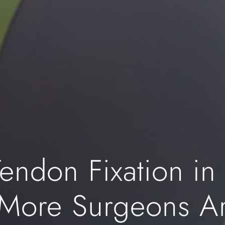
endon Fixation in
 More Surgeons A