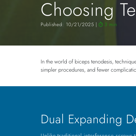
Choosing T
Published: 10/21/2025
3 min
In the world of biceps tenodesis, techniqu
simpler procedures, and fewer complica
Dual Expanding D
Unlike traditional interference screws