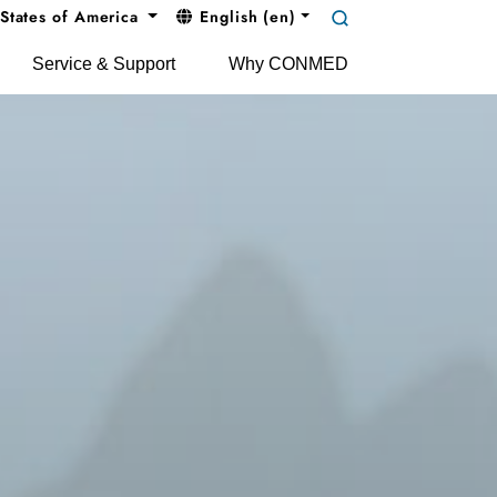
States of America
English (en)
Service & Support
Why CONMED