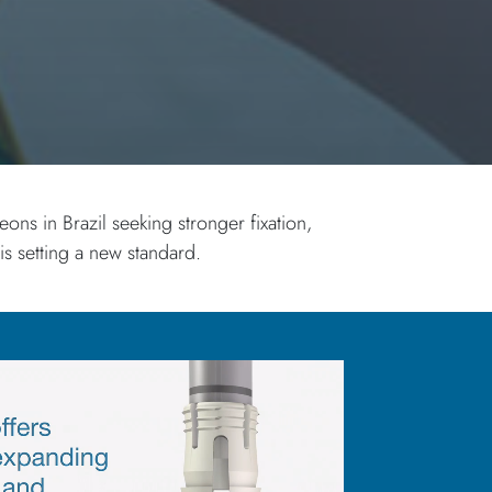
ns in Brazil seeking stronger fixation,
 setting a new standard.