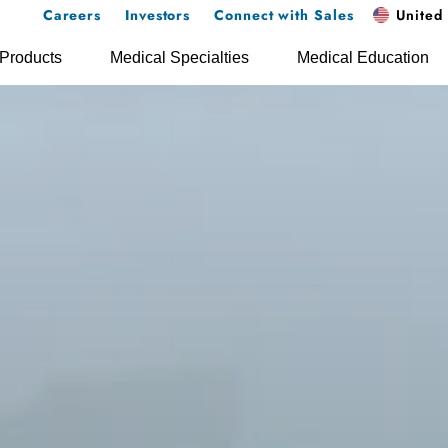
Careers
Investors
Connect with Sales
United 
Products
Medical Specialties
Medical Education