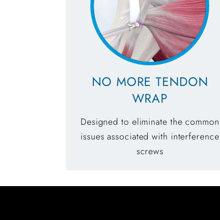
NO MORE TENDON
WRAP
Designed to eliminate the common
issues associated with interference
screws