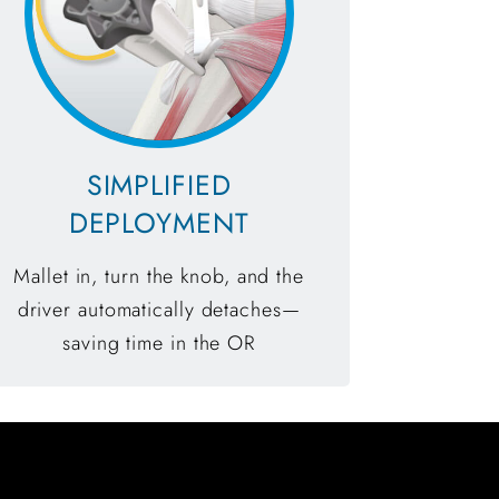
SIMPLIFIED
DEPLOYMENT
Mallet in, turn the knob, and the
driver automatically detaches—
saving time in the OR