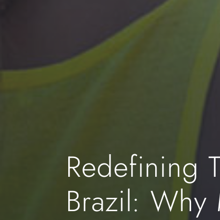
Redefining T
Brazil: Why