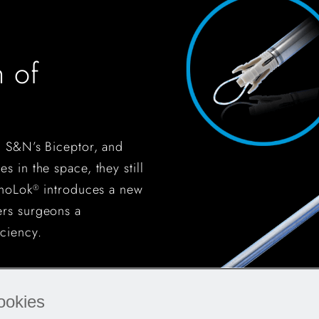
 of
, S&N’s Biceptor, and
s in the space, they still
enoLok
introduces a new
®
ers surgeons a
ciency.
ookies