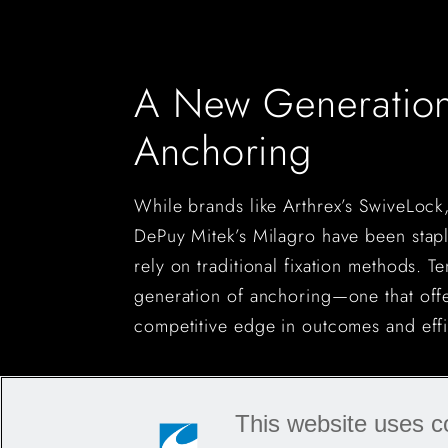
A New Generation
Anchoring
While brands like Arthrex’s SwiveLock
DePuy Mitek’s Milagro have been staple
rely on traditional fixation methods. T
generation of anchoring—one that off
competitive edge in outcomes and effi
This website uses c