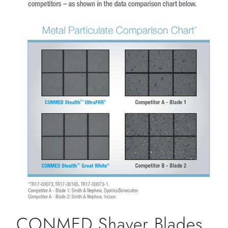
CONMED Shaver Blades