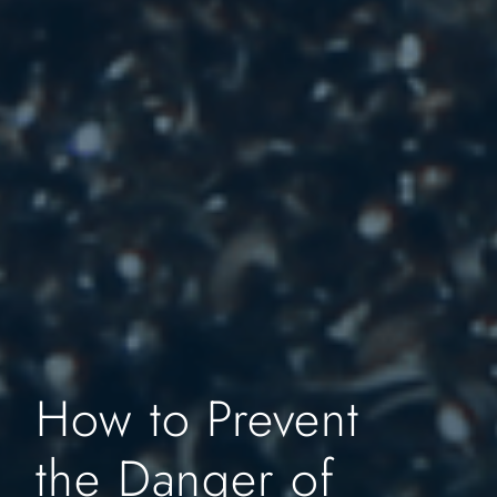
How to Prevent
the Danger of