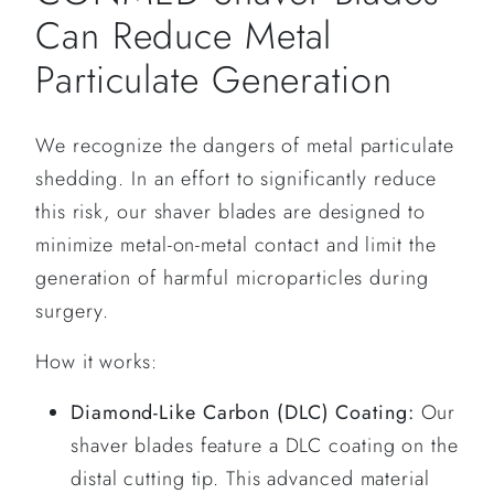
Can Reduce Metal
Particulate Generation
We recognize the dangers of metal particulate
shedding. In an effort to significantly reduce
this risk, our shaver blades are designed to
minimize metal-on-metal contact and limit the
generation of harmful microparticles during
surgery.
How it works:
Diamond-Like Carbon (DLC) Coating:
Our
shaver blades feature a DLC coating on the
distal cutting tip. This advanced material