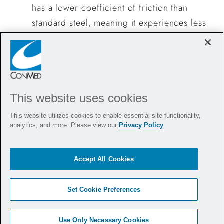
has a lower coefficient of friction than
standard steel, meaning it experiences less
wear during use. Studies have shown that
DLC-coated blades generate fewer metal
particulates compared to leading
competitors, providing surgeons with a
This website uses cookies
safer, more reliable tool.
Lubricated Inner Tube:
The inner tube of
This website utilizes cookies to enable essential site functionality,
analytics, and more. Please view our
Privacy Policy
our shaver blades is fully lubricated with
full-length shrink coverage. This added
layer acts as a barrier to prevent metal-on-
Accept All Cookies
metal contact, significantly reducing the
amount of particulate generated within the
Set Cookie Preferences
blade shaft.
Use Only Necessary Cookies