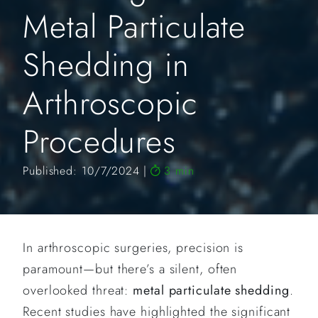
Metal Particulate
Shedding in
Arthroscopic
Procedures
Published: 10/7/2024
3 min
In arthroscopic surgeries, precision is
paramount—but there’s a silent, often
overlooked threat:
metal particulate shedding
.
Recent studies have highlighted the significant