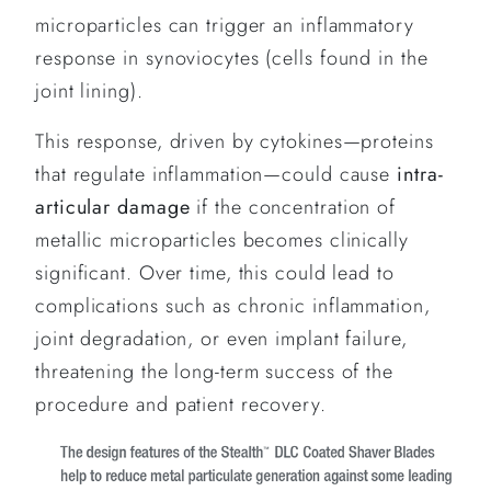
microparticles can trigger an inflammatory
response in synoviocytes (cells found in the
joint lining).
This response, driven by cytokines—proteins
that regulate inflammation—could cause
intra-
articular damage
if the concentration of
metallic microparticles becomes clinically
significant. Over time, this could lead to
complications such as chronic inflammation,
joint degradation, or even implant failure,
threatening the long-term success of the
procedure and patient recovery.