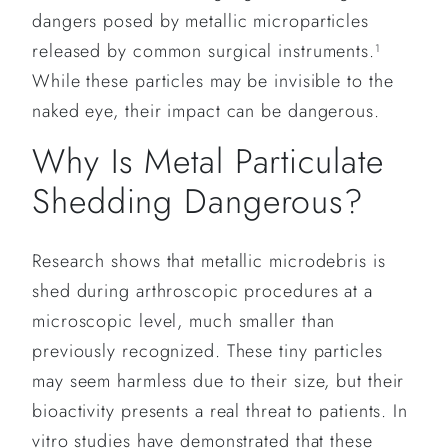
dangers posed by metallic microparticles
released by common surgical instruments.
1
While these particles may be invisible to the
naked eye, their impact can be dangerous.
Why Is Metal Particulate
Shedding Dangerous?
Research shows that metallic microdebris is
shed during arthroscopic procedures at a
microscopic level, much smaller than
previously recognized. These tiny particles
may seem harmless due to their size, but their
bioactivity presents a real threat to patients. In
vitro studies have demonstrated that these