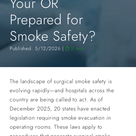
Your OR
Prepared for
Smoke Safety?
Published: 5/12/2026
2 min
The landscape of surgical smoke safety is
evolving rapidly—and hospitals across the
country are being called to act. As of
December 2025, 20 states have enacted
legislation requiring smoke evacuation in
operating rooms. These laws apply to
procedures that generate surgical smoke