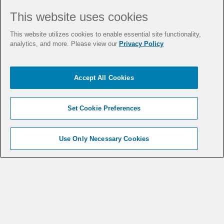
What This Means for
This website uses cookies
Hospitals
This website utilizes cookies to enable essential site functionality,
analytics, and more. Please view our
Privacy Policy
With 20 states now mandating smoke
Accept All Cookies
evacuation, hospitals must assess their
readiness. These laws vary in implementation
timelines and scope, but the message is clear:
Set Cookie Preferences
compliance is coming, and preparation is
essential.
Use Only Necessary Cookies
Facilities that act early not only meet
regulatory requirements, but they also
demonstrate leadership, protect their teams,
and foster a culture of safety.