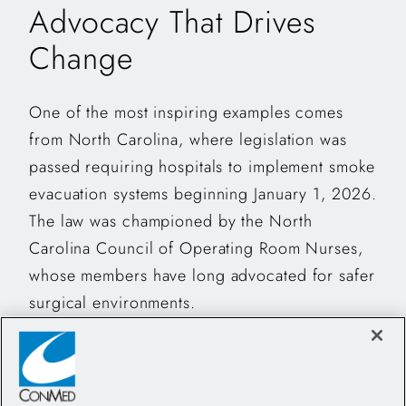
Advocacy That Drives
Change
One of the most inspiring examples comes
from North Carolina, where legislation was
passed requiring hospitals to implement smoke
evacuation systems beginning January 1, 2026.
The law was championed by the North
Carolina Council of Operating Room Nurses,
whose members have long advocated for safer
surgical environments.