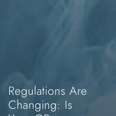
Regulations Are
Changing: Is