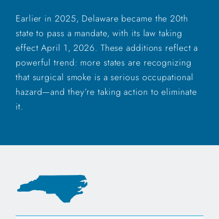
Earlier in 2025, Delaware became the 20th
state to pass a mandate, with its law taking
effect April 1, 2026. These additions reflect a
powerful trend: more states are recognizing
that surgical smoke is a serious occupational
hazard—and they’re taking action to eliminate
it.