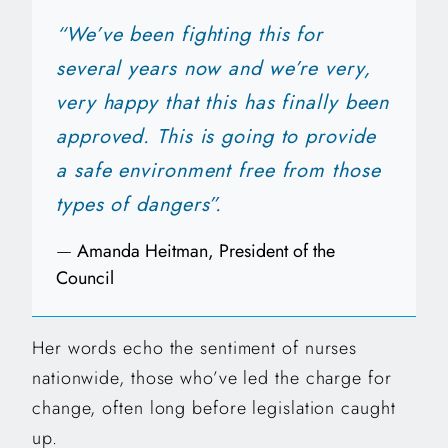
“We’ve been fighting this for
several years now and we’re very,
very happy that this has finally been
approved. This is going to provide
a safe environment free from those
types of dangers”.
—
Amanda Heitman, President of the
Council
Her words echo the sentiment of nurses
nationwide, those who’ve led the charge for
change, often long before legislation caught
up.