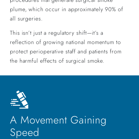
plume, which occur in approximately 90% of
all surgeries.
This isn’t just a regulatory shift—it’s a
reflection of growing national momentum to
protect perioperative staff and patients from
the harmful effects of surgical smoke.
A Movement Gaining
Speed