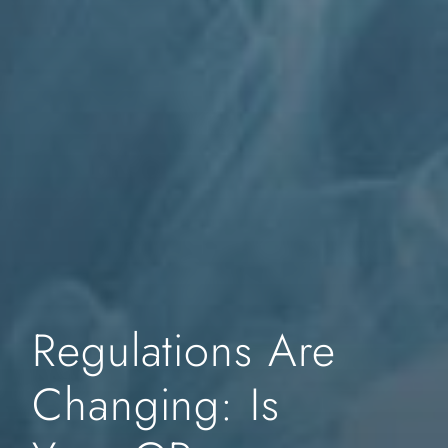
Regulations Are
Changing: Is