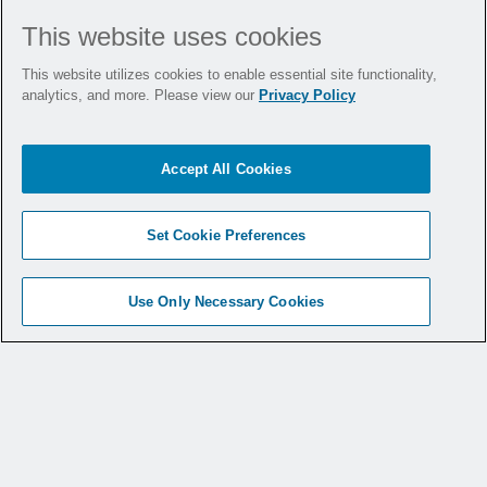
What This Means for
This website uses cookies
Hospitals
This website utilizes cookies to enable essential site functionality,
analytics, and more. Please view our
Privacy Policy
With 20 states now mandating smoke
Accept All Cookies
evacuation, hospitals must assess their
readiness. These laws vary in implementation
timelines and scope, but the message is clear:
Set Cookie Preferences
compliance is coming, and preparation is
essential.
Use Only Necessary Cookies
Facilities that act early not only meet
regulatory requirements, but they also
demonstrate leadership, protect their teams,
and foster a culture of safety.