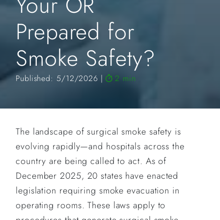
Your OR
Prepared for
Smoke Safety?
Published: 5/12/2026
2 min
The landscape of surgical smoke safety is
evolving rapidly—and hospitals across the
country are being called to act. As of
December 2025, 20 states have enacted
legislation requiring smoke evacuation in
operating rooms. These laws apply to
procedures that generate surgical smoke