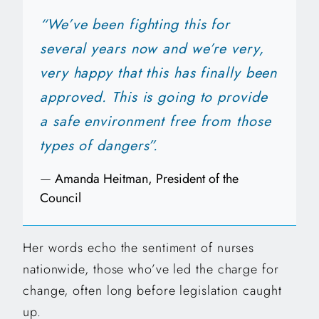
“We’ve been fighting this for
several years now and we’re very,
very happy that this has finally been
approved. This is going to provide
a safe environment free from those
types of dangers”.
—
Amanda Heitman, President of the
Council
Her words echo the sentiment of nurses
nationwide, those who’ve led the charge for
change, often long before legislation caught
up.