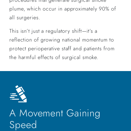
plume, which occur in approximately 90% of
all surgeries.
This isn’t just a regulatory shift—it’s a
reflection of growing national momentum to
protect perioperative staff and patients from
the harmful effects of surgical smoke.
A Movement Gaining
Speed