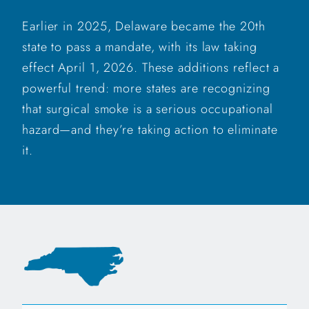
Earlier in 2025, Delaware became the 20th
state to pass a mandate, with its law taking
effect April 1, 2026. These additions reflect a
powerful trend: more states are recognizing
that surgical smoke is a serious occupational
hazard—and they’re taking action to eliminate
it.