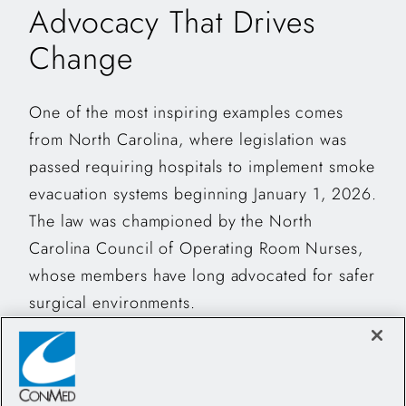
Advocacy That Drives
Change
One of the most inspiring examples comes
from North Carolina, where legislation was
passed requiring hospitals to implement smoke
evacuation systems beginning January 1, 2026.
The law was championed by the North
Carolina Council of Operating Room Nurses,
whose members have long advocated for safer
surgical environments.