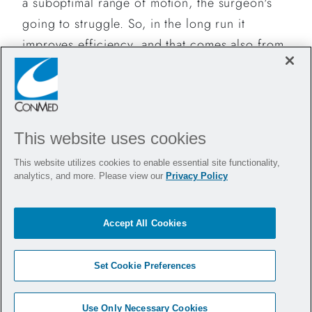
a suboptimal range of motion, the surgeon's
going to struggle. So, in the long run it
improves efficiency, and that comes also from
the extremely short learning curve.
Do you have any tips or tricks to share with
other surgeons who want to try VCare
?
®
This website uses cookies
The surgeon needs to be in constant
This website utilizes cookies to enable essential site functionality,
communication with the assistant during these
analytics, and more. Please view our
Privacy Policy
procedures.
Sometimes, pushing on the manipulator is not
Accept All Cookies
necessary if you are working on the more
distal portion of the uterus. When you're
Set Cookie Preferences
working around the vaginal cuff to separate or
lateralize the ureter, pushing is more
Use Only Necessary Cookies