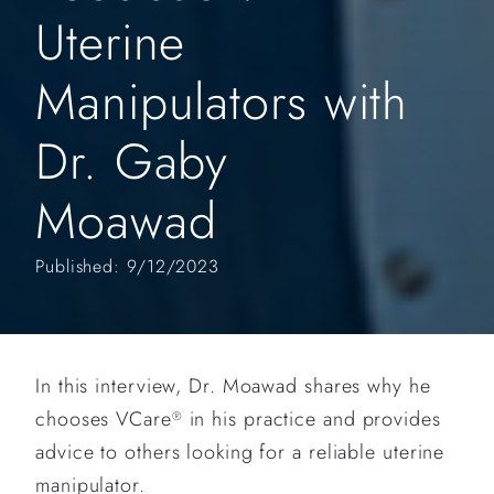
Uterine
Manipulators with
Dr. Gaby
Moawad
Published: 9/12/2023
In this interview, Dr. Moawad shares why he
chooses VCare
in his practice and provides
®
advice to others looking for a reliable uterine
manipulator.