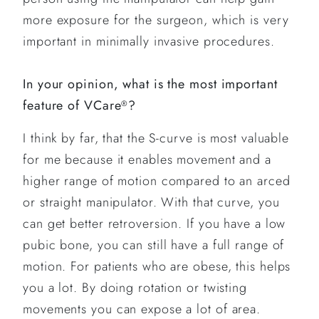
more exposure for the surgeon, which is very
important in minimally invasive procedures.
In your opinion, what is the most important
feature of VCare
?
®
I think by far, that the S-curve is most valuable
for me because it enables movement and a
higher range of motion compared to an arced
or straight manipulator. With that curve, you
can get better retroversion. If you have a low
pubic bone, you can still have a full range of
motion. For patients who are obese, this helps
you a lot. By doing rotation or twisting
movements you can expose a lot of area.