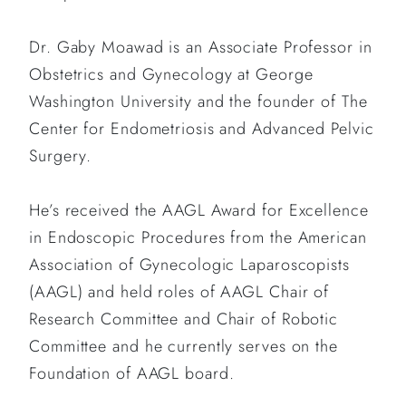
Dr. Gaby Moawad is an Associate Professor in
Obstetrics and Gynecology at George
Washington University and the founder of The
Center for Endometriosis and Advanced Pelvic
Surgery.
He’s received the AAGL Award for Excellence
in Endoscopic Procedures from the American
Association of Gynecologic Laparoscopists
(AAGL) and held roles of AAGL Chair of
Research Committee and Chair of Robotic
Committee and he currently serves on the
Foundation of AAGL board.