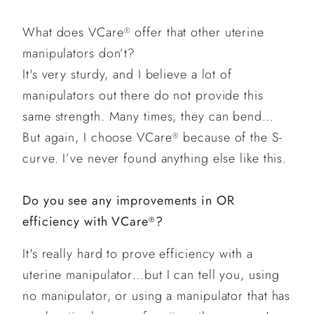
What does VCare
offer that other uterine
®
manipulators don’t?
It's very sturdy, and I believe a lot of
manipulators out there do not provide this
same strength. Many times, they can bend…
But again, I choose VCare
because of the S-
®
curve. I’ve never found anything else like this.
Do you see any improvements in OR
efficiency with VCare
?
®
It's really hard to prove efficiency with a
uterine manipulator…but I can tell you, using
no manipulator, or using a manipulator that has