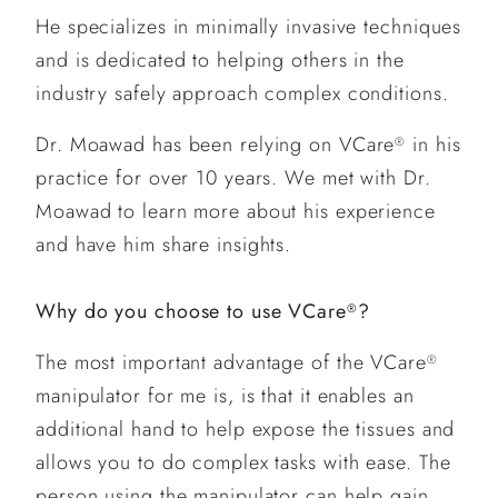
He specializes in minimally invasive techniques
and is dedicated to helping others in the
industry safely approach complex conditions.
Dr. Moawad has been relying on VCare
in his
®
practice for over 10 years. We met with Dr.
Moawad to learn more about his experience
and have him share insights.
Why do you choose to use VCare
?
®
The most important advantage of the VCare
®
manipulator for me is, is that it enables an
additional hand to help expose the tissues and
allows you to do complex tasks with ease. The
person using the manipulator can help gain