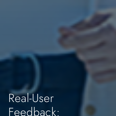
Real-User
Feedback: