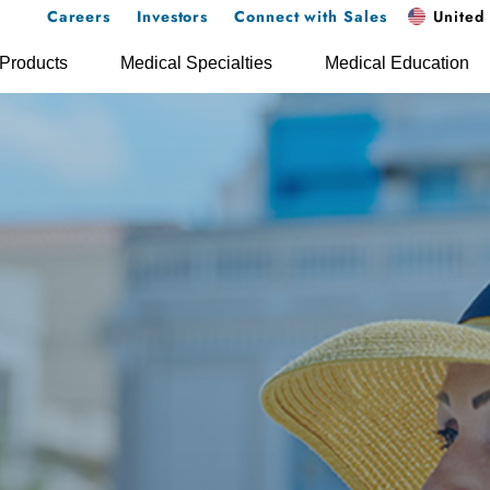
Careers
Investors
Connect with Sales
United 
Products
Medical Specialties
Medical Education