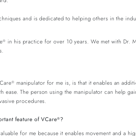
ard.
echniques and is dedicated to helping others in the in
re
in his practice for over 10 years. We met with Dr. 
®
ts.
VCare
manipulator for me is, is that it enables an addit
®
th ease. The person using the manipulator can help ga
nvasive procedures.
ortant feature of VCare
?
®
ost valuable for me because it enables movement and a h