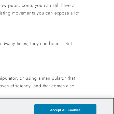
 low pubic bone, you can still have a
twisting movements you can expose a lot
gth. Many times, they can bend… But
nipulator, or using a manipulator that
roves efficiency, and that comes also
Accept All Cookies