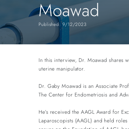
Moawad
Published: 9/12/2023
In this interview, Dr. Moawad shares
uterine manipulator.
Dr. Gaby Moawad is an Associate Prof
The Center for Endometriosis and Adv
He’s received the AAGL Award for Ex
Laparoscopists (AAGL) and held roles