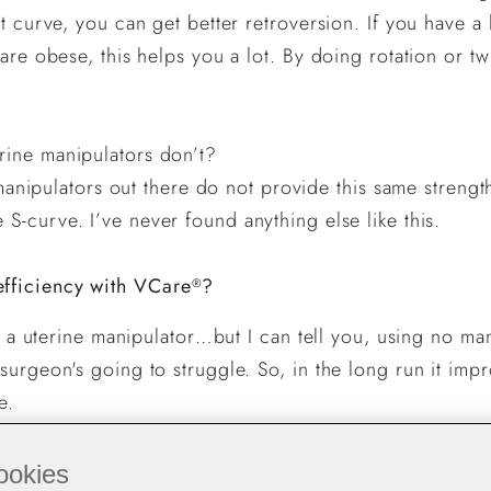
at curve, you can get better retroversion. If you have a
 are obese, this helps you a lot. By doing rotation or 
erine manipulators don’t?
of manipulators out there do not provide this same stren
S-curve. I’ve never found anything else like this.
fficiency with VCare
?
®
th a uterine manipulator…but I can tell you, using no ma
surgeon's going to struggle. So, in the long run it imp
ve.
re with other surgeons who want to try VCare
?
®
ookies