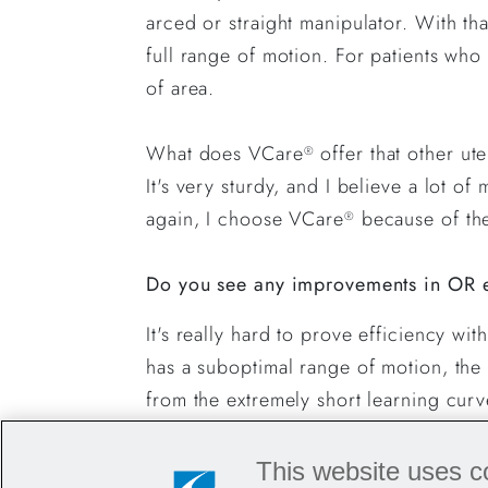
arced or straight manipulator. With th
full range of motion. For patients who
of area.
What does VCare
offer that other ut
®
It's very sturdy, and I believe a lot 
again, I choose VCare
because of the 
®
Do you see any improvements in OR e
It's really hard to prove efficiency wi
has a suboptimal range of motion, the 
from the extremely short learning cur
Do you have any tips or tricks to sha
This website uses c