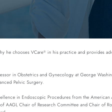
 why he chooses VCare
in his practice and provides adv
®
essor in Obstetrics and Gynecology at George Washing
anced Pelvic Surgery.
cellence in Endoscopic Procedures from the American 
 of AAGL Chair of Research Committee and Chair of Ro