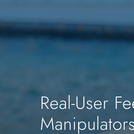
Real-User Fe
Manipulator