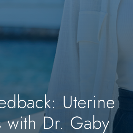
edback: Uterine
s with Dr. Gaby