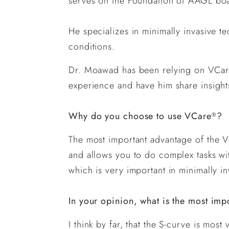
serves on the Foundation of AAGL bo
He specializes in minimally invasive t
conditions.
Dr. Moawad has been relying on VCa
experience and have him share insigh
Why do you choose to use VCare
?
®
The most important advantage of the 
and allows you to do complex tasks wi
which is very important in minimally i
In your opinion, what is the most imp
I think by far, that the S-curve is m