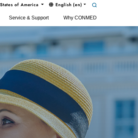
States of America
English (en)
Service & Support
Why CONMED