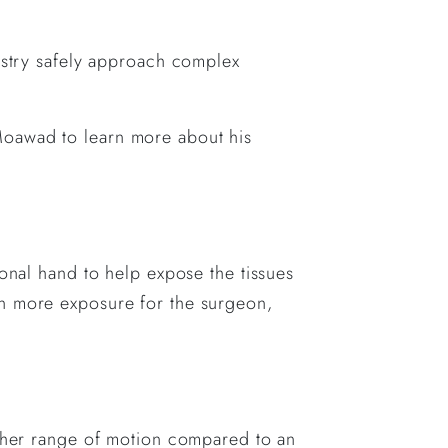
dustry safely approach complex
Moawad to learn more about his
ional hand to help expose the tissues
in more exposure for the surgeon,
igher range of motion compared to an