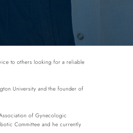
ice to others looking for a reliable
ton University and the founder of
Association of Gynecologic
botic Committee and he currently