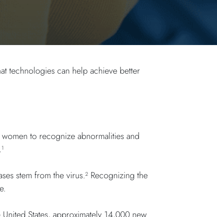
at technologies can help achieve better
ng women to recognize abnormalities and
.
1
ases stem from the virus.
Recognizing the
2
re.
e United States, approximately 14,000 new