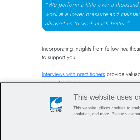
“We perform a little over a thousand
work at a lower pressure and maintain
allowed us to work much better.”
Incorporating insights from fellow healthca
to support you.
Interviews with practitioners
provide valuabl
cancer treatment.
This website uses c
Surgical Innovations for Surgeons Treat
This website utilizes cookies to enabl
analytics, and more. Please view ou
From maintaining stable pneumoperitoneum 
committed to innovating for and supporti