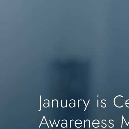
January is C
Awareness 