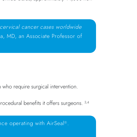
 cervical cancer cases worldwide
a, MD, an Associate Professor of
n who require surgical intervention.
rocedural benefits it offers surgeons.
3,4
nce operating with AirSeal
.
®