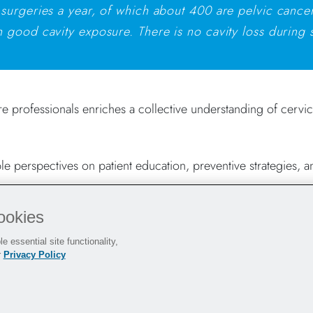
 surgeries a year, of which about 400 are pelvic cancer
 good cavity exposure. There is no cavity loss during 
re professionals enriches a collective understanding of cervic
e perspectives on patient education, preventive strategies, a
ookies
ing Women
e essential site functionality,
r
Privacy Policy
during laparoscopic procedures to facilitating exposure and 
ng your procedures.