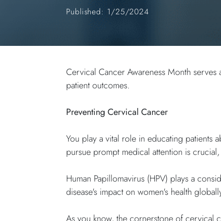
Published: 1/25/2024
Cervical Cancer Awareness Month serves as 
patient outcomes.
Preventing Cervical Cancer
You play a vital role in educating patien
pursue prompt medical attention is crucial,
Human Papillomavirus (HPV) plays a conside
disease's impact on women's health global
As you know, the cornerstone of cervical c