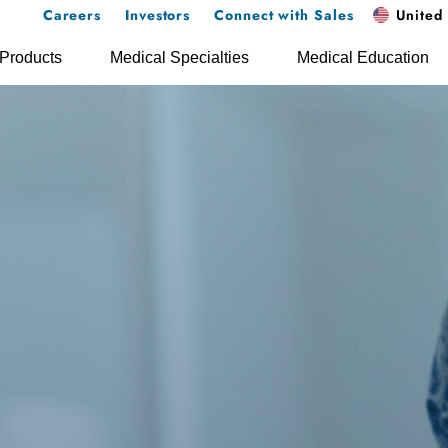
Careers
Investors
Connect with Sales
United 
Products
Medical Specialties
Medical Education