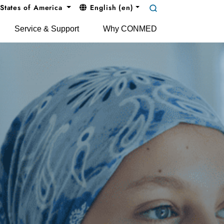
States of America
English (en)
Service & Support
Why CONMED