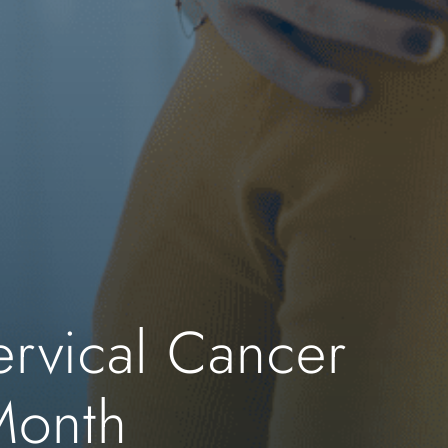
ervical Cancer
Month