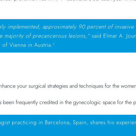
vely implemented, approximately 90 percent of invasive
e majority of precancerous lesions,”
said Elmar A. Jour
 of Vienna in Austria.
1
enhance your surgical strategies and techniques for the wome
s been frequently credited in the gynecologic space for the p
ist practicing in Barcelona, Spain, shares his experie