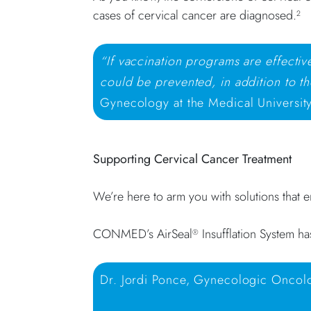
cases of cervical cancer are diagnosed.
2
“If vaccination programs are effecti
could be prevented, in addition to th
Gynecology at the Medical University
Supporting Cervical Cancer Treatment
We’re here to arm you with solutions that 
CONMED’s AirSeal
Insufflation System ha
®
Dr. Jordi Ponce, Gynecologic Oncolog