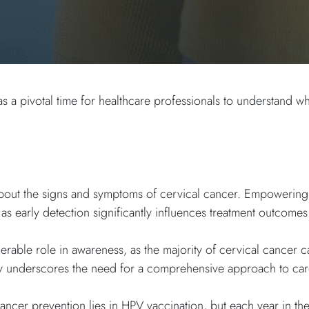
a pivotal time for healthcare professionals to understand wh
ts about the signs and symptoms of cervical cancer. Empoweri
 as early detection significantly influences treatment outcomes
rable role in awareness, as the majority of cervical cancer c
ly underscores the need for a comprehensive approach to ca
ancer prevention lies in HPV vaccination, but each year in th