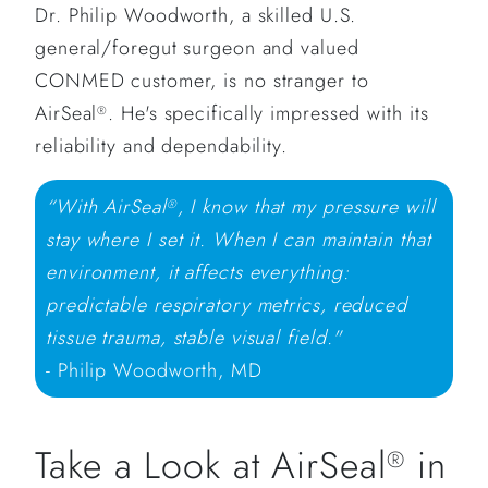
Dr. Philip Woodworth, a skilled U.S.
general/foregut surgeon and valued
CONMED customer, is no stranger to
AirSeal
. He's specifically impressed with its
®
reliability and dependability.
“With AirSeal
, I know that my pressure will
®
stay where I set it. When I can maintain that
environment, it affects everything:
predictable respiratory metrics, reduced
tissue trauma, stable visual field."
- Philip Woodworth, MD
Take a Look at AirSeal
in
®