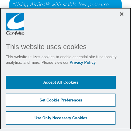
“Using AirSeal
with stable low-pressure
®
pneumoperitoneum provides clear
visualization and allows ventilation with
reduced airway pressures during anti-reflux
surgery.”
This website uses cookies
- Philip Woodworth, MD
This website utilizes cookies to enable essential site functionality,
analytics, and more. Please view our
Privacy Policy
Want to bring AirSeal
to
®
your hospital?
Accept All Cookies
Set Cookie Preferences
Arrange a Demonstration
Use Only Necessary Cookies