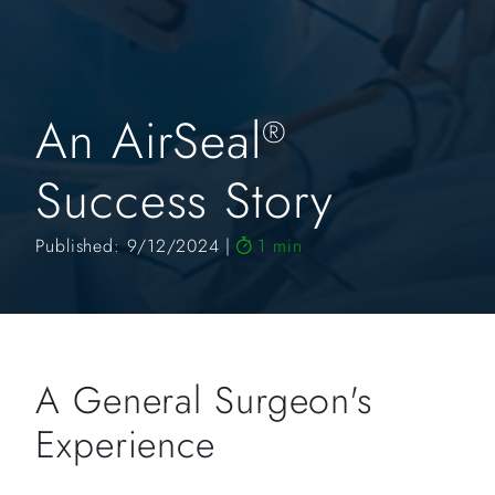
An AirSeal
®
Success Story
Published: 9/12/2024
1 min
A General Surgeon's
Experience