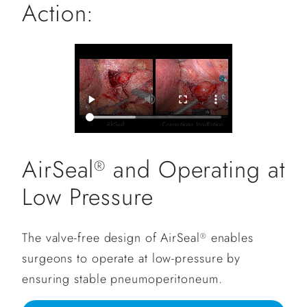
Action:
AirSeal
and Operating at
®
Low Pressure
The valve-free design of AirSeal
enables
®
surgeons to operate at low-pressure by
ensuring stable pneumoperitoneum.