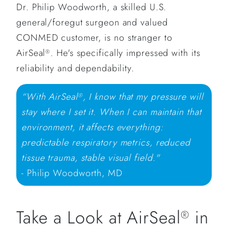
Dr. Philip Woodworth, a skilled U.S.
general/foregut surgeon and valued
CONMED customer, is no stranger to
AirSeal
. He's specifically impressed with its
®
reliability and dependability.
“With AirSeal
, I know that my pressure will
®
stay where I set it. When I can maintain that
environment, it affects everything:
predictable respiratory metrics, reduced
tissue trauma, stable visual field."
- Philip Woodworth, MD
Take a Look at AirSeal
in
®