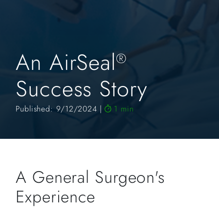
An AirSeal
®
Success Story
Published: 9/12/2024
1 min
A General Surgeon's
Experience