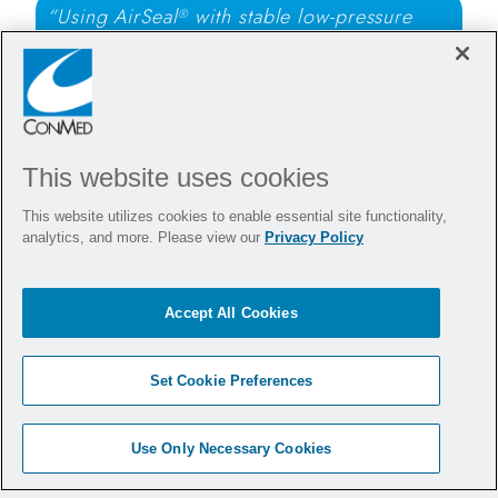
“Using AirSeal
with stable low-pressure
®
pneumoperitoneum provides clear
visualization and allows ventilation with
reduced airway pressures during anti-reflux
surgery.”
This website uses cookies
- Philip Woodworth, MD
This website utilizes cookies to enable essential site functionality,
analytics, and more. Please view our
Privacy Policy
Want to bring AirSeal
to
®
your hospital?
Accept All Cookies
Set Cookie Preferences
Arrange a Demonstration
Use Only Necessary Cookies