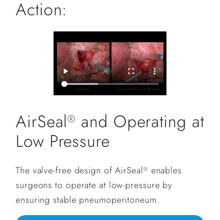
Action:
AirSeal
and Operating at
®
Low Pressure
The valve-free design of AirSeal
enables
®
surgeons to operate at low-pressure by
ensuring stable pneumoperitoneum.