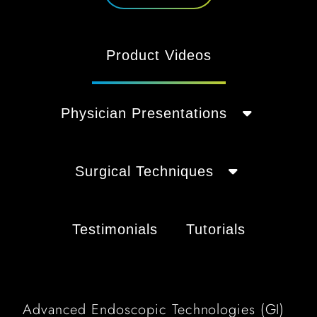
Product Videos
Physician Presentations
Surgical Techniques
Testimonials
Tutorials
Advanced Endoscopic Technologies (GI)