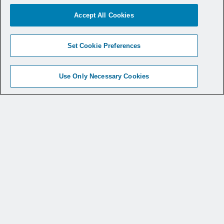
Accept All Cookies
Set Cookie Preferences
Use Only Necessary Cookies
© 2026 CONMED Corporation. All rights reserved.
The registered trademark symbol (®) is used to indicate
that a mark is registered in the United States Patent and
Trademark Office. Not all products are available in all
markets. This website provides information regarding
how to use CONMED medical devices and instruments
in surgical procedures. It is not medical advice and