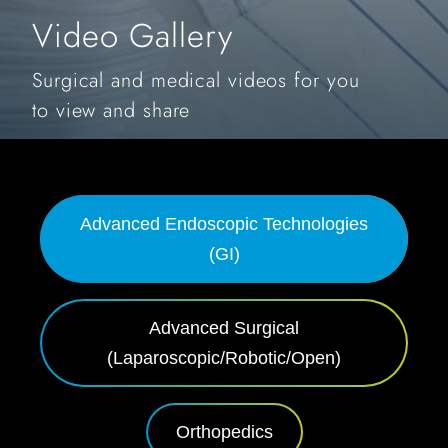
Video Gallery
Surgical and medical videos for you
to view and share
Advanced Endoscopic Technologies
(GI)
Advanced Surgical
(Laparoscopic/Robotic/Open)
Orthopedics