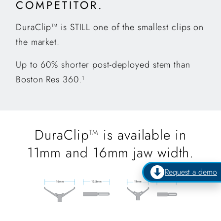
COMPETITOR.
DuraClip™ is STILL one of the smallest clips on
the market.
Up to 60% shorter post-deployed stem than
Boston Res 360.
1
DuraClip™ is available in
11mm and 16mm jaw width.
Request a demo