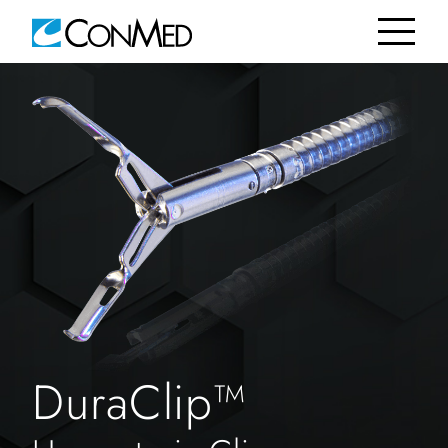
DuraClip™