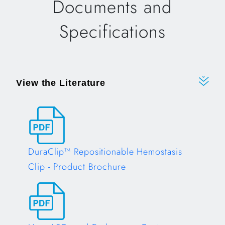
Documents and
Specifications
View the Literature
DuraClip™ Repositionable Hemostasis
Clip - Product Brochure
Opens in a new tab