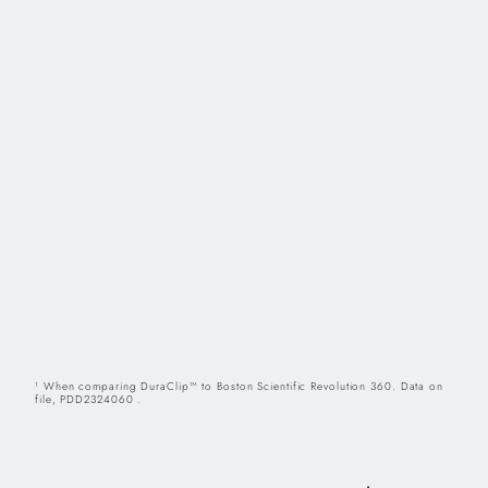
When comparing DuraClip™ to Boston Scientific Revolution 360. Data on
1
file, PDD2324060 .