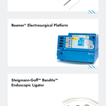
Beamer
Electrosurgical Platform
®
Steigmann-Goff™ Bandito™
Endoscopic Ligator