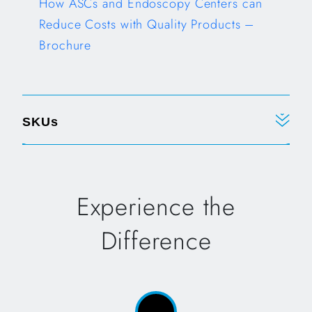
How ASCs and Endoscopy Centers can
Reduce Costs with Quality Products –
Brochure
Opens in a new tab
SKUs
Experience the
Difference