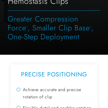
Hemostasis Clips
Greater Compression
Force
, Smaller Clip Base
,
1
1
One-Step Deployment
PRECISE POSITIONING
⬡
Achieve accurate and precise
rotation of clip
⬡