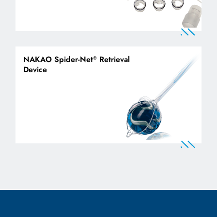
NAKAO Spider-Net
Retrieval
®
Device