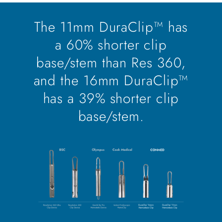
The 11mm DuraClip™ has
a 60% shorter clip
base/stem than Res 360,
and the 16mm DuraClip™
has a 39% shorter clip
base/stem.