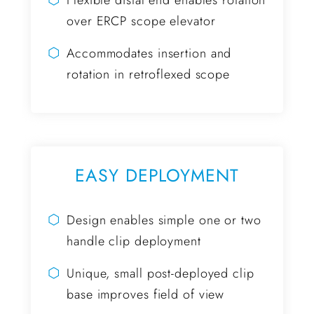
Flexible distal end enables rotation
over ERCP scope elevator
⬡
Accommodates insertion and
rotation in retroflexed scope
EASY DEPLOYMENT
⬡
Design enables simple one or two
handle clip deployment
⬡
Unique, small post-deployed clip
base improves field of view