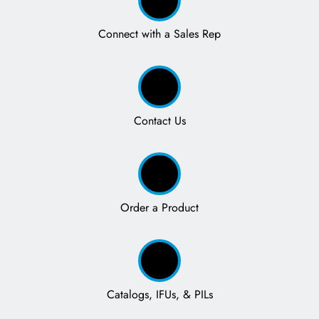
Connect with a Sales Rep
Contact Us
Order a Product
Catalogs, IFUs, & PILs