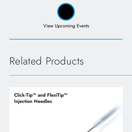
View Upcoming Events
Related Products
Click-Tip™ and FlexiTip™
Injection Needles