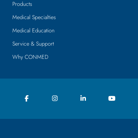
Products
Medical Specialties
Medical Education
Service & Support
Why CONMED