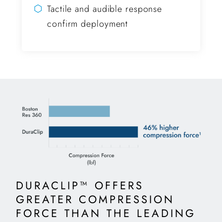
⬡
Tactile and audible response
confirm deployment
DURACLIP™ OFFERS
GREATER COMPRESSION
FORCE THAN THE LEADING