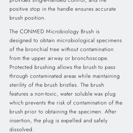
positive stop in the handle ensures accurate
brush position.
The CONMED Microbiology Brush is
designed to obtain microbiological specimens
of the bronchial tree without contamination
from the upper airway or bronchoscope.
Protected brushing allows the brush to pass
through contaminated areas while maintaining
sterility of the brush bristles. The brush
features a non-toxic, water soluble wax plug
which prevents the risk of contamination of the
brush prior to obtaining the specimen. After
insertion, the plug is expelled and safely
dissolved.