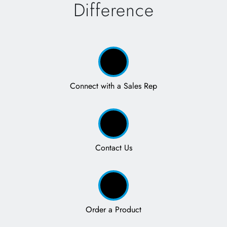
Difference
Connect with a Sales Rep
Contact Us
Order a Product