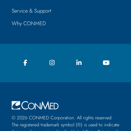
Service & Support
Why CONMED
© 2026 CONMED Corporation. All rights reserved.
The registered trademark symbol (®) is used to indicate