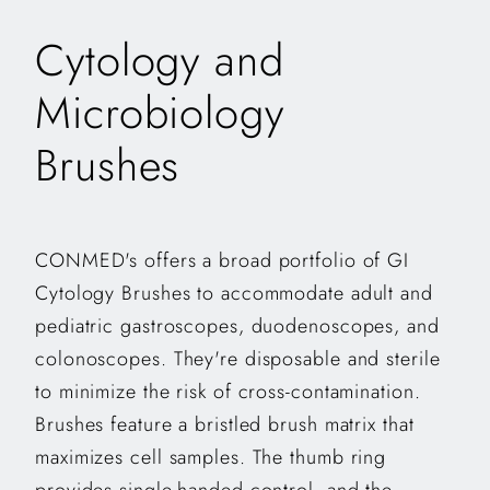
Cytology and
Microbiology
Brushes
CONMED's offers a broad portfolio of GI
Cytology Brushes to accommodate adult and
pediatric gastroscopes, duodenoscopes, and
colonoscopes. They're disposable and sterile
to minimize the risk of cross-contamination.
Brushes feature a bristled brush matrix that
maximizes cell samples. The thumb ring
provides single-handed control, and the