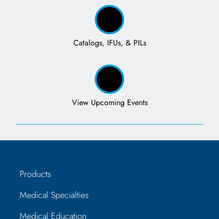
Catalogs, IFUs, & PILs
View Upcoming Events
Products
Medical Specialties
Medical Education