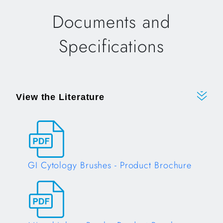
Documents and
Specifications
View the Literature
GI Cytology Brushes - Product Brochure
Opens in a new tab