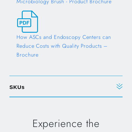
Microbiology Brush - Product Brochure
Opens in a new tab
How ASCs and Endoscopy Centers can
Reduce Costs with Quality Products –
Brochure
Opens in a new tab
SKUs
Experience the