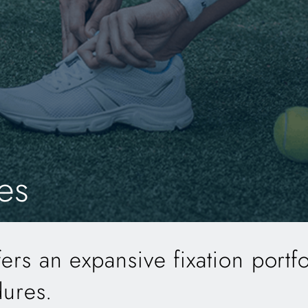
es
s an expansive fixation portfo
dures.