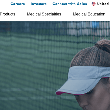
Careers
Investors
Connect with Sales
United 
Products
Medical Specialties
Medical Education