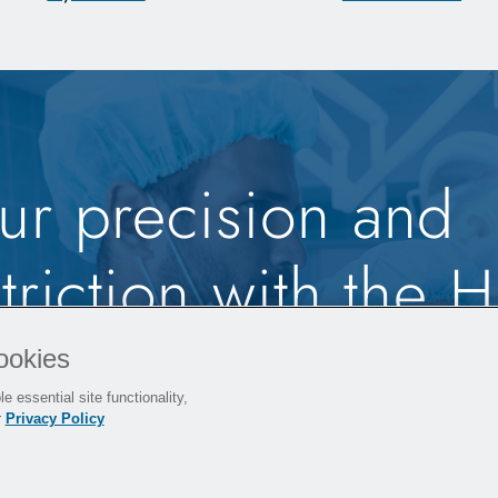
ur precision and
riction with the H
ordless Small Bo
ookies
e essential site functionality,
em.
r
Privacy Policy