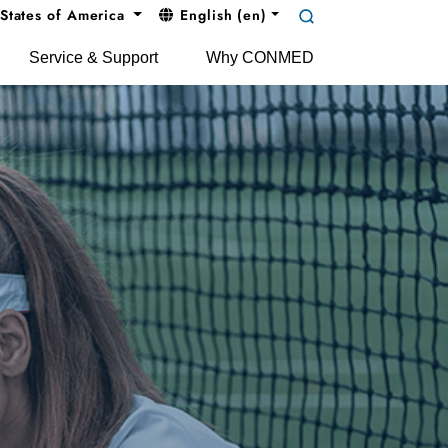
States of America
English (en)
Service & Support
Why CONMED