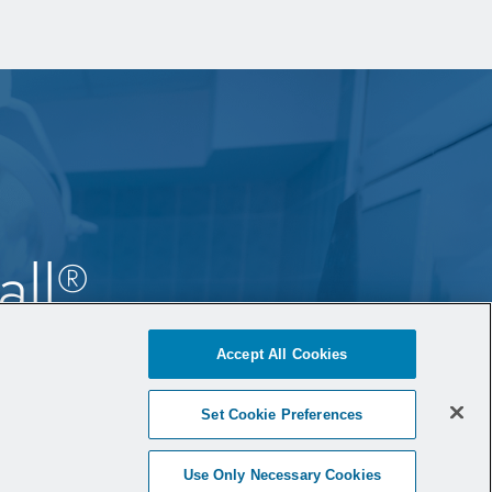
all
®
ne
Accept All Cookies
Set Cookie Preferences
Use Only Necessary Cookies