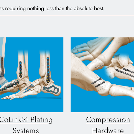
ts requiring nothing less than the absolute best.
CoLink® Plating
Compression
Systems
Hardware