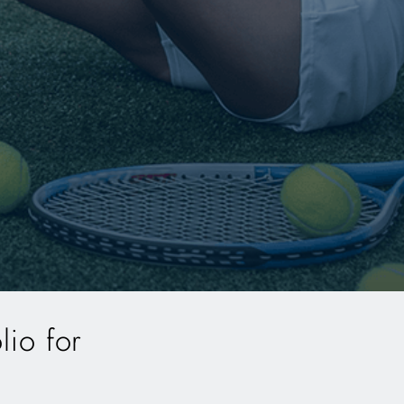
lio for