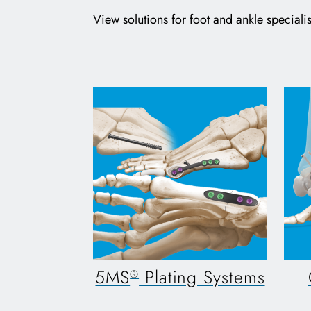
View solutions for foot and ankle specialis
5MS
Plating Systems
®