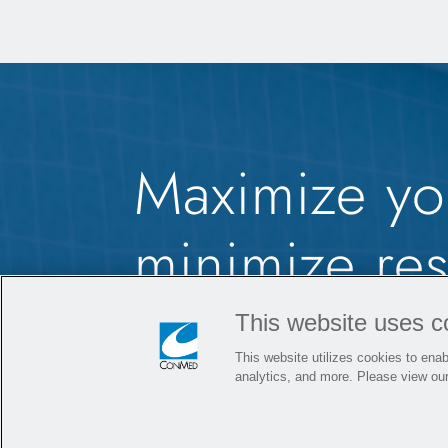
Maximize yo
minimize rest
MicroFree
C
®
This website uses c
This website utilizes cookies to enabl
Power Syst
analytics, and more. Please view ou