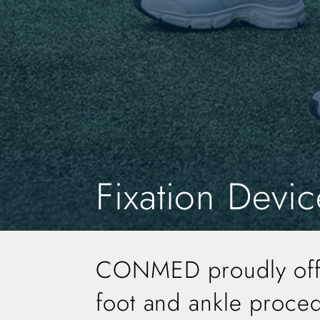
Fixation Devic
CONMED proudly offer
foot and ankle proce