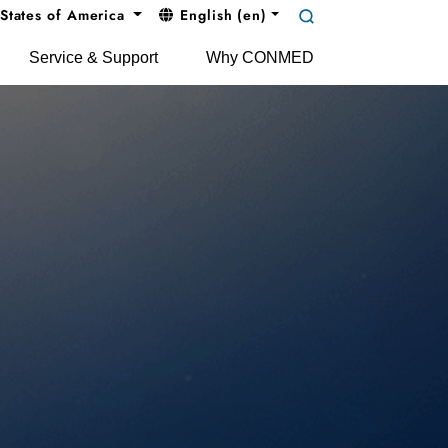
States of America
English (en)
Service & Support
Why CONMED