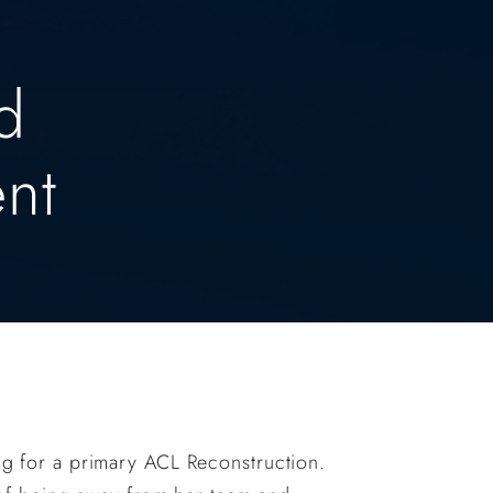
d
nt
ing for a primary ACL Reconstruction.