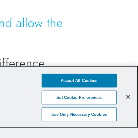
nd allow the
difference…
Accept All Cookies
 Implant -
an off-the-shelf, no
ion
.
Set Cookie Preferences
rd graft preparation process
without
aining added collagen that is
Use Only Necessary Cookies
 strength to the graft construct
.