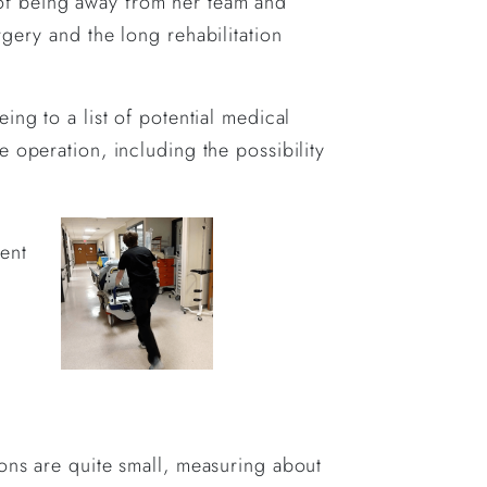
on of being away from her team and
gery and the long rehabilitation
.
ng to a list of potential medical
 operation, including the possibility
ent
ons are quite small, measuring about