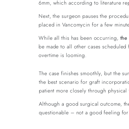
6mm, which according to literature re
Next, the surgeon pauses the procedur
placed in Vancomycin for a few minutes
While all this has been occurring,
the
be made to all other cases scheduled f
overtime is looming.
The case finishes smoothly, but the su
the best scenario for graft incorporati
patient more closely through physical 
Although a good surgical outcome, the
questionable – not a good feeling for 