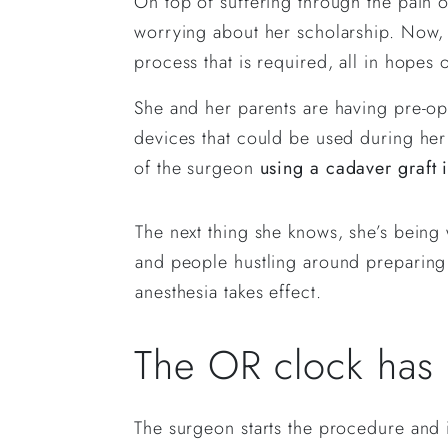
On top of suffering through the pain of
worrying about her scholarship. Now, s
process that is required, all in hopes 
She and her parents are having pre-ope
devices that could be used during her 
of the surgeon
using a cadaver graft 
The next thing she knows, she’s being
and people hustling around preparing t
anesthesia takes effect.
The OR clock has of
The surgeon starts the procedure and 