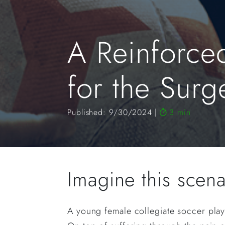
A Reinforce
for the Sur
Published: 9/30/2024
3 min
Imagine this scen
A young female collegiate soccer playe