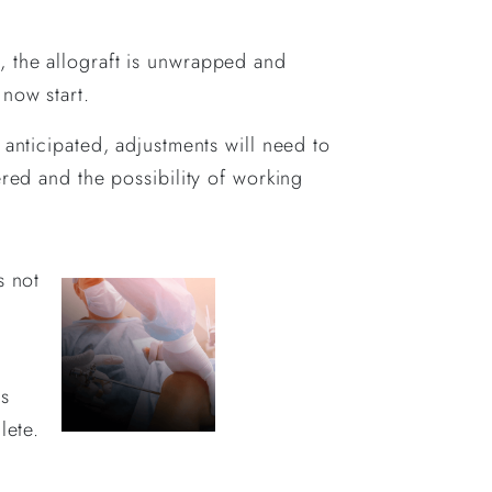
, the allograft is unwrapped and
now start.
 anticipated, adjustments will need to
ered and the possibility of working
s not
is
lete.