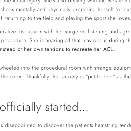
 the initial injury, she’s also dealing with the isolati
he is mentally and physically preparing herself for sur
of returning to the field and playing the sport she loves
rative discussion with her surgeon, listening and agreei
procedure. She is hearing all that may occur during the
instead of her own tendons to recreate her ACL.
 wheeled into the procedural room with strange equipm
he room. Thankfully, her anxiety is “put to bed” as the
ficially started...
is disappointed to discover the patients hamstring tend