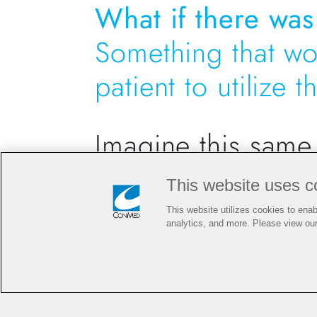
What if there was
Something that wo
patient to utilize 
Imagine this same
This website uses c
Once the surgeon realizes the autograf
defrosting time needed implant desig
This website utilizes cookies to enabl
analytics, and more. Please view ou
In a matter of minutes
, the package i
the addition of extra time
. The surgeo
anticipated to aid in the incorporation