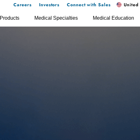
Careers
Investors
Connect with Sales
United 
Products
Medical Specialties
Medical Education