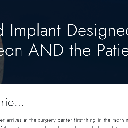
d Implant Designe
geon AND the Patie
ario…
r arrives at the surgery center first thing in the morn