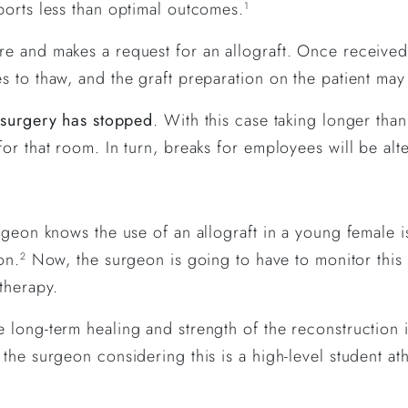
ports less than optimal outcomes.
1
e and makes a request for an allograft. Once received
 to thaw, and the graft preparation on the patient may 
 surgery has stopped
. With this case taking longer than
or that room. In turn, breaks for employees will be alt
rgeon knows the use of an allograft in a young female i
on.
Now, the surgeon is going to have to monitor this
2
therapy.
 long-term healing and strength of the reconstruction 
the surgeon considering this is a high-level student ath