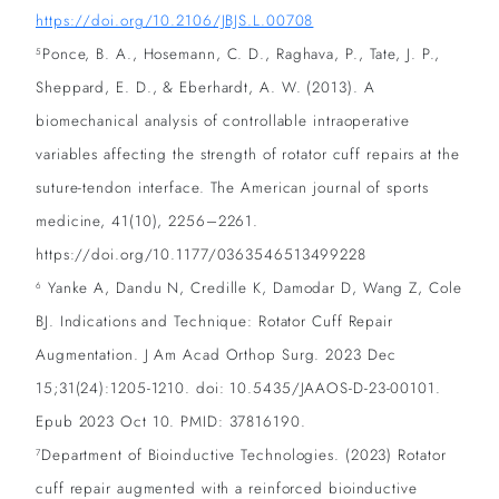
https://doi.org/10.2106/JBJS.L.00708
Ponce, B. A., Hosemann, C. D., Raghava, P., Tate, J. P.,
5
Sheppard, E. D., & Eberhardt, A. W. (2013). A
biomechanical analysis of controllable intraoperative
variables affecting the strength of rotator cuff repairs at the
suture-tendon interface. The American journal of sports
medicine, 41(10), 2256–2261.
https://doi.org/10.1177/0363546513499228
Yanke A, Dandu N, Credille K, Damodar D, Wang Z, Cole
6
BJ. Indications and Technique: Rotator Cuff Repair
Augmentation. J Am Acad Orthop Surg. 2023 Dec
15;31(24):1205-1210. doi: 10.5435/JAAOS-D-23-00101.
Epub 2023 Oct 10. PMID: 37816190.
Department of Bioinductive Technologies. (2023) Rotator
7
cuff repair augmented with a reinforced bioinductive