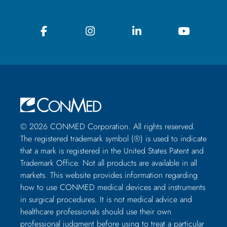
© 2026 CONMED Corporation. All rights reserved.
The registered trademark symbol (®) is used to indicate
that a mark is registered in the United States Patent and
Trademark Office. Not all products are available in all
markets. This website provides information regarding
how to use CONMED medical devices and instruments
in surgical procedures. It is not medical advice and
healthcare professionals should use their own
professional judgment before using to treat a particular