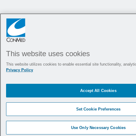
This website uses cookies
This website utilizes cookies to enable essential site functionality, analy
Privacy Policy
Accept All Cookies
Set Cookie Preferences
Use Only Necessary Cookies