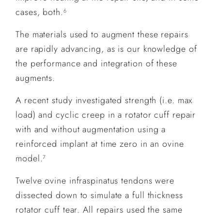
cases, both.
6
The materials used to augment these repairs
are rapidly advancing, as is our knowledge of
the performance and integration of these
augments.
A recent study investigated strength (i.e. max
load) and cyclic creep in a rotator cuff repair
with and without augmentation using a
reinforced implant at time zero in an ovine
model.
7
Twelve ovine infraspinatus tendons were
dissected down to simulate a full thickness
rotator cuff tear. All repairs used the same