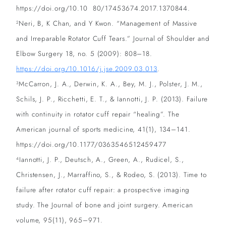
https://doi.org/10.10 80/17453674.2017.1370844.
Neri, B, K Chan, and Y Kwon. “Management of Massive
2
and Irreparable Rotator Cuff Tears.” Journal of Shoulder and
Elbow Surgery 18, no. 5 (2009): 808–18.
https://doi.org/10.1016/j.jse.2009.03.013
.
McCarron, J. A., Derwin, K. A., Bey, M. J., Polster, J. M.,
3
Schils, J. P., Ricchetti, E. T., & Iannotti, J. P. (2013). Failure
with continuity in rotator cuff repair “healing”. The
American journal of sports medicine, 41(1), 134–141.
https://doi.org/10.1177/0363546512459477
Iannotti, J. P., Deutsch, A., Green, A., Rudicel, S.,
4
Christensen, J., Marraffino, S., & Rodeo, S. (2013). Time to
failure after rotator cuff repair: a prospective imaging
study. The Journal of bone and joint surgery. American
volume, 95(11), 965–971.