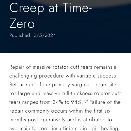
Creep at Time-
Zero
Published: 2/5/2024
Repair of massive rotator cuff tears remains a
challenging procedure with variable success.
Retear rate of the primary surgical repair site
for large and massive full-thickness rotator cuff
tears ranges from 34% to 94%.
Failure of the
1,2
repair commonly occurs within the first six
months post-operatively and is attributed to
two main factors: insufficient biologic healing