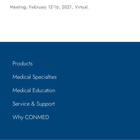
Meeting; February 12-16, 2021, Virtual.
Products
Medical Specialties
Medical Education
Service & Support
Why CONMED