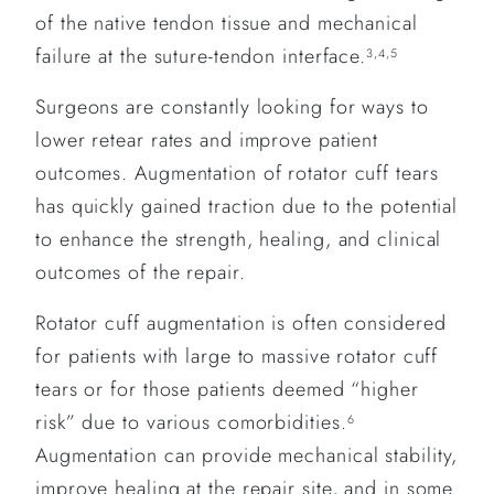
of the native tendon tissue and mechanical
failure at the suture-tendon interface.
3,4,5
Surgeons are constantly looking for ways to
lower retear rates and improve patient
outcomes. Augmentation of rotator cuff tears
has quickly gained traction due to the potential
to enhance the strength, healing, and clinical
outcomes of the repair.
Rotator cuff augmentation is often considered
for patients with large to massive rotator cuff
tears or for those patients deemed “higher
risk” due to various comorbidities.
6
Augmentation can provide mechanical stability,
improve healing at the repair site, and in some