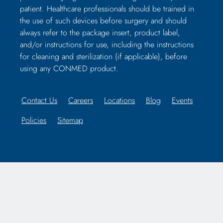
patient. Healthcare professionals should be trained in
the use of such devices before surgery and should
always refer to the package insert, product label,
and/or instructions for use, including the instructions
for cleaning and sterilization (if applicable), before
using any CONMED product.
Contact Us
Careers
Locations
Blog
Events
Policies
Sitemap