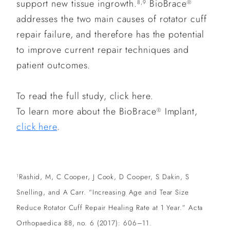
support new tissue ingrowth.
BioBrace
8,9
®
addresses the two main causes of rotator cuff
repair failure, and therefore has the potential
to improve current repair techniques and
patient outcomes.
To read the full study, click here.
To learn more about the BioBrace
Implant,
®
click here
.
Rashid, M, C Cooper, J Cook, D Cooper, S Dakin, S
1
Snelling, and A Carr. “Increasing Age and Tear Size
Reduce Rotator Cuff Repair Healing Rate at 1 Year.” Acta
Orthopaedica 88, no. 6 (2017): 606–11.