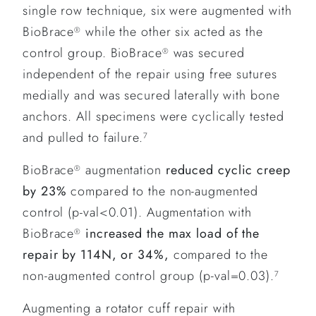
single row technique, six were augmented with
BioBrace
while the other six acted as the
®
control group. BioBrace
was secured
®
independent of the repair using free sutures
medially and was secured laterally with bone
anchors. All specimens were cyclically tested
and pulled to failure.
7
BioBrace
augmentation
reduced cyclic creep
®
by 23%
compared to the non-augmented
control (p-val<0.01). Augmentation with
BioBrace
increased the max load of the
®
repair by 114N, or 34%,
compared to the
non-augmented control group (p-val=0.03).
7
Augmenting a rotator cuff repair with