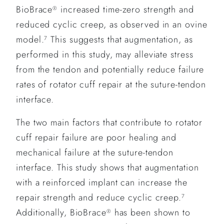
BioBrace
increased time-zero strength and
®
reduced cyclic creep, as observed in an ovine
model.
This suggests that augmentation, as
7
performed in this study, may alleviate stress
from the tendon and potentially reduce failure
rates of rotator cuff repair at the suture-tendon
interface.
The two main factors that contribute to rotator
cuff repair failure are poor healing and
mechanical failure at the suture-tendon
interface. This study shows that augmentation
with a reinforced implant can increase the
repair strength and reduce cyclic creep.
7
Additionally, BioBrace
has been shown to
®