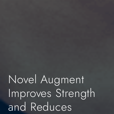
Novel Augment
Improves Strength
and Reduces