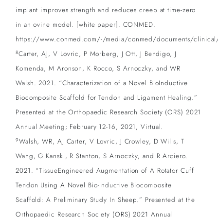
implant improves strength and reduces creep at time-zero
in an ovine model. [white paper]. CONMED.
https://www.conmed.com/-/media/conmed/documents/clinical/o
8
Carter, AJ, V Lovric, P Morberg, J Ott, J Bendigo, J
Komenda, M Aronson, K Rocco, S Arnoczky, and WR
Walsh. 2021. “Characterization of a Novel BioInductive
Biocomposite Scaffold for Tendon and Ligament Healing.”
Presented at the Orthopaedic Research Society (ORS) 2021
Annual Meeting; February 12-16, 2021, Virtual.
9
Walsh, WR, AJ Carter, V Lovric, J Crowley, D Wills, T
Wang, G Kanski, R Stanton, S Arnoczky, and R Arciero.
2021. “TissueEngineered Augmentation of A Rotator Cuff
Tendon Using A Novel Bio-Inductive Biocomposite
Scaffold: A Preliminary Study In Sheep.” Presented at the
Orthopaedic Research Society (ORS) 2021 Annual