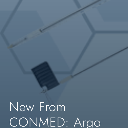
New From
CONMED: Argo