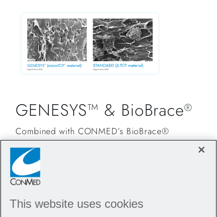
GENESYS™ & BioBrace
®
Combined with CONMED’s BioBrace®
technology, Argo Knotless
GENESYS™
®
provides surgeons and their patients
unparalleled strength and healing, setting a
new standard in orthopedic care.
This website uses cookies
From shoulder to foot and ankle procedures,