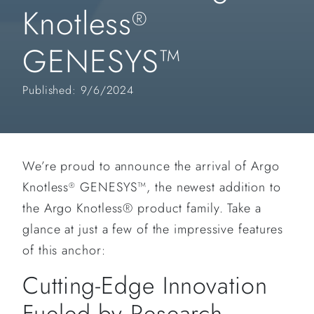
Knotless
®
GENESYS™
Published: 9/6/2024
We’re proud to announce the arrival of Argo
Knotless
GENESYS™, the newest addition to
®
the Argo Knotless® product family. Take a
glance at just a few of the impressive features
of this anchor:
Cutting-Edge Innovation
Fueled by Research