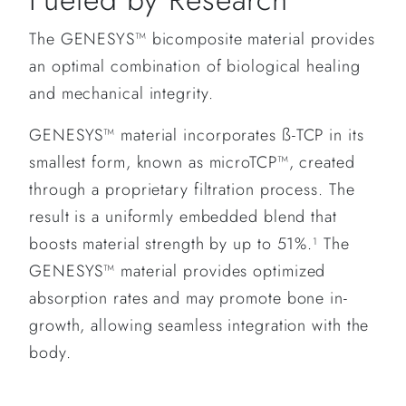
The GENESYS™ bicomposite material provides
an optimal combination of biological healing
and mechanical integrity.
GENESYS™ material incorporates ß-TCP in its
smallest form, known as microTCP™, created
through a proprietary filtration process. The
result is a uniformly embedded blend that
boosts material strength by up to 51%.
The
1
GENESYS™ material provides optimized
absorption rates and may promote bone in-
growth, allowing seamless integration with the
body.