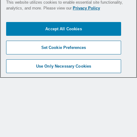
This website utilizes cookies to enable essential site functionality,
Argo Knotless
GENESYS™ has you covered.
®
analytics, and more. Please view our
Privacy Policy
Discover more about the Argo Knotless
®
Genesys™
Accept All Cookies
Set Cookie Preferences
Use Only Necessary Cookies
Products
Medical Specialties
Medical Education
Service & Support
Why CONMED