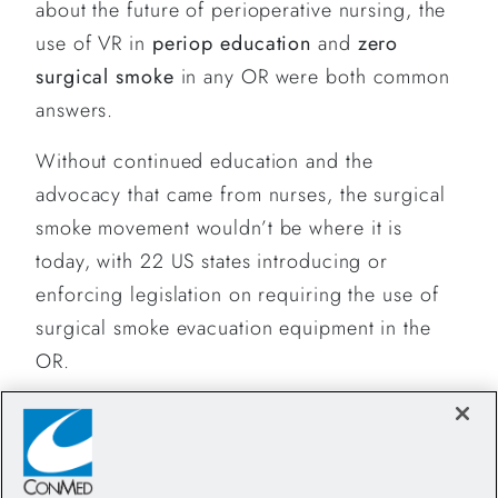
about the future of perioperative nursing, the
use of VR in
periop education
and
zero
surgical smoke
in any OR were both common
answers.
Without continued education and the
advocacy that came from nurses, the surgical
smoke movement wouldn’t be where it is
today, with 22 US states introducing or
enforcing legislation on requiring the use of
surgical smoke evacuation equipment in the
OR.
The World Day for Safety and Health at Work
is a significant tool to focus international
attention on the magnitude of the problem, but