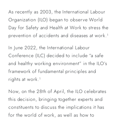
As recently as 2003, the International Labour
Organization (ILO) began to observe World
Day for Safety and Health at Work to stress the
prevention of accidents and diseases at work.
1
In June 2022, the International Labour
Conference (ILC) decided to include “a safe
and healthy working environment” in the ILO’s
framework of fundamental principles and
rights at work.
1
Now, on the 28th of April, the ILO celebrates
this decision, bringing together experts and
constituents to discuss the implications it has
for the world of work, as well as how to