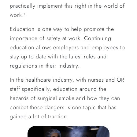
practically implement this right in the world of
work.
1
Education is one way to help promote the
importance of safety at work. Continuing
education allows employers and employees to
stay up to date with the latest rules and
regulations in their industry.
In the healthcare industry, with nurses and OR
staff specifically, education around the
hazards of surgical smoke and how they can
combat these dangers is one topic that has
gained a lot of traction.