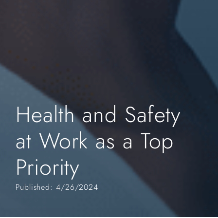
Health and Safety
at Work as a Top
Priority
Published: 4/26/2024