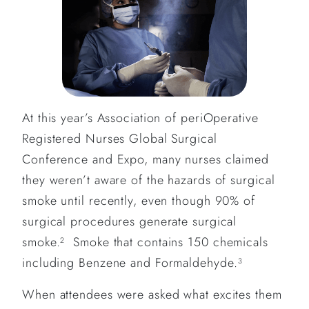
At this year’s Association of periOperative
Registered Nurses Global Surgical
Conference and Expo, many nurses claimed
they weren’t aware of the hazards of surgical
smoke until recently, even though 90% of
surgical procedures generate surgical
smoke.
Smoke that contains 150 chemicals
2
including Benzene and Formaldehyde.
3
When attendees were asked what excites them