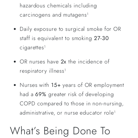
hazardous chemicals including
carcinogens and mutagens
1
Daily exposure to surgical smoke for OR
staff is equivalent to smoking
27-30
cigarettes
1
OR nurses have
2x
the incidence of
respiratory illness
1
Nurses with
15+
years of OR employment
had a
69%
greater risk of developing
COPD compared to those in non-nursing,
administrative, or nurse educator role
1
What’s Being Done To