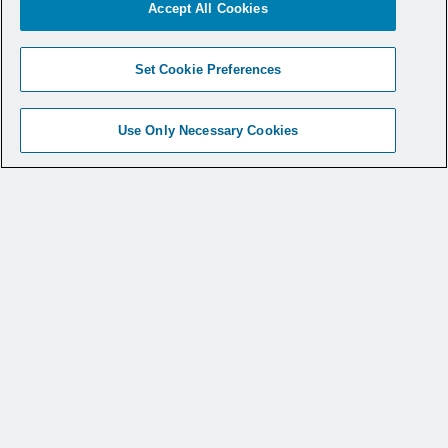
Accept All Cookies
to offer a line of
Set Cookie Preferences
smoke evacuation
solutions
.
Use Only Necessary Cookies
You can view a recent
webinar on-demand
to learn more about
surgical smoke laws