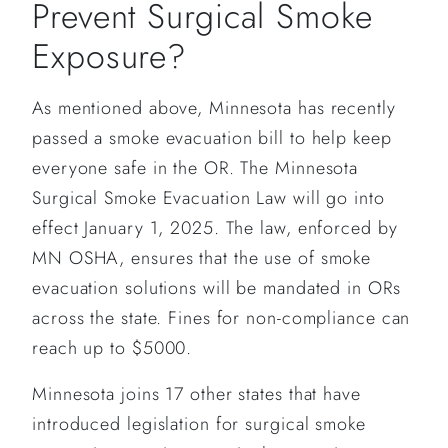
Prevent Surgical Smoke
Exposure?
As mentioned above, Minnesota has recently
passed a smoke evacuation bill to help keep
everyone safe in the OR. The Minnesota
Surgical Smoke Evacuation Law will go into
effect January 1, 2025. The law, enforced by
MN OSHA, ensures that the use of smoke
evacuation solutions will be mandated in ORs
across the state. Fines for non-compliance can
reach up to $5000.
Minnesota joins 17 other states that have
introduced legislation for surgical smoke