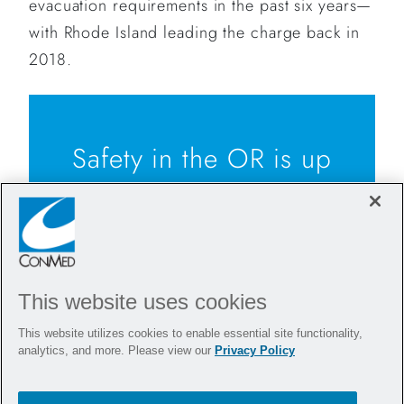
evacuation requirements in the past six years—
with Rhode Island leading the charge back in
2018.
Safety in the OR is up
to all of us. While
bills are being
passed across the
This website uses cookies
country to implement
This website utilizes cookies to enable essential site functionality,
smoke evacuation,
analytics, and more. Please view our
Privacy Policy
CONMED is proud