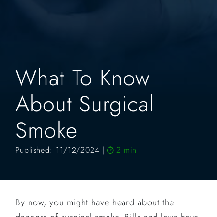
What To Know
About Surgical
Smoke
Published: 11/12/2024
2 min
By now, you might have heard about the