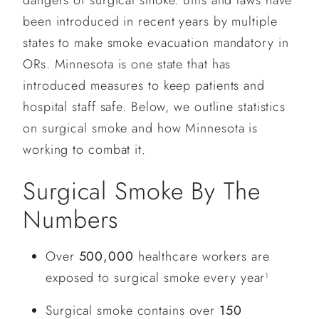
dangers of surgical smoke. Bills and laws have
been introduced in recent years by multiple
states to make smoke evacuation mandatory in
ORs. Minnesota is one state that has
introduced measures to keep patients and
hospital staff safe. Below, we outline statistics
on surgical smoke and how Minnesota is
working to combat it.
Surgical Smoke By The
Numbers
Over
500,000
healthcare workers are
exposed to surgical smoke every year
1
Surgical smoke contains over
150