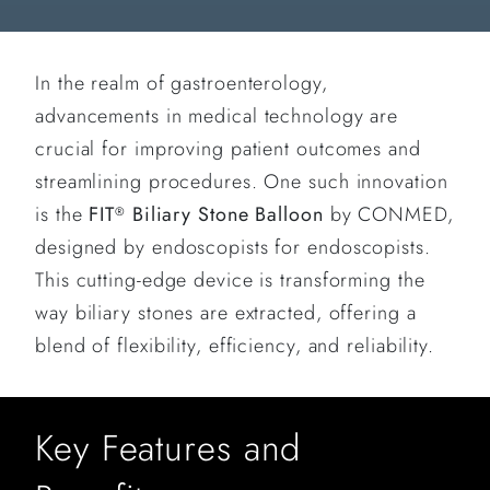
In the realm of gastroenterology,
advancements in medical technology are
crucial for improving patient outcomes and
streamlining procedures. One such innovation
is the
FIT
Biliary Stone Balloon
by CONMED,
®
designed by endoscopists for endoscopists.
This cutting-edge device is transforming the
way biliary stones are extracted, offering a
blend of flexibility, efficiency, and reliability.
Key Features and