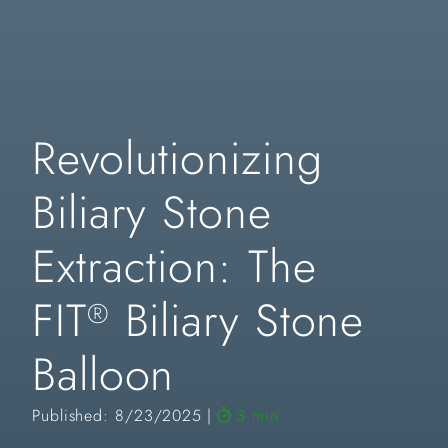
Revolutionizing
Biliary Stone
Extraction: The
FIT
Biliary Stone
®
Balloon
Published: 8/23/2025
3 min