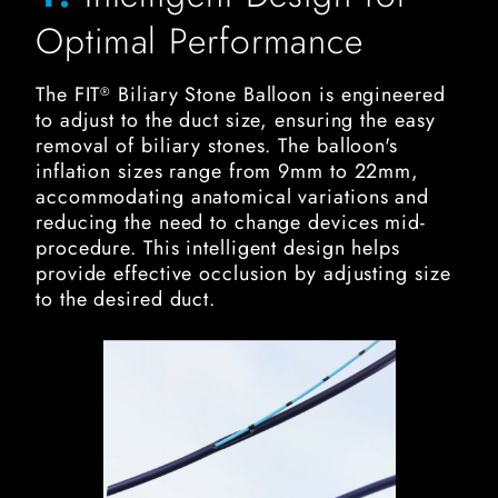
Optimal Performance
The FIT
Biliary Stone Balloon is engineered
®
to adjust to the duct size, ensuring the easy
removal of biliary stones. The balloon's
inflation sizes range from 9mm to 22mm,
accommodating anatomical variations and
reducing the need to change devices mid-
procedure. This intelligent design helps
provide effective occlusion by adjusting size
to the desired duct.
FIT Biliary Stone Balloon Image for Enhanced Visualizati