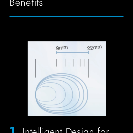
Benefits
FIT Biliary Stone Balloon Image for Sizing
1.
Intelligent Design for