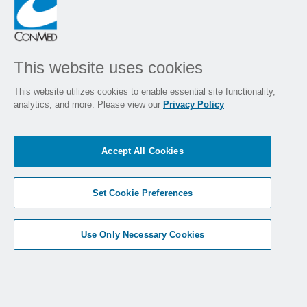
This website uses cookies
This website utilizes cookies to enable essential site functionality,
analytics, and more. Please view our
Privacy Policy
Accept All Cookies
4.
Set Cookie Preferences
Durability and
Reliability
Use Only Necessary Cookies
CONMED stands behind the FIT
Biliary
®
Stone Balloon with its Biliary Assurance
Program, supporting the structural integrity of