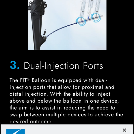
3.
Dual-Injection Ports
The FIT
Balloon is equipped with dual-
®
injection ports that allow for proximal and
distal injection. With the ability to inject
above and below the balloon in one device,
the aim is to assist in reducing the need to
swap between multiple devices to achieve the
desired outcome.
FIT Biliary Stone Balloon Image for Durability and Reliabil