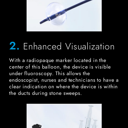
2.
Enhanced Visualization
With a radiopaque marker located in the
center of this balloon, the device is visible
under fluoroscopy. This allows the
endoscopist, nurses and technicians to have a
clear indication on where the device is within
the ducts during stone sweeps.
FIT Biliary Stone Balloon Image for Dual-Injection Ports