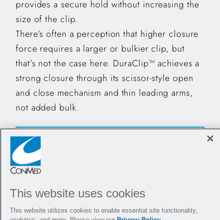
provides a secure hold without increasing the
size of the clip.
There’s often a perception that higher closure
force requires a larger or bulkier clip, but
that’s not the case here. DuraClip™ achieves a
strong closure through its scissor-style open
and close mechanism and thin leading arms,
not added bulk.
"DuraClip™ is able to pass through a scope in
full retroflexion. No other clip can do so”
This website uses cookies
Dr. Andy Tau
This website utilizes cookies to enable essential site functionality,
analytics, and more. Please view our
Privacy Policy