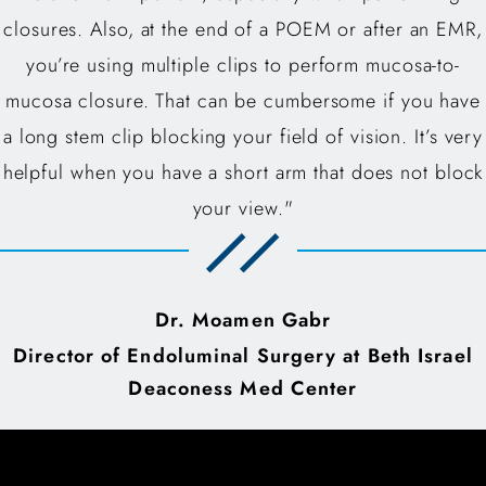
closures. Also, at the end of a POEM or after an EMR,
you’re using multiple clips to perform mucosa-to-
mucosa closure. That can be cumbersome if you have
a long stem clip blocking your field of vision. It’s very
helpful when you have a short arm that does not block
your view."
Dr. Moamen Gabr
Director of Endoluminal Surgery at Beth Israel
Deaconess Med Center