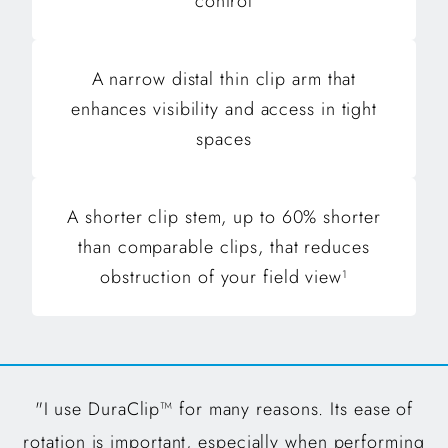
control
A narrow distal thin clip arm that
enhances visibility and access in tight
spaces
A shorter clip stem, up to 60% shorter
than comparable clips, that reduces
obstruction of your field view
1
"I use DuraClip™ for many reasons. Its ease of
rotation is important, especially when performing