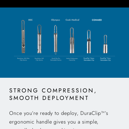
STRONG COMPRESSION,
SMOOTH DEPLOYMENT
Once you’re ready to deploy, DuraClip™’s
ergonomic handle gives you a simple,