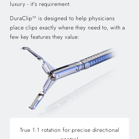
luxury - it’s requirement.
DuraClip™ is designed to help physicians
place clips exactly where they need to, with a
few key features they value:
True 1:1 rotation for precise directional