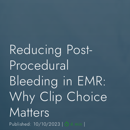
Reducing Post-
Procedural
Bleeding in EMR:
Why Clip Choice
Matters
Published: 10/10/2023
4 min