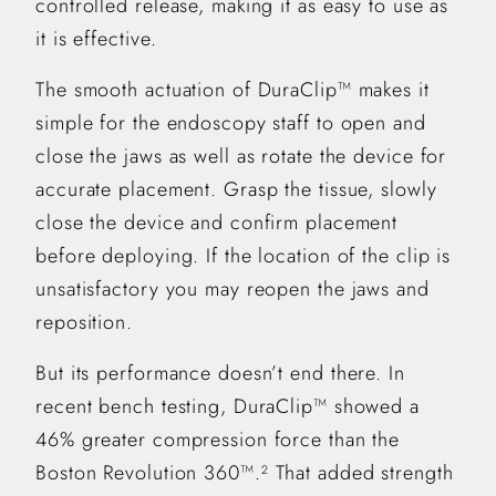
controlled release, making it as easy to use as
it is effective.
The smooth actuation of DuraClip™ makes it
simple for the endoscopy staff to open and
close the jaws as well as rotate the device for
accurate placement. Grasp the tissue, slowly
close the device and confirm placement
before deploying. If the location of the clip is
unsatisfactory you may reopen the jaws and
reposition.
But its performance doesn’t end there. In
recent bench testing, DuraClip™ showed a
46% greater compression force than the
Boston Revolution 360™.
That added strength
2