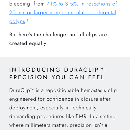
bleeding, from
7.1% to 3.5%, in resections of
20 mm or larger nonpedunculated colorectal
polyps
.
1
But here’s the challenge: not all clips are
created equally.
INTRODUCING DURACLIP™:
PRECISION YOU CAN FEEL
DuraClip™ is a repositionable hemostasis clip
engineered for confidence in closure after
deployment, especially in technically
demanding procedures like EMR. In a setting
where millimeters matter, precision isn’t a