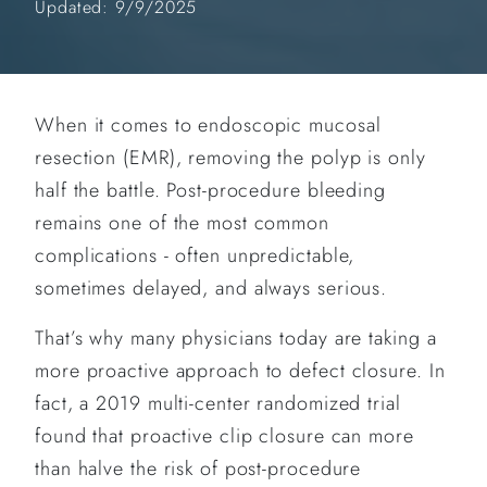
Updated: 9/9/2025
When it comes to endoscopic mucosal
resection (EMR), removing the polyp is only
half the battle. Post-procedure bleeding
remains one of the most common
complications - often unpredictable,
sometimes delayed, and always serious.
That’s why many physicians today are taking a
more proactive approach to defect closure. In
fact, a 2019 multi-center randomized trial
found that proactive clip closure can more
than halve the risk of post-procedure