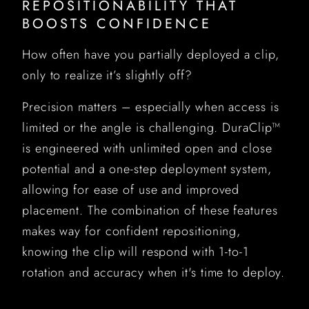
REPOSITIONABILITY THAT
BOOSTS CONFIDENCE
How often have you partially deployed a clip,
only to realize it’s slightly off?
Precision matters – especially when access is
limited or the angle is challenging. DuraClip™
is engineered with unlimited open and close
potential and a one-step deployment system,
allowing for ease of use and improved
placement. The combination of these features
makes way for confident repositioning,
knowing the clip will respond with 1-to-1
rotation and accuracy when it's time to deploy.