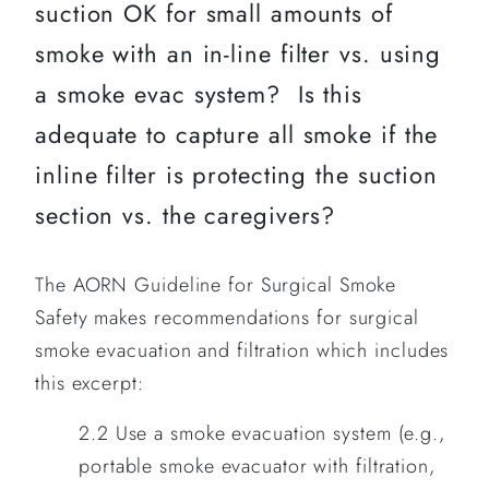
suction OK for small amounts of
smoke with an in-line filter vs. using
a smoke evac system? Is this
adequate to capture all smoke if the
inline filter is protecting the suction
section vs. the caregivers?
The AORN Guideline for Surgical Smoke
Safety makes recommendations for surgical
smoke evacuation and filtration which includes
this excerpt:
2.2 Use a smoke evacuation system (e.g.,
portable smoke evacuator with filtration,