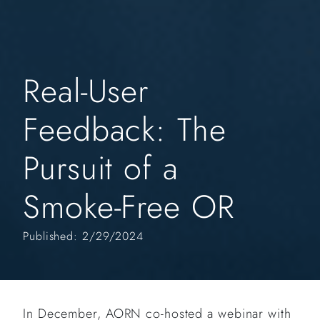
Real-User
Feedback: The
Pursuit of a
Smoke-Free OR
Published: 2/29/2024
In December, AORN co-hosted a webinar with