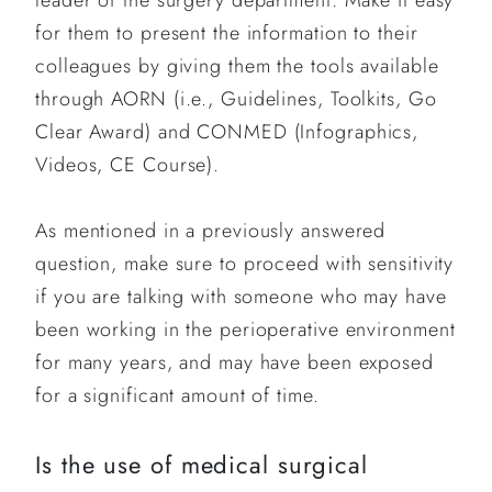
leader of the surgery department. Make it easy
for them to present the information to their
colleagues by giving them the tools available
through AORN (i.e., Guidelines, Toolkits, Go
Clear Award) and CONMED (Infographics,
Videos, CE Course).
As mentioned in a previously answered
question, make sure to proceed with sensitivity
if you are talking with someone who may have
been working in the perioperative environment
for many years, and may have been exposed
for a significant amount of time.
Is the use of medical surgical