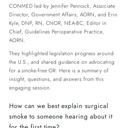
CONMED led by Jennifer Pennock, Associate
Director, Government Affairs, AORN, and Erin
Kyle, DNP, RN, CNOR, NEA-BC, Editor in
Chief, Guidelines Perioperative Practice,
AORN.
They highlighted legislation progress around
the U.S., and shared guidance on advocating
for a smoke-free OR. Here is a summary of
insight, questions, and answers from this
engaging session.
How can we best explain surgical
smoke to someone hearing about it
for the first time?