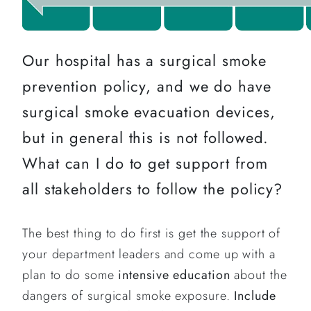
Our hospital has a surgical smoke
prevention policy, and we do have
surgical smoke evacuation devices,
but in general this is not followed.
What can I do to get support from
all stakeholders to follow the policy?
The best thing to do first is get the support of
your department leaders and come up with a
plan to do some
intensive education
about the
dangers of surgical smoke exposure.
Include