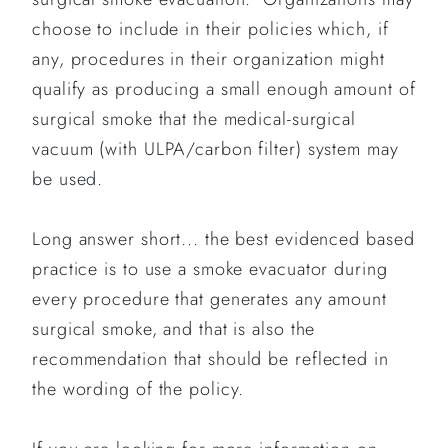
choose to include in their policies which, if
any, procedures in their organization might
qualify as producing a small enough amount of
surgical smoke that the medical-surgical
vacuum (with ULPA/carbon filter) system may
be used.
Long answer short... the best evidenced based
practice is to use a smoke evacuator during
every procedure that generates any amount
surgical smoke, and that is also the
recommendation that should be reflected in
the wording of the policy.