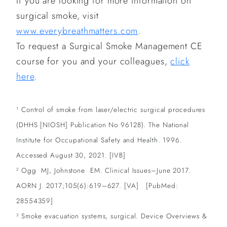
If you are looking for more information on
surgical smoke, visit
www.everybreathmatters.com
.
To request a Surgical Smoke Management CE
course for you and your colleagues,
click
here
.
Control of smoke from laser/electric surgical procedures
1
(DHHS [NIOSH] Publication No 96128). The National
Institute for Occupational Safety and Health. 1996.
Accessed August 30, 2021. [IVB]
Ogg MJ, Johnstone EM. Clinical Issues–June 2017.
2
AORN J. 2017;105(6):619–627. [VA] [PubMed:
28554359]
Smoke evacuation systems, surgical. Device Overviews &
3