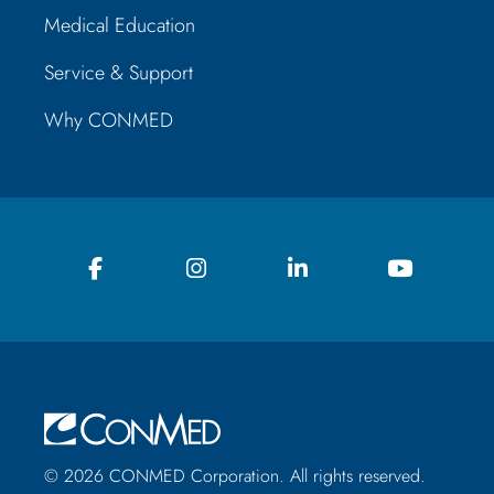
Medical Education
Service & Support
Why CONMED
© 2026 CONMED Corporation. All rights reserved.