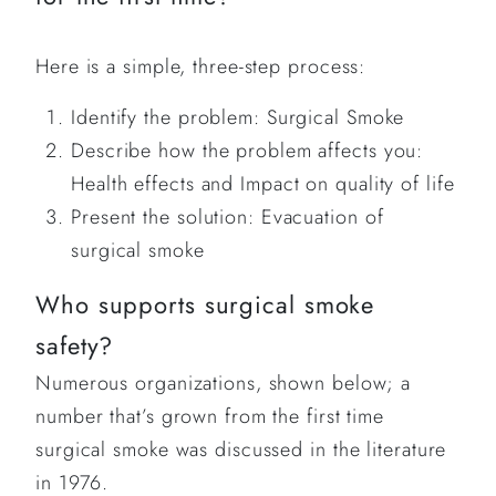
Here is a simple, three-step process:
Identify the problem: Surgical Smoke
Describe how the problem affects you:
Health effects and Impact on quality of life
Present the solution: Evacuation of
surgical smoke
Who supports surgical smoke
safety?
Numerous organizations, shown below; a
number that’s grown from the first time
surgical smoke was discussed in the literature
in 1976.