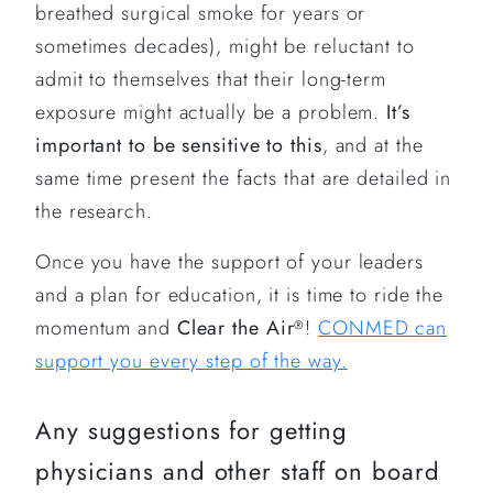
breathed surgical smoke for years or
sometimes decades), might be reluctant to
admit to themselves that their long-term
exposure might actually be a problem.
It’s
important to be sensitive to this
, and at the
same time present the facts that are detailed in
the research.
Once you have the support of your leaders
and a plan for education, it is time to ride the
momentum and
Clear the Air
!
CONMED can
®
support you every step of the way.
Any suggestions for getting
physicians and other staff on board