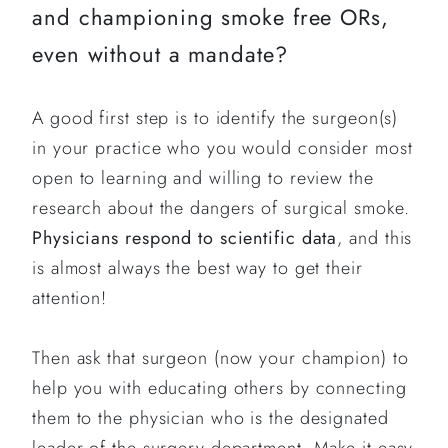
and championing smoke free ORs,
even without a mandate?
A good first step is to identify the surgeon(s)
in your practice who you would consider most
open to learning and willing to review the
research about the dangers of surgical smoke.
Physicians respond to scientific data
, and this
is almost always the best way to get their
attention!
Then ask that surgeon (now your champion) to
help you with educating others by connecting
them to the physician who is the designated