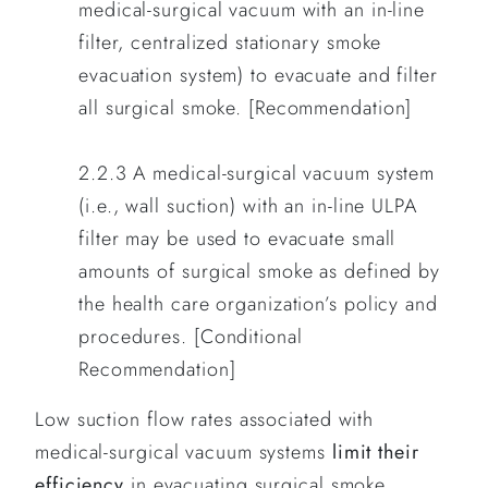
medical-surgical vacuum with an in-line
filter, centralized stationary smoke
evacuation system) to evacuate and filter
all surgical smoke. [Recommendation]
2.2.3 A medical-surgical vacuum system
(i.e., wall suction) with an in-line ULPA
filter may be used to evacuate small
amounts of surgical smoke as defined by
the health care organization’s policy and
procedures. [Conditional
Recommendation]
Low suction flow rates associated with
medical-surgical vacuum systems
limit their
efficiency
in evacuating surgical smoke,