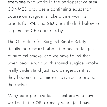
everyone
who works in the perioperative area.
CONMED provides a continuing education
course on surgical smoke plume worth 2
credits for RNs and STs! Click the link below to
request the CE course today!
The Guideline for Surgical Smoke Safety
details the research about the health dangers
of surgical smoke, and we have found that
when people who work around surgical smoke
really understand just how dangerous it is,
they become much more motivated to protect
themselves.
Many perioperative team members who have
worked in the OR for many years (and have