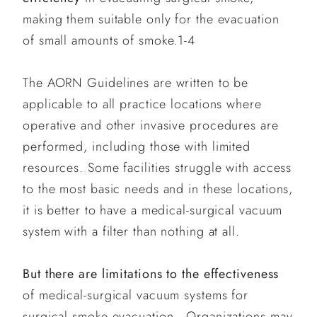
making them suitable only for the evacuation
of small amounts of smoke.1-4
The AORN Guidelines are written to be
applicable to all practice locations where
operative and other invasive procedures are
performed, including those with limited
resources. Some facilities struggle with access
to the most basic needs and in these locations,
it is better to have a medical-surgical vacuum
system with a filter than nothing at all.
But there are limitations to the effectiveness
of medical-surgical vacuum systems for
surgical smoke evacuation. Organizations may