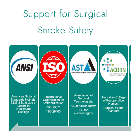
Support for Surgical
Smoke Safety