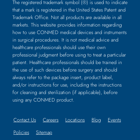
The registered trademark symbol (®) is used to indicate
that a mark is registered in the United States Patent and
Trademark Office. Not all products are available in all
markets. This website provides information regarding
how to use CONMED medical devices and instruments
in surgical procedures. It is not medical advice and
healthcare professionals should use their own
professional judgment before using to treat a particular
patient. Healthcare professionals should be trained in
the use of such devices before surgery and should
always refer to the package insert, product label,
and/or instructions for use, including the instructions
for cleaning and sterilization (if applicable), before
using any CONMED product.
Contact Us
Careers
Locations
Blog
Events
Policies
Sitemap