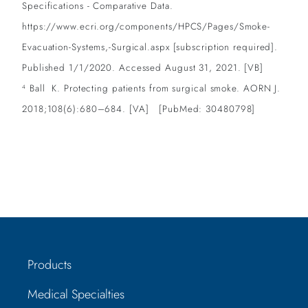
Specifications - Comparative Data.
https://www.ecri.org/components/HPCS/Pages/Smoke-
Evacuation-Systems,-Surgical.aspx [subscription required].
Published 1/1/2020. Accessed August 31, 2021. [VB]
Ball K. Protecting patients from surgical smoke. AORN J.
4
2018;108(6):680–684. [VA] [PubMed: 30480798]
Products
Medical Specialties