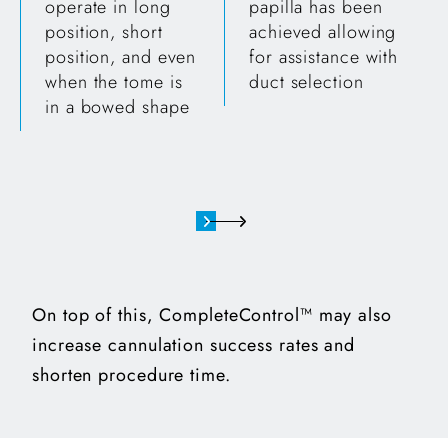
operate in long
papilla has been
position, short
achieved allowing
position, and even
for assistance with
when the tome is
duct selection
in a bowed shape
On top of this, CompleteControl™ may also
increase cannulation success rates and
shorten procedure time.