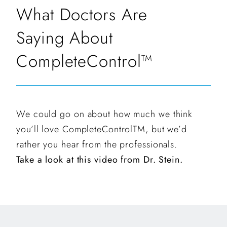
What Doctors Are
Saying About
CompleteControl™
We could go on about how much we think
you’ll love CompleteControlTM, but we’d
rather you hear from the professionals.
Take a look at this video from Dr. Stein.