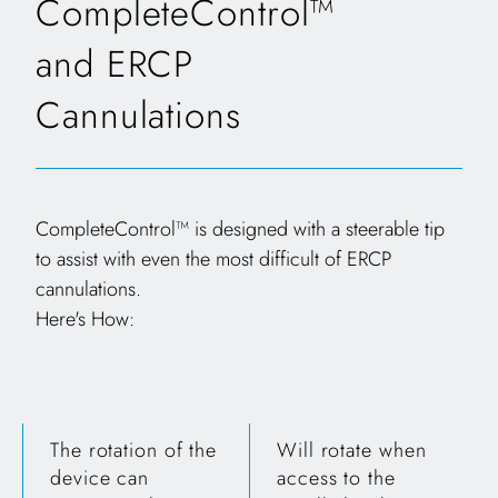
CompleteControl™
and ERCP
Cannulations
CompleteControl™ is designed with a steerable tip
to assist with even the most difficult of ERCP
cannulations.
Here's How:
The rotation of the
Will rotate when
device can
access to the