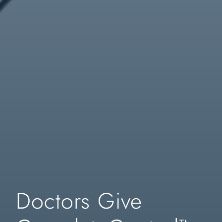
Doctors Give