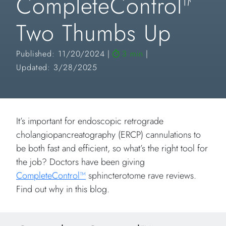
CompleteControl™
Two Thumbs Up
Published: 11/20/2024
3 min
Updated: 3/28/2025
It’s important for endoscopic retrograde
cholangiopancreatography (ERCP) cannulations to
be both fast and efficient, so what’s the right tool for
the job? Doctors have been giving
CompleteControl™
sphincterotome rave reviews.
Find out why in this blog.