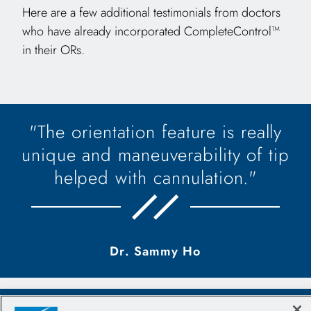
Here are a few additional testimonials from doctors
who have already incorporated CompleteControl™
in their ORs.
"The orientation feature is really
unique and maneuverability of tip
helped with cannulation."
Dr. Sammy Ho