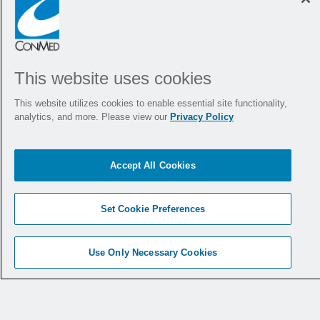
"Smooth orientation, predictable, and
I like the extent of the orientation in
both directions."
This website uses cookies
This website utilizes cookies to enable essential site functionality,
analytics, and more. Please view our
Privacy Policy
Dr. Salmaan Jawaid
Accept All Cookies
"The orientation is really nice on that!"
Set Cookie Preferences
Use Only Necessary Cookies
Dr. Meir Mizrahi