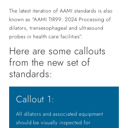
The latest iteration of AAMI standards is also
known as “AAMI TIR99: 2024 Processing of
dilators, transesophageal and ultrasound
probes in health care facilities”.
Here are some callouts
from the new set of
standards:
Callout 1:
All dilators and associated equipment
should be visually inspected for