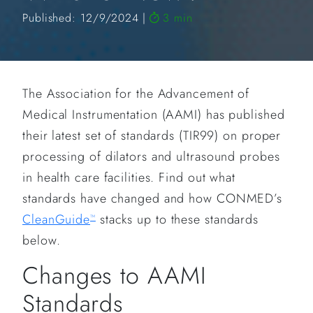
Published: 12/9/2024
3 min
The Association for the Advancement of
Medical Instrumentation (AAMI) has published
their latest set of standards (TIR99) on proper
processing of dilators and ultrasound probes
in health care facilities. Find out what
standards have changed and how CONMED’s
CleanGuide
stacks up to these standards
™
below.
Changes to AAMI
Standards