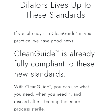
Dilators Lives Up to
These Standards
If you already use CleanGuide
in your
™
practice, we have good news:
CleanGuide
is already
™
fully compliant to these
new standards.
With CleanGuide
, you can use what
™
you need, when you need it, and
discard after—keeping the entire
process sterile.