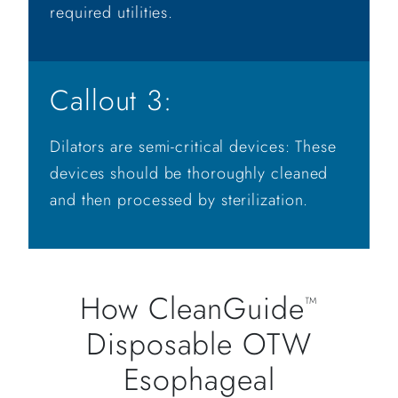
required utilities.
Callout 3:
Dilators are semi-critical devices: These
devices should be thoroughly cleaned
and then processed by sterilization.
How CleanGuide
™
Disposable OTW
Esophageal