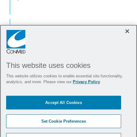
Moreover,
CleanGuide
Dilators
™
could help save you
This website uses cookies
and your practice
This website utilizes cookies to enable essential site functionality,
money.
analytics, and more. Please view our
Privacy Policy
According to a cost savings study,
Accept All Cookies
CleanGuide
customers spend less on
™
average than those using reusable
Set Cookie Preferences
dilators.