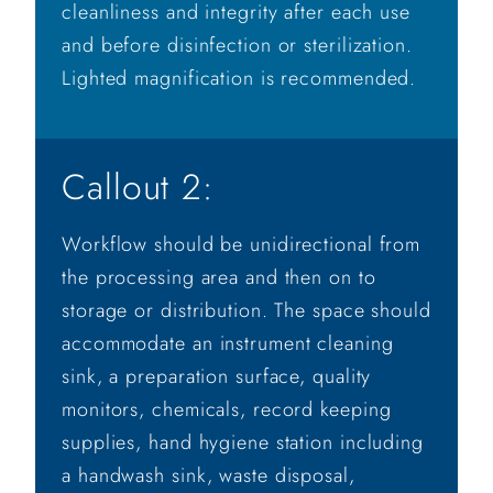
cleanliness and integrity after each use
and before disinfection or sterilization.
Lighted magnification is recommended.
Callout 2:
Workflow should be unidirectional from
the processing area and then on to
storage or distribution. The space should
accommodate an instrument cleaning
sink, a preparation surface, quality
monitors, chemicals, record keeping
supplies, hand hygiene station including
a handwash sink, waste disposal,