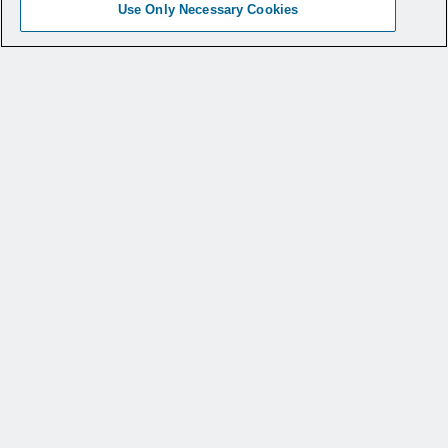
Use Only Necessary Cookies
“CleanGuide
™
Disposable Dilators are a