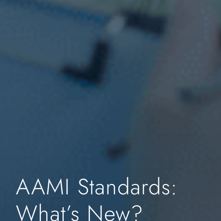
AAMI Standards:
What’s New?