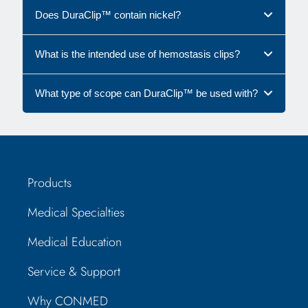
Does DuraClip™ contain nickel?
What is the intended use of hemostasis clips?
What type of scope can DuraClip™ be used with?
Products
Medical Specialties
Medical Education
Service & Support
Why CONMED