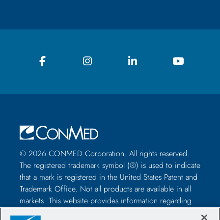
© 2026 CONMED Corporation. All rights reserved.
The registered trademark symbol (®) is used to indicate
that a mark is registered in the United States Patent and
Trademark Office. Not all products are available in all
markets. This website provides information regarding
how to use CONMED medical devices and instruments