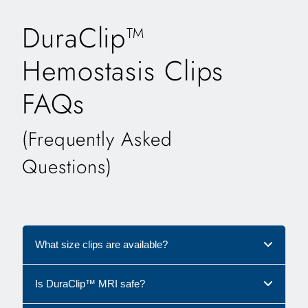
DuraClip™
Hemostasis Clips
FAQs
(Frequently Asked
Questions)
What size clips are available?
Is DuraClip™ MRI safe?