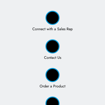
Connect with a Sales Rep
Contact Us
Order a Product