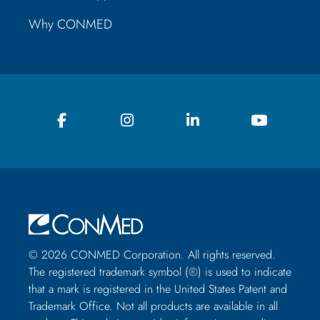
Why CONMED
© 2026 CONMED Corporation. All rights reserved.
The registered trademark symbol (®) is used to indicate
that a mark is registered in the United States Patent and
Trademark Office. Not all products are available in all