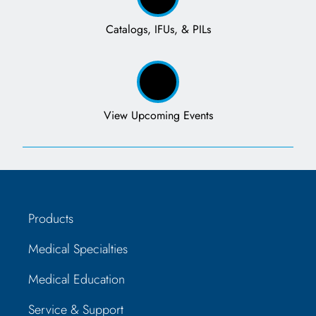
Catalogs, IFUs, & PILs
View Upcoming Events
Products
Medical Specialties
Medical Education
Service & Support