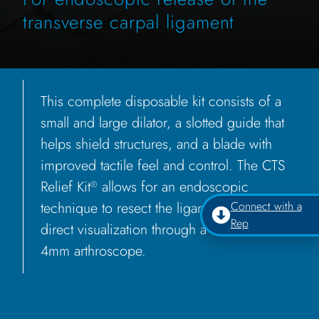
transverse carpal ligament
This complete disposable kit consists of a
small and large dilator, a slotted guide that
helps shield structures, and a blade with
improved tactile feel and control. The CTS
Relief Kit
allows for an endoscopic
®
technique to resect the ligament under
Connect with a
Rep
direct visualization through a standard
4mm arthroscope.