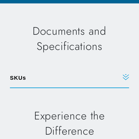
Documents and
Specifications
SKUs
Experience the
Difference