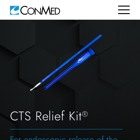
CTS Relief Kit
®
For endoscopic release of the