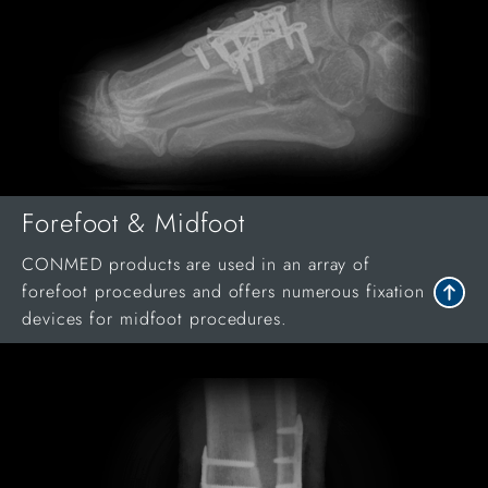
Forefoot & Midfoot
CONMED products are used in an array of
forefoot procedures and offers numerous fixation
devices for midfoot procedures.