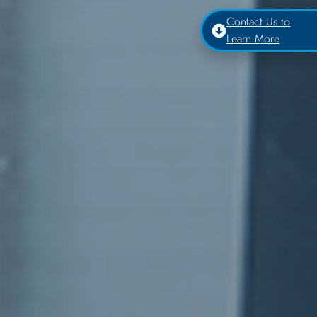
Contact Us to
Learn More