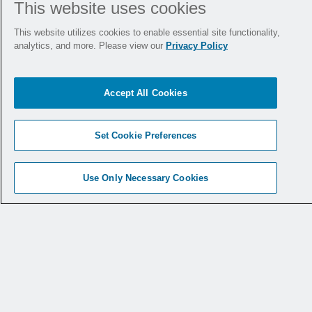
This website uses cookies
This website utilizes cookies to enable essential site functionality,
analytics, and more. Please view our
Privacy Policy
Accept All Cookies
1st MTP Fusion
Ankle Fracture
Technique Using
Plating Technique
Set Cookie Preferences
the CoLink
PCR
Using the CoLink
®
®
Carbon Fiber
Afx Plating System
Use Only Necessary Cookies
Reinforced Plating
System