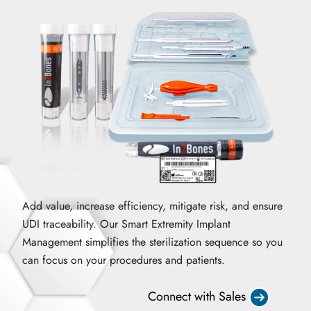
Add value, increase efficiency, mitigate risk, and ensure
UDI traceability. Our Smart Extremity Implant
Management simplifies the sterilization sequence so you
can focus on your procedures and patients.
Connect with Sales