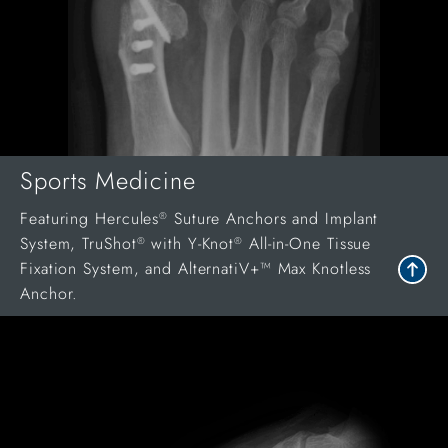
Sports Medicine
Featuring Hercules
Suture Anchors and Implant
®
System, TruShot
with Y-Knot
All-in-One Tissue
®
®
Fixation System, and AlternatiV+™ Max Knotless
Anchor.