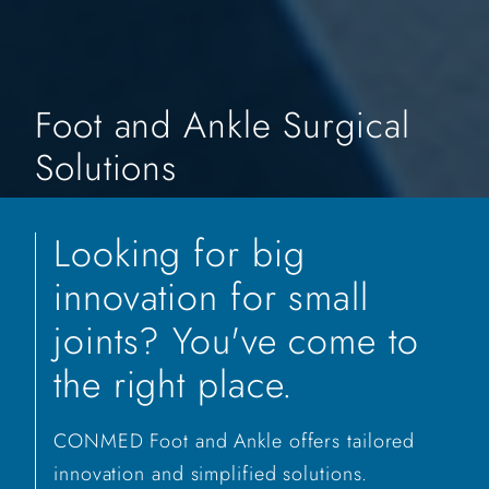
Foot and Ankle Surgical
Solutions
Looking for big
innovation for small
joints? You've come to
the right place.
CONMED Foot and Ankle offers tailored
innovation and simplified solutions.