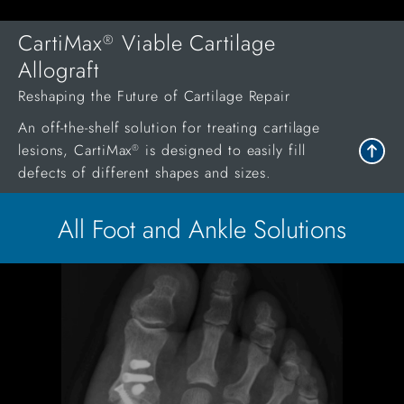
CartiMax
Viable Cartilage
®
Allograft
Reshaping the Future of Cartilage Repair
An off-the-shelf solution for treating cartilage
lesions, CartiMax
is designed to easily fill
®
defects of different shapes and sizes.
All Foot and Ankle Solutions