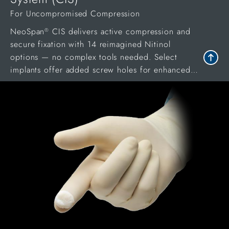
For Uncompromised Compression
NeoSpan
CIS delivers active compression and
®
secure fixation with 14 reimagined Nitinol
options — no complex tools needed. Select
implants offer added screw holes for enhanced
stability in procedures.