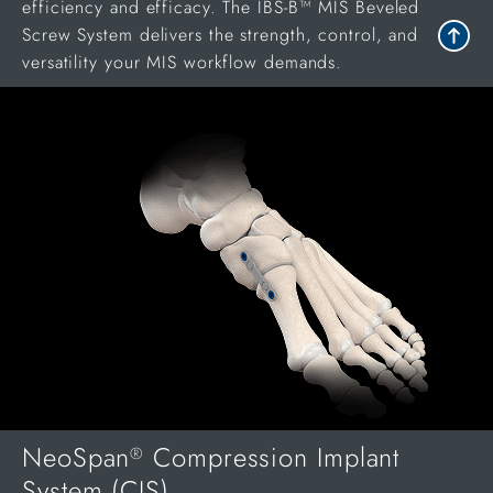
efficiency and efficacy. The IBS-B™ MIS Beveled
Screw System delivers the strength, control, and
versatility your MIS workflow demands.
NeoSpan
Compression Implant
®
System (CIS)