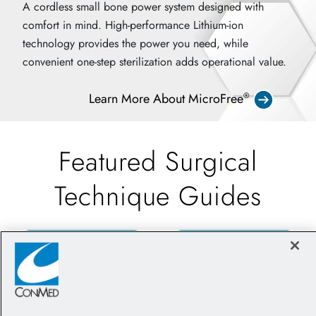
A cordless small bone power system designed with
comfort in mind. High-performance Lithium-ion
technology provides the power you need, while
convenient one-step sterilization adds operational value.
Learn More About MicroFree
®
Featured Surgical
Technique Guides