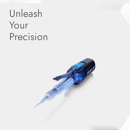
Unleash
Your
Precision