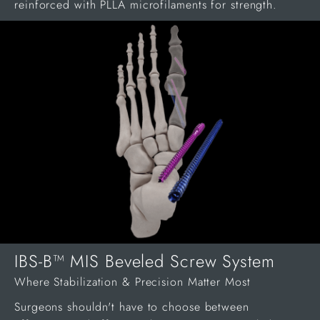
reinforced with PLLA microfilaments for strength.
IBS-B™ MIS Beveled Screw System
Where Stabilization & Precision Matter Most
Surgeons shouldn't have to choose between