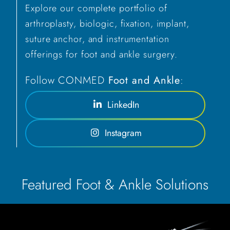
Explore our complete portfolio of
arthroplasty, biologic, fixation, implant,
suture anchor, and instrumentation
offerings for foot and ankle surgery.
Follow CONMED
Foot and Ankle
:
LinkedIn
Instagram
Featured Foot & Ankle Solutions