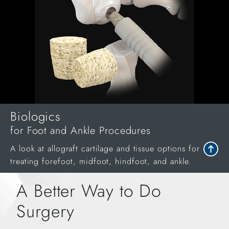
Biologics
for Foot and Ankle Procedures
A look at allograft cartilage and tissue options for
treating forefoot, midfoot, hindfoot, and ankle.
A Better Way to Do
Surgery