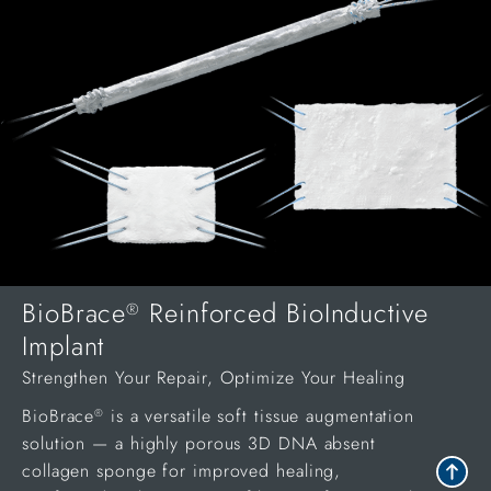
BioBrace
Reinforced BioInductive
®
Implant
Strengthen Your Repair, Optimize Your Healing
BioBrace
is a versatile soft tissue augmentation
®
solution — a highly porous 3D DNA absent
collagen sponge for improved healing,