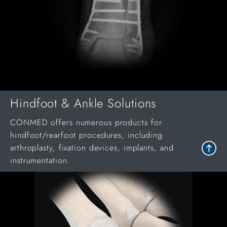
Hindfoot & Ankle Solutions
CONMED offers numerous products for
hindfoot/rearfoot procedures, including
arthroplasty, fixation devices, implants, and
instrumentation.