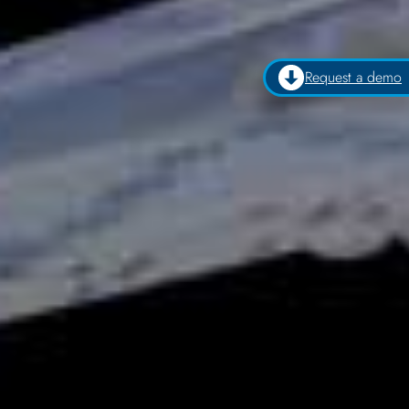
Request a demo