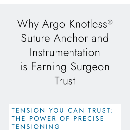
Why Argo Knotless
®
Suture Anchor and
Instrumentation
is Earning Surgeon
Trust
TENSION YOU CAN TRUST:
THE POWER OF PRECISE
TENSIONING