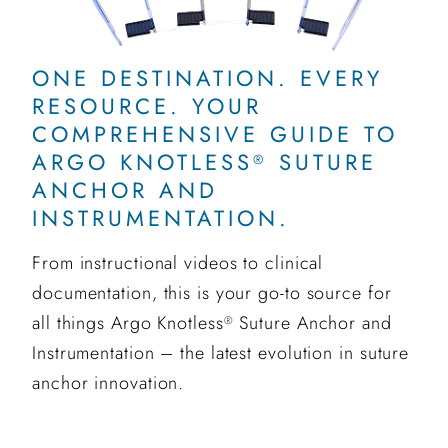
ONE DESTINATION. EVERY
RESOURCE. YOUR
COMPREHENSIVE GUIDE TO
ARGO KNOTLESS
SUTURE
®
ANCHOR AND
INSTRUMENTATION.
From instructional videos to clinical
documentation, this is your go-to source for
all things Argo Knotless
Suture Anchor and
®
Instrumentation – the latest evolution in suture
anchor innovation.