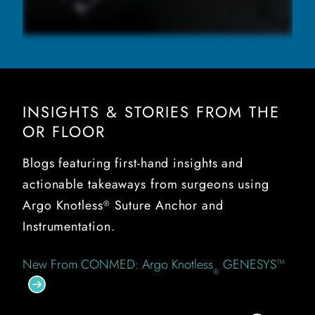
INSIGHTS & STORIES FROM THE
OR FLOOR
Blogs featuring first-hand insights and
actionable takeaways from surgeons using
Argo Knotless
Suture Anchor and
®
Instrumentation.
New From CONMED: Argo Knotless
GENESYS™
®