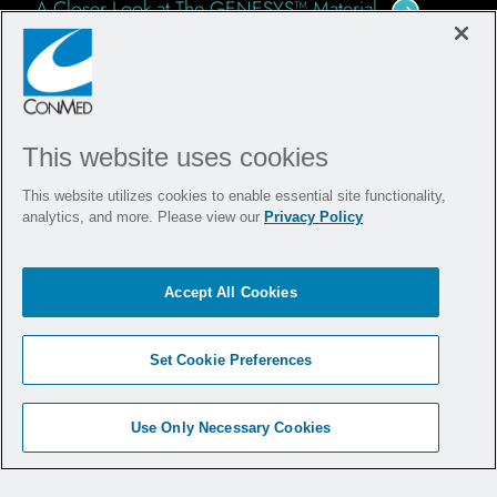
A Closer Look at The GENESYS™ Material
Going for Gold: Orthopedic Sports Medicine in the
Olympics
This website uses cookies
YOUR QUICK READ RESOURCE
This website utilizes cookies to enable essential site functionality,
analytics, and more. Please view our
Privacy Policy
Downloadable brochures with essential specs,
visuals, and benefits of Argo Knotless
Suture
®
Accept All Cookies
Anchor and Instrumentation.
Argo Knotless
Suture Anchor - Product Brochure
Set Cookie Preferences
®
Use Only Necessary Cookies
CuffLink™ Double Row Repair Using Argo Knotless™
& Y-Knot
PRO RC - Surgical Technique Guide
®