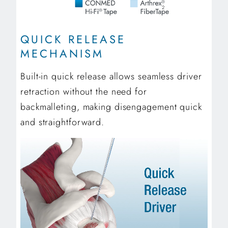
2
QUICK RELEASE
MECHANISM
Built-in quick release allows seamless driver
retraction without the need for
backmalleting, making disengagement quick
and straightforward.