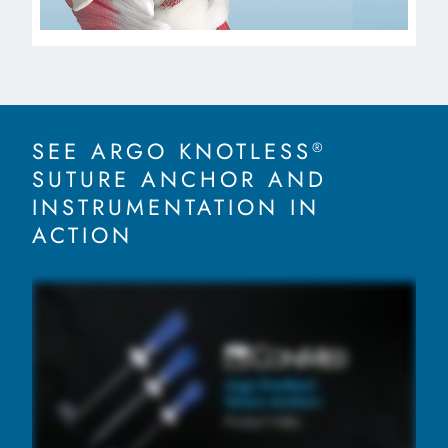
SEE ARGO KNOTLESS
®
SUTURE ANCHOR AND
INSTRUMENTATION IN
ACTION