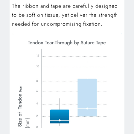
The ribbon and tape are carefully designed
to be soft on tissue, yet deliver the strength
needed for uncompromising fixation.