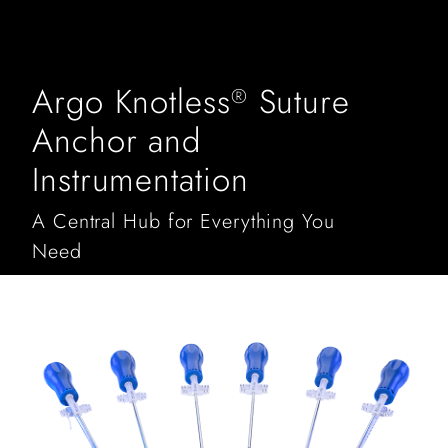
Argo Knotless
Suture
®
Anchor and
Instrumentation
A Central Hub for Everything You
Need