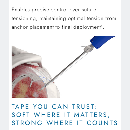
Enables precise control over suture
tensioning, maintaining optimal tension from
anchor placement to final deployment
.
1
TAPE YOU CAN TRUST:
SOFT WHERE IT MATTERS,
STRONG WHERE IT COUNTS