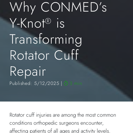
Why CONMED’s
Y-Knot
is
®
Transforming
Rotator Cuff
Repair
Published: 5/12/2025
3 min
Rotator cuff injuries are among the most common
conditions orthopedic surgeons encounter,
affecting patients of all ages and activity levels.