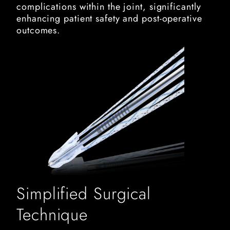
complications within the joint, significantly
enhancing patient safety and post-operative
outcomes.
y knot rc suture anchor
Simplified Surgical
Technique