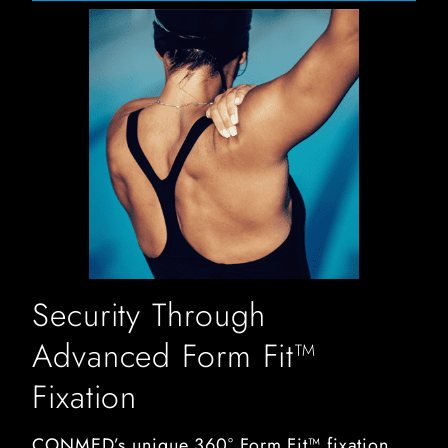
swimmer stretching out her rotator cuff
Security Through
Advanced Form Fit™
Fixation
CONMED’s unique 360° Form Fit™ fixation