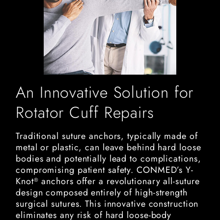
An Innovative Solution for
Rotator Cuff Repairs
Traditional suture anchors, typically made of
metal or plastic, can leave behind hard loose
bodies and potentially lead to complications,
compromising patient safety. CONMED’s Y-
Knot
anchors offer a revolutionary all-suture
®
design composed entirely of high-strength
surgical sutures. This innovative construction
eliminates any risk of hard loose-body