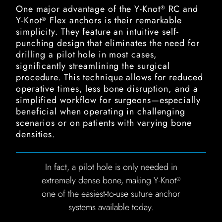
One major advantage of the Y-Knot
RC and
®
Y-Knot
Flex anchors is their remarkable
®
simplicity. They feature an intuitive self-
punching design that eliminates the need for
drilling a pilot hole in most cases,
significantly streamlining the surgical
procedure. This technique allows for reduced
operative times, less bone disruption, and a
simplified workflow for surgeons—especially
beneficial when operating in challenging
scenarios or on patients with varying bone
densities.
In fact, a pilot hole is only needed in
extremely dense bone, making Y-Knot
®
one of the easiest-to-use suture anchor
systems available today.