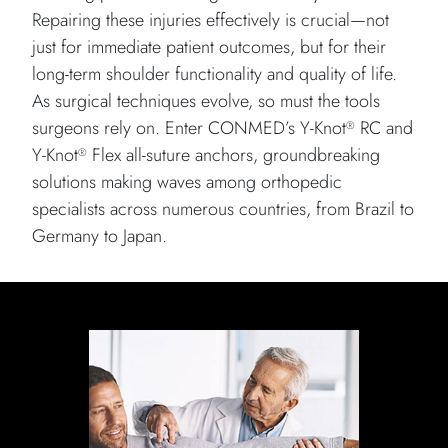
Repairing these injuries effectively is crucial—not
just for immediate patient outcomes, but for their
long-term shoulder functionality and quality of life.
As surgical techniques evolve, so must the tools
surgeons rely on. Enter CONMED’s Y-Knot
RC and
®
Y-Knot
Flex all-suture anchors, groundbreaking
®
solutions making waves among orthopedic
specialists across numerous countries, from Brazil to
Germany to Japan.
Doctor giving a rotator cuff examination on patient