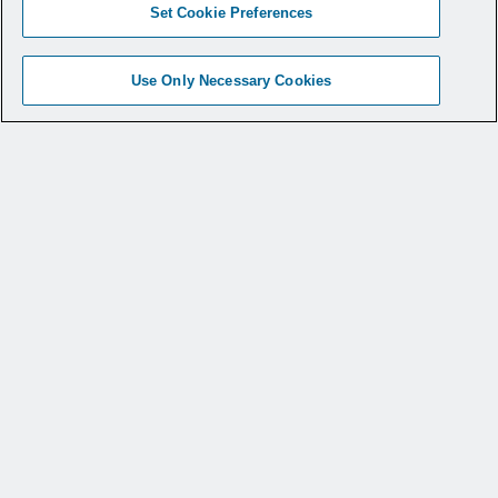
Set Cookie Preferences
Use Only Necessary Cookies
Outperforming the
Competition
When compared with competitive products
like Stryker’s Iconix, Zimmer BioMet’s
JuggerKnot, or Smith & Nephew’s Suturefix
Ultra, CONMED’s Y-Knot
anchors
®