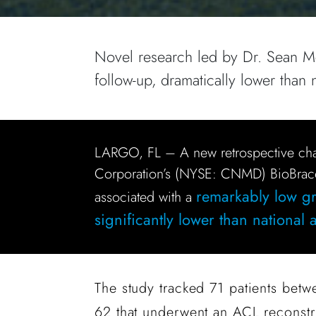
Novel research led by Dr. Sean McM
follow-up, dramatically lower than 
LARGO, FL – A new retrospective ch
Corporation’s (NYSE: CNMD) BioBrac
remarkably low gra
associated with a
significantly lower than national
The study tracked 71 patients betw
62 that underwent an ACL reconst