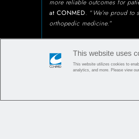
more reliable outcomes for pati
at CONMED
. “
We’re proud to s
orthopedic medicine.
”
This website uses c
This website utilizes cookies to enabl
analytics, and more. Please view ou
For more information about BioBr
bioinductive implant and how it 
Reconstruction procedures, visit
product page.