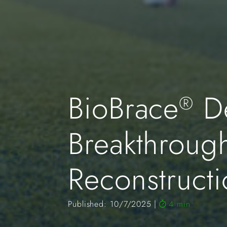
BioBrace
De
®
Breakthroug
Reconstruct
Published: 10/7/2025
4 min