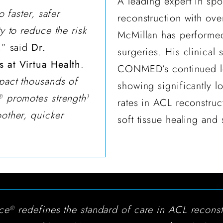
A leading expert in sp
o faster, safer
reconstruction with ove
y to reduce the risk
McMillan has performe
,
” said
Dr.
surgeries. His clinical
 at Virtua Health
.
CONMED’s continued le
pact thousands of
showing significantly l
promotes strength
®
1
rates in ACL reconstruc
oother, quicker
soft tissue healing and 
ace
redefines the standard of care in ACL reconst
®