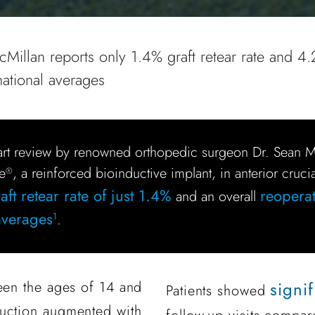
illan reports only 1.4% graft retear rate and 4.
national averages
art review by renowned orthopedic surgeon Dr. Sean
e
, a reinforced bioinductive implant, in anterior cruci
®
ft retear rate of just 1.4%
reoperat
and an overall
 averages
.
1
een the ages of 14 and
signi
Patients showed
ruction augmented with