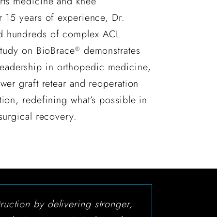
orts medicine and knee
r 15 years of experience, Dr.
d hundreds of complex ACL
 study on BioBrace
demonstrates
®
adership in orthopedic medicine,
ower graft retear and reoperation
tion, redefining what’s possible in
surgical recovery.
ruction by delivering stronger,