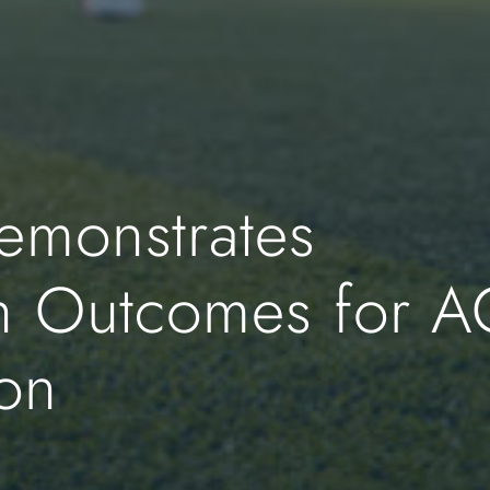
monstrates
h Outcomes for A
ion