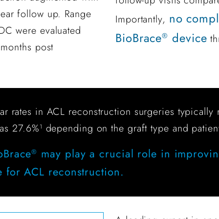
follow-up visits compar
ear follow up. Range
no compli
Importantly,
KDC were evaluated
BioBrace
device
®
th
 months post
tear rates in ACL reconstruction surgeries typical
 as 27.6%
depending on the graft type and patien
1
ioBrace
may play a crucial role in improvi
®
e for ACL reconstruction.