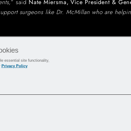
ents,
” said
Nate Miersma, Vice President & Gen
upport surgeons like Dr. McMillan who are helping
ookies
e essential site functionality,
r
Privacy Policy
ace
reinforced
®
enhances ACL
 CONMED's BioBrace
®