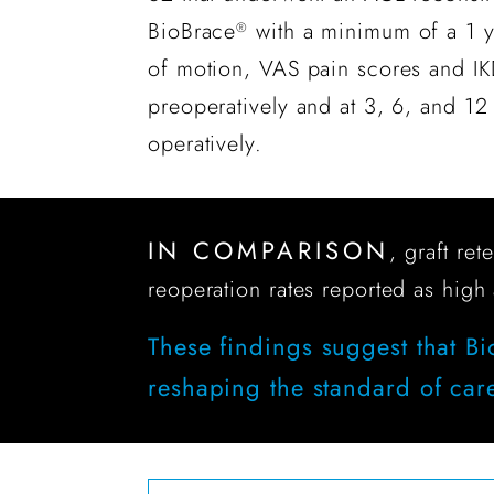
BioBrace
with a minimum of a 1 y
®
of motion, VAS pain scores and I
preoperatively and at 3, 6, and 12
operatively.
IN COMPARISON
, graft re
reoperation rates reported as high
These findings suggest that B
reshaping the standard of car