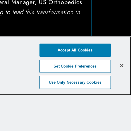
eral Manager, US Orthopedics
 to lead this transformation in
Accept All Cookies
Set Cookie Preferences
Use Only Necessary Cookies