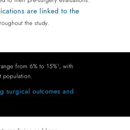
ed to their pre-surgery evaluations.
cations are linked to the
roughout the study.
ly range from 6% to 15%
, with
1
t population.
ng surgical outcomes and