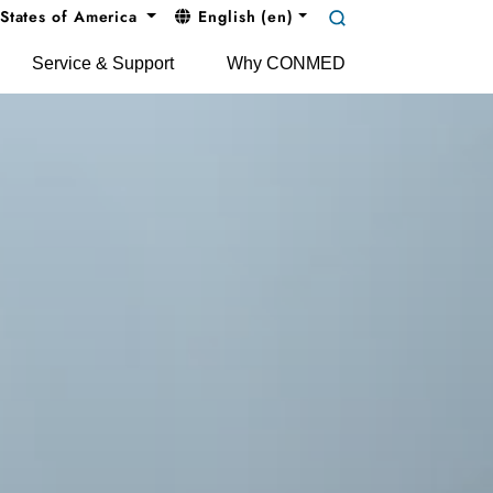
States of America
English (en)
Service & Support
Why CONMED