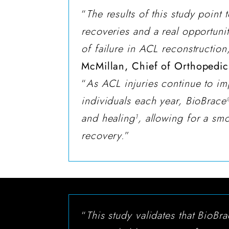
“
The results of this study point t
recoveries and a real opportunit
of failure in ACL reconstruction
McMillan, Chief of Orthopedics
“
As ACL injuries continue to im
individuals each year, BioBrace
and healing
, allowing for a sm
1
recovery.
”
“
This study validates that BioBr