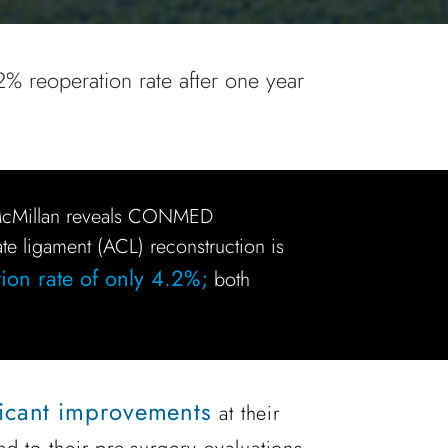
2% reoperation rate after one year
 McMillan reveals CONMED
ate ligament (ACL) reconstruction is
ion rate of only 4.2%;
both
ficant improvements
at their