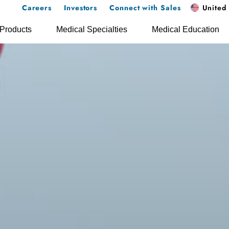
Careers
Investors
Connect with Sales
United 
Products
Medical Specialties
Medical Education