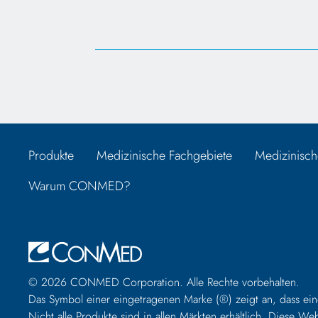
Produkte
Medizinische Fachgebiete
Medizinisch
Warum CONMED?
© 2026 CONMED Corporation. Alle Rechte vorbehalten.
Das Symbol einer eingetragenen Marke (®) zeigt an, dass ein
Nicht alle Produkte sind in allen Märkten erhältlich. Diese 