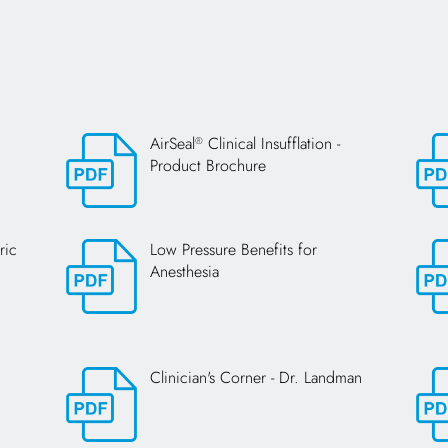
AirSeal
Clinical Insufflation -
®
Product Brochure
Opens in a new tab
Open
ric
Low Pressure Benefits for
Anesthesia
Opens in a new tab
Open
Clinician's Corner - Dr. Landman