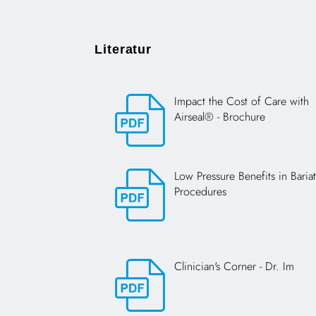
Literatur
Impact the Cost of Care with
Airseal® - Brochure
Opens in a new tab
Low Pressure Benefits in Bariat
Procedures
Opens in a new tab
Clinician's Corner - Dr. Im