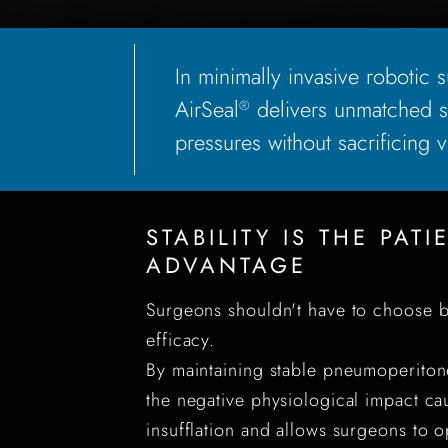
In minimally invasive robotic su
AirSeal
delivers unmatched st
®
pressures without sacrificing vis
STABILITY IS THE PATI
ADVANTAGE
Surgeons shouldn't have to choose b
efficacy.
By maintaining stable pneumoperiton
the negative physiological impact ca
insufflation and allows surgeons to o