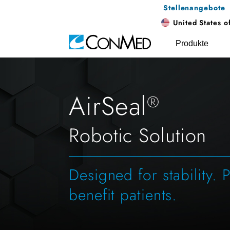
Stellenangebote
United States o
Produkte
AirSeal
®
Robotic Solution
Designed for stability. 
benefit patients.