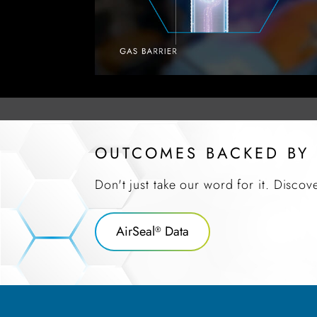
OUTCOMES BACKED BY
Don't just take our word for it. Discov
AirSeal
Data
®