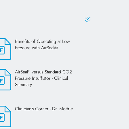
Benefits of Operating at Low
Pressure with AirSeal®
s in a new tab
AirSeal
versus Standard CO2
®
Pressure Insufflator - Clinical
Summary
s in a new tab
Clinician's Corner - Dr. Mottrie