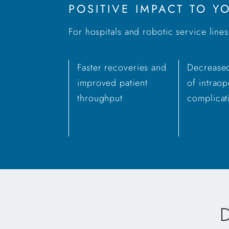
POSITIVE IMPACT TO 
For hospitals and robotic service line
Faster recoveries and
Decreased
improved patient
of intraop
throughput
complicat
D