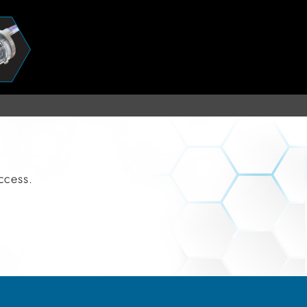
uccess.