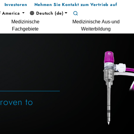
Investoren
Nehmen Sie Kontakt zum Vertrieb auf
f America
Deutsch (de)
Medizinische
Medizinische Aus-und
Fachgebiete
Weiterbildung
Proven to