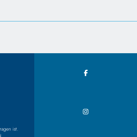
agen ist.
d