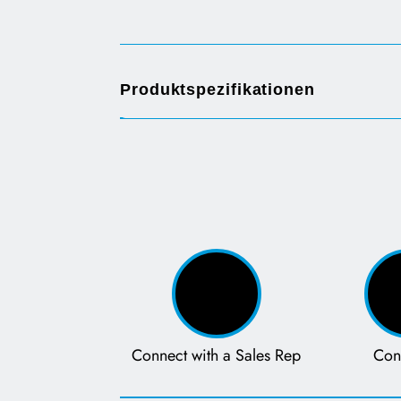
Opens in a new tab
Produktspezifikationen
Connect with a Sales Rep
Con