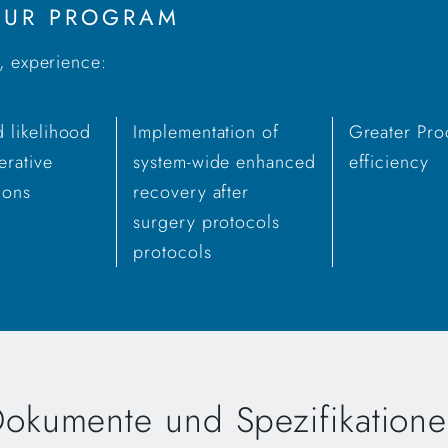
YOUR PROGRAM
s, experience:
 likelihood
Implementation of
Greater Pro
erative
system-wide enhanced
efficiency
ions
recovery after
surgery protocols
protocols
okumente und Spezifikation