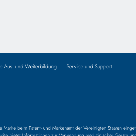
e Aus- und Weiterbildung
Service und Support
e Marke beim Patent- und Markenamt der Vereinigten Staaten eingetr
Website bietet Informationen zur Verwendung medizinischer Geräte un