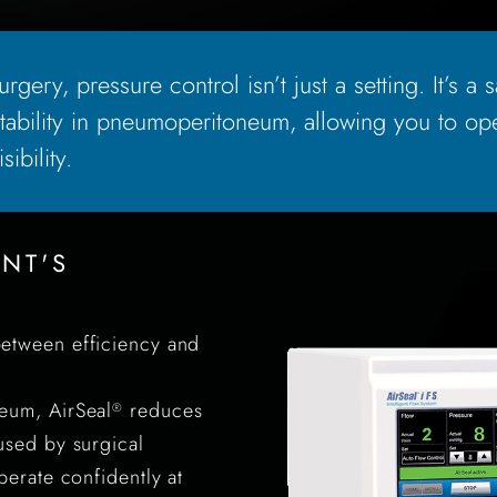
rgery, pressure control isn’t just a setting. It’s a 
ability in pneumoperitoneum, allowing you to ope
ibility.
ENT'S
etween efficiency and
eum, AirSeal
reduces
®
used by surgical
perate confidently at