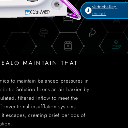
Vertriebs-Rep.
kontakt.
EAL® MAINTAIN THAT
mics to maintain balanced pressures in
botic Solution forms an air barrier by
ulated, filtered inflow to meet the
Conventional insufflation systems
 it escapes, creating brief periods of
ation.