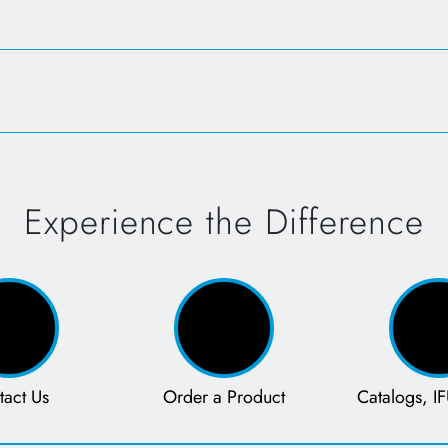
Opens in a new tab
Open
Experience the Difference
tact Us
Order a Product
Catalogs, IF