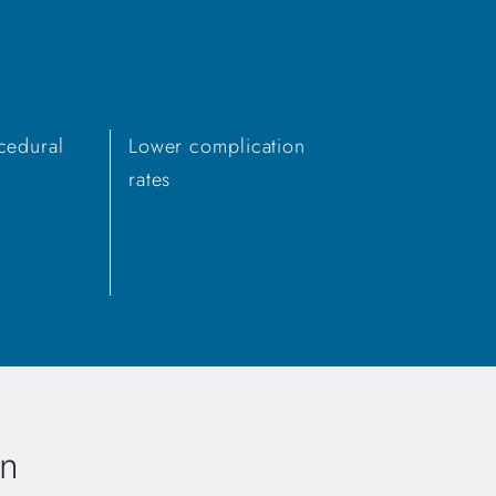
cedural
Lower complication
rates
en