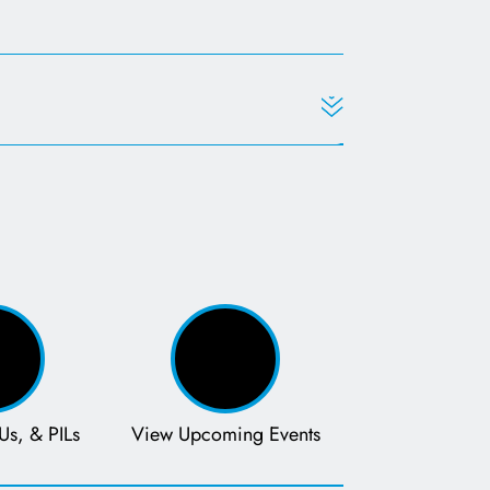
s in a new tab
Us, & PILs
View Upcoming Events