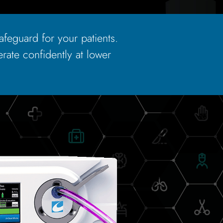
safeguard for your patients.
rate confidently at lower