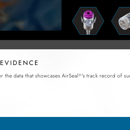
 EVIDENCE
er the data that showcases AirSeal
's track record of s
®