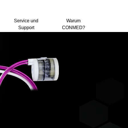
Service und
Warum
Support
CONMED?