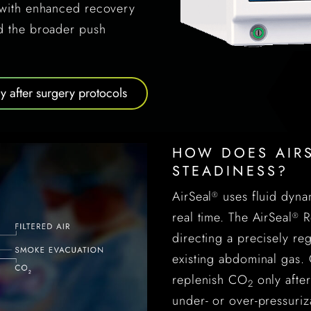
n with enhanced recovery
nd the broader push
 after surgery protocols
HOW DOES AIRS
STEADINESS?
AirSeal
uses fluid dyna
®
real time. The AirSeal
Ro
®
directing a precisely reg
existing abdominal gas. 
replenish CO
only after
2
under- or over-pressuriz