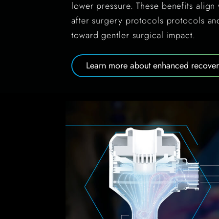
lower pressure. These benefits alig
after surgery protocols protocols a
toward gentler surgical impact.
Learn more about enhanced recovery