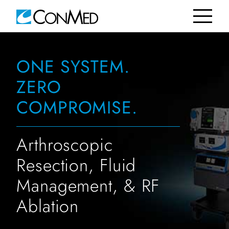
ONE SYSTEM.
ZERO
COMPROMISE.
Arthroscopic
Resection, Fluid
Management, & RF
Ablation