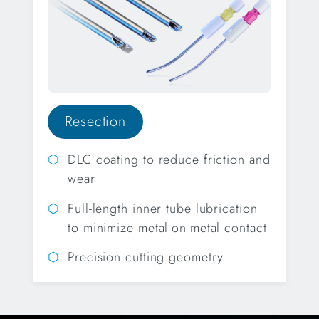
Resection
DLC coating to reduce friction and
wear
Full-length inner tube lubrication
to minimize metal-on-metal contact
Precision cutting geometry