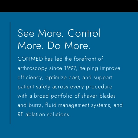
See More. Control
More. Do More.
CONMED has led the forefront of
arthroscopy since 1997, helping improve
efficiency, optimize cost, and support
patient safety across every procedure
with a broad portfolio of shaver blades
and burrs, fluid management systems, and
RF ablation solutions.