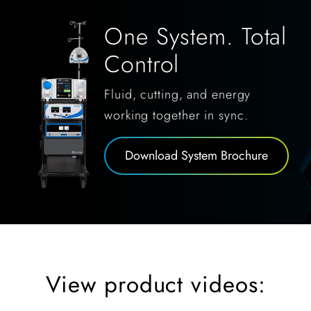
One System. Total
Control
Fluid, cutting, and energy
working together in sync.
Download System Brochure
View product videos: