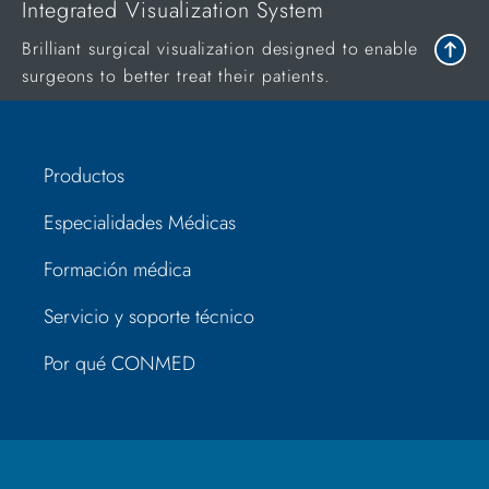
Integrated Visualization System
Brilliant surgical visualization designed to enable
surgeons to better treat their patients.
Productos
Especialidades Médicas
Formación médica
Servicio y soporte técnico
Por qué CONMED