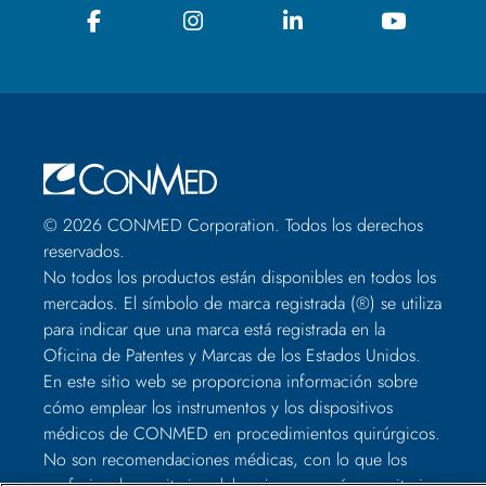
© 2026 CONMED Corporation. Todos los derechos
reservados.
No todos los productos están disponibles en todos los
mercados. El símbolo de marca registrada (®) se utiliza
para indicar que una marca está registrada en la
Oficina de Patentes y Marcas de los Estados Unidos.
En este sitio web se proporciona información sobre
cómo emplear los instrumentos y los dispositivos
médicos de CONMED en procedimientos quirúrgicos.
No son recomendaciones médicas, con lo que los
profesionales sanitarios deben juzgar según su criterio