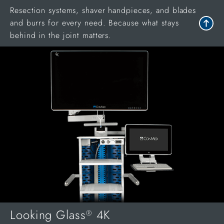
Resection systems, shaver handpieces, and blades
and burrs for every need. Because what stays
behind in the joint matters.
Looking Glass
4K
®