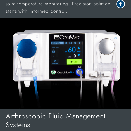
joint temperature monitoring. Precision ablation
starts with informed control.
Arthroscopic Fluid Management
Systems