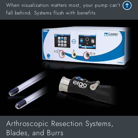
When visualization matters most, your pump can’t
fall behind. Systems flush with benefits.
Arthroscopic Resection Systems,
Blades, and Burrs