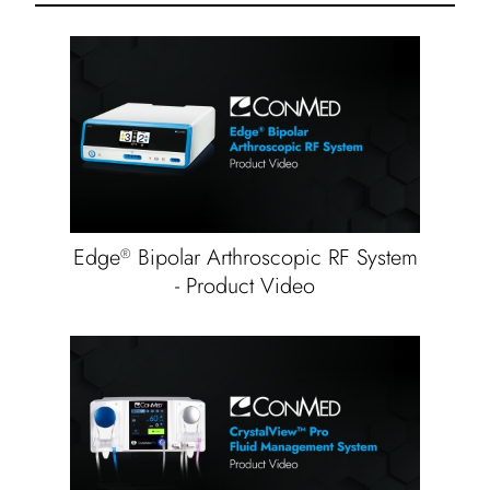
Edge
Bipolar Arthroscopic RF System
®
- Product Video