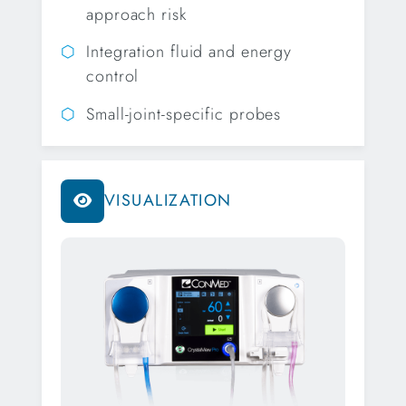
approach risk
Integration fluid and energy
control
Small-joint-specific probes
VISUALIZATION