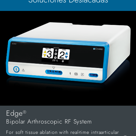
Edge
®
Bipolar Arthroscopic RF System
For soft tissue ablation with real-time intraarticular