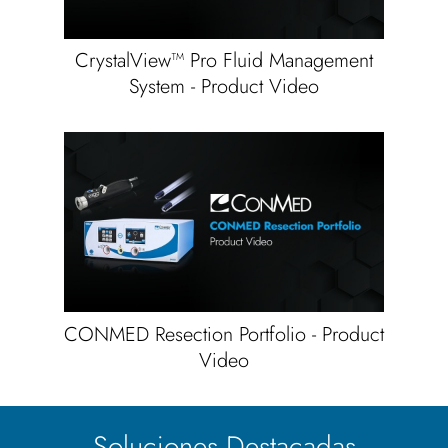
CrystalView™ Pro Fluid Management
System - Product Video
CONMED Resection Portfolio - Product
Video
Soluciones Destacadas