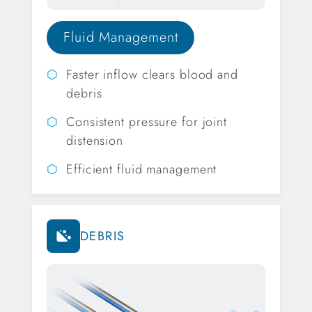
Fluid Management
Faster inflow clears blood and
debris
Consistent pressure for joint
distension
Efficient fluid management
DEBRIS