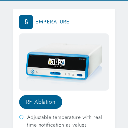
TEMPERATURE
RF Ablation
Adjustable temperature with real
time notification as values