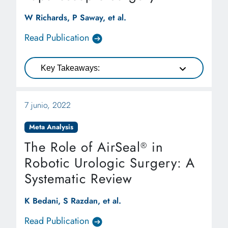
W Richards, P Saway, et al.
Read Publication
Key Takeaways:
7 junio, 2022
Meta Analysis
The Role of AirSeal
in
®
Robotic Urologic Surgery: A
Systematic Review
K Bedani, S Razdan, et al.
Read Publication