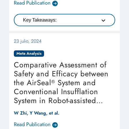
Read Publication
Key Takeaways:
23 julio, 2024
Meta Analysis
Comparative Assessment of
Safety and Efficacy between
the AirSeal
System and
®
Conventional Insufflation
System in Robot-assisted
Laparoscopic Radical
W Zhi, Y Wang, et al.
Prostatectomy: A Systematic
Read Publication
Review and Meta-analysis