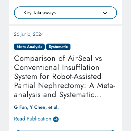
Key Takeaways:
26 junio, 2024
Meta Analysis
Systematic
Comparison of AirSeal vs
Conventional Insufflation
System for Robot-Assisted
Partial Nephrectomy: A Meta-
analysis and Systematic
Review
G Fan, Y Chen, et al.
Read Publication