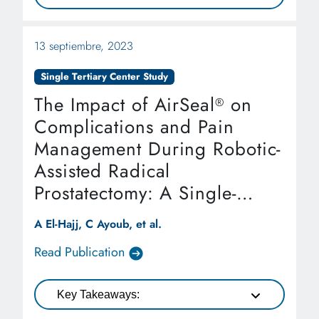
13 septiembre, 2023
Single Tertiary Center Study
The Impact of AirSeal
on
®
Complications and Pain
Management During Robotic-
Assisted Radical
Prostatectomy: A Single-
Tertiary Center Study
A El-Hajj, C Ayoub, et al.
Read Publication
Key Takeaways: