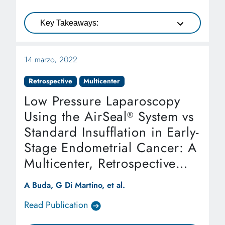
Key Takeaways:
14 marzo, 2022
Retrospective
Multicenter
Low Pressure Laparoscopy
Using the AirSeal
System vs
®
Standard Insufflation in Early-
Stage Endometrial Cancer: A
Multicenter, Retrospective
Study (ARIEL Study)
A Buda, G Di Martino, et al.
Read Publication