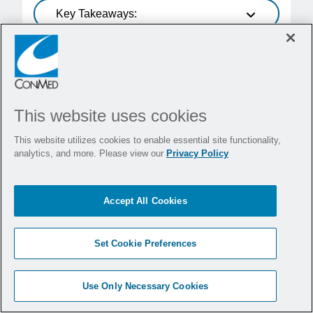
Key Takeaways:
19 agosto, 2021
Randomized
Prospective
This website uses cookies
Low-pressure vs Standard
Pressure Laparoscopic
This website utilizes cookies to enable essential site functionality,
analytics, and more. Please view our
Privacy Policy
Colorectal Surgery (PAROS
Trial): A Phase III
Accept All Cookies
Randomized Controlled Trial
Q Denost, S Celarier, et al.
Set Cookie Preferences
Read Publication
Use Only Necessary Cookies
Key Takeaways: