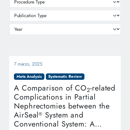
7 marzo, 2025
Meta Analysis
Systematic Review
A Comparison of CO
-related
2
Complications in Partial
Nephrectomies between the
AirSeal
System and
®
Conventional System: A