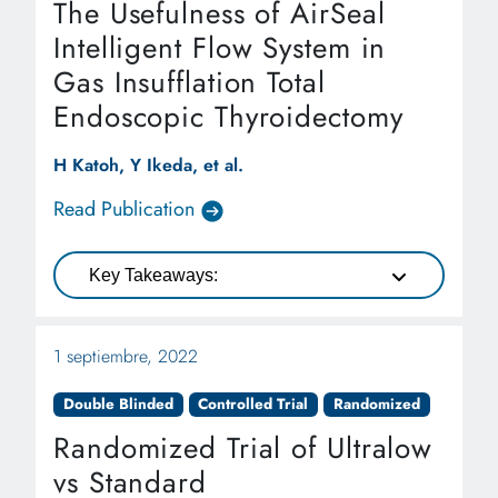
The Usefulness of AirSeal
Intelligent Flow System in
Gas Insufflation Total
Endoscopic Thyroidectomy
H Katoh, Y Ikeda, et al.
Read Publication
Key Takeaways:
1 septiembre, 2022
Double Blinded
Controlled Trial
Randomized
Randomized Trial of Ultralow
vs Standard