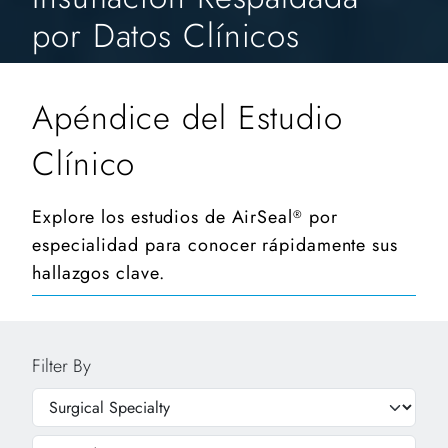
por Datos Clínicos
Apéndice del Estudio
Clínico
Explore los estudios de AirSeal
por
®
especialidad para conocer rápidamente sus
hallazgos clave.
Filter By