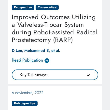
Prospective
Consecutive
Improved Outcomes Utilizing
a Valveless-Trocar System
during Robot-assisted Radical
Prostatectomy (RARP)
D Lee, Mohammed S, et al.
Read Publication
Key Takeaways:
6 noviembre, 2022
Retrospective