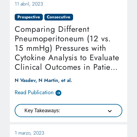
11 abril, 2023
Prospective
Consecutive
Comparing Different
Pneumoperitoneum (12 vs.
15 mmHg) Pressures with
Cytokine Analysis to Evaluate
Clinical Outcomes in Patients
Undergoing Robotic-assisted
N Vasdev, N Martin, et al.
Laparoscopic Radical
Read Publication
Cystectomy and
Intracorporeal Robotic
Key Takeaways:
Urinary Diversion
1 marzo, 2023