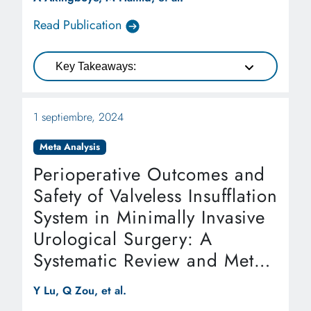
Read Publication
Key Takeaways:
1 septiembre, 2024
Meta Analysis
Perioperative Outcomes and
Safety of Valveless Insufflation
System in Minimally Invasive
Urological Surgery: A
Systematic Review and Meta-
analysis
Y Lu, Q Zou, et al.