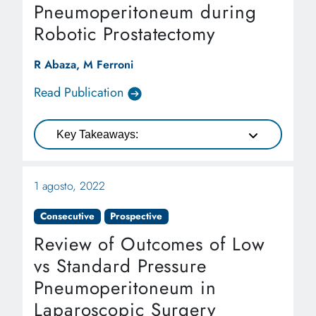
Pneumoperitoneum during
Robotic Prostatectomy
R Abaza, M Ferroni
Read Publication
Key Takeaways:
1 agosto, 2022
Consecutive
Prospective
Review of Outcomes of Low
vs Standard Pressure
Pneumoperitoneum in
Laparoscopic Surgery