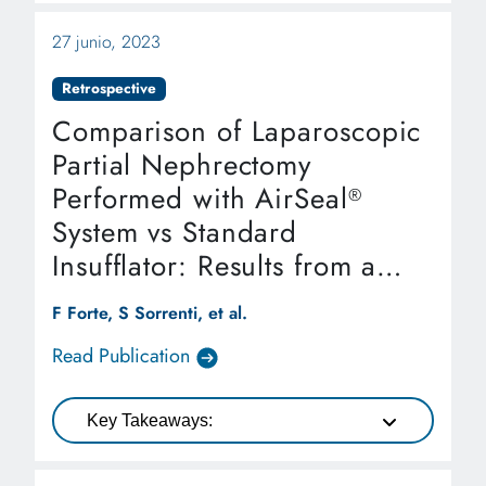
27 junio, 2023
Retrospective
Comparison of Laparoscopic
Partial Nephrectomy
Performed with AirSeal
®
System vs Standard
Insufflator: Results from a
Referral Center
F Forte, S Sorrenti, et al.
Read Publication
Key Takeaways: