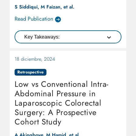
Systematic Review and Meta-
S Siddiqui, M Faizan, et al.
analysis
Read Publication
Key Takeaways:
18 diciembre, 2024
Retrospective
Low vs Conventional Intra-
Abdominal Pressure in
Laparoscopic Colorectal
Surgery: A Prospective
Cohort Study
A Akingboye, M Hamid, et al.