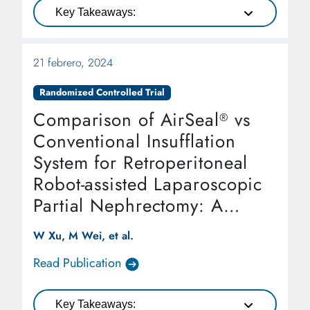
Key Takeaways:
21 febrero, 2024
Randomized Controlled Trial
Comparison of AirSeal
vs
®
Conventional Insufflation
System for Retroperitoneal
Robot-assisted Laparoscopic
Partial Nephrectomy: A
Randomized Controlled Trial
W Xu, M Wei, et al.
Read Publication
Key Takeaways: