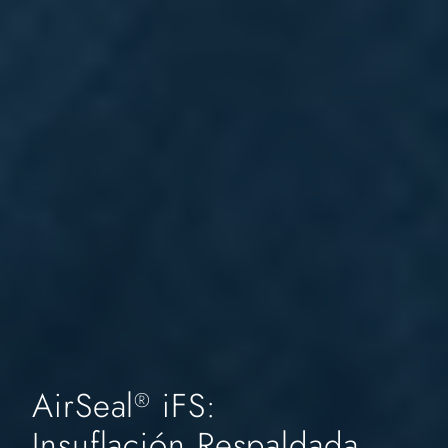
AirSeal
iFS:
®
Insuflación Respaldada