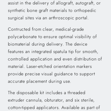
assist in the delivery of allograft, autograft, or
synthetic bone graft materials to orthopedic
surgical sites via an arthroscopic portal.
Contructed from clear, medical-grade
polycarbonate to ensure optimal visibility of
biomaterial during delivery. The device
features an integrated spatula tip for smooth,
controlled application and even distribution of
material. Laser-etched orientation markers
provide precise visual guidance to support
accurate placement during use.
The disposable kit includes a threaded
extruder cannula, obturator, and six sterile,
cotton-tipped applicators. Available as part of