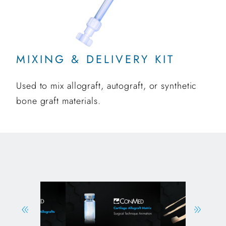
MIXING & DELIVERY KIT
Used to mix allograft, autograft, or synthetic
bone graft materials.