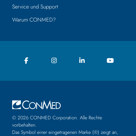
Service und Support
Warum CONMED?
© 2026 CONMED Corporation. Alle Rechte
vorbehalten.
Das Symbol einer eingetragenen Marke (®) zeigt an,