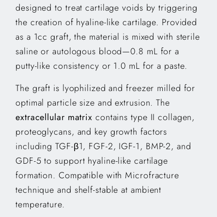
designed to treat cartilage voids by triggering
the creation of hyaline-like cartilage. Provided
as a 1cc graft, the material is mixed with sterile
saline or autologous blood—0.8 mL for a
putty-like consistency or 1.0 mL for a paste.
The graft is lyophilized and freezer milled for
optimal particle size and extrusion. The
extracellular matrix
contains type II collagen,
proteoglycans, and key growth factors
including TGF-β1, FGF-2, IGF-1, BMP-2, and
GDF-5 to support hyaline-like cartilage
formation. Compatible with Microfracture
technique and shelf-stable at ambient
temperature.