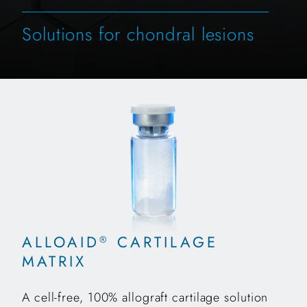
Solutions for chondral lesions
ALLOAID
CARTILAGE
®
MATRIX
A cell-free, 100% allograft cartilage solution