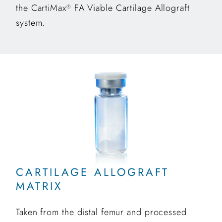
the CartiMax
FA Viable Cartilage Allograft
®
system.
CARTILAGE ALLOGRAFT
MATRIX
Taken from the distal femur and processed