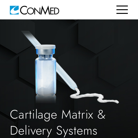
Cartilage Matrix &
Delivery Systems