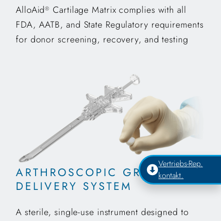
AlloAid
Cartilage Matrix complies with all
®
FDA, AATB, and State Regulatory requirements
for donor screening, recovery, and testing
Vertriebs-Rep.
ARTHROSCOPIC GRAFT
kontakt.
DELIVERY SYSTEM
A sterile, single-use instrument designed to