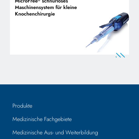
MicroFree
schnurloses
®
Maschinensystem für kleine
Knochenchirurgie
Produkte
Medizinische Fachgebiete
Medizinische Aus- und Weiterbildung