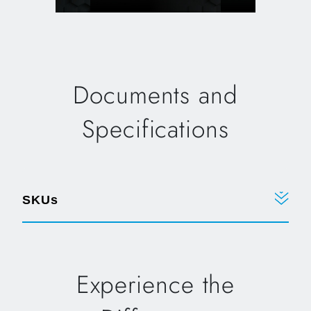
Documents and
Specifications
SKUs
Experience the