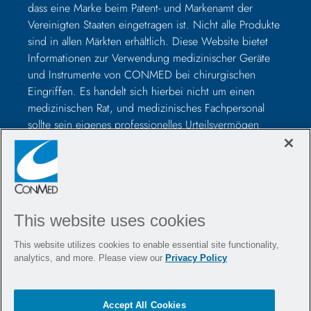
dass eine Marke beim Patent- und Markenamt der
Vereinigten Staaten eingetragen ist. Nicht alle Produkte
sind in allen Märkten erhältlich. Diese Website bietet
Informationen zur Verwendung medizinischer Geräte
und Instrumente von CONMED bei chirurgischen
Eingriffen. Es handelt sich hierbei nicht um einen
medizinischen Rat, und medizinisches Fachpersonal
sollte sein eigenes professionelles Urteilsvermögen
nutzen, bevor es zur Behandlung eines bestimmten
Patienten verwendet wird. Medizinisches Fachpersonal
sollte vor der Operation in der Verwendung solcher
Geräte geschult werden und vor der Verwendung eines
CONMED-Produkts immer die Packungsbeilage, das
This website uses cookies
Produktetikett und/oder die Gebrauchsanweisung,
einschließlich der Anweisungen zur Reinigung und
This website utilizes cookies to enable essential site functionality,
Sterilisation (falls zutreffend), lesen.
analytics, and more. Please view our
Privacy Policy
Kontaktieren Sie uns
Stellenangebote
Accept All Cookies