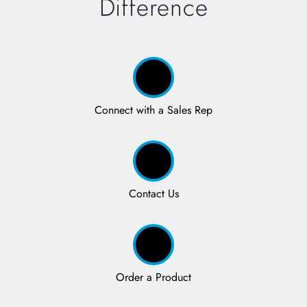
Difference
Connect with a Sales Rep
Contact Us
Order a Product