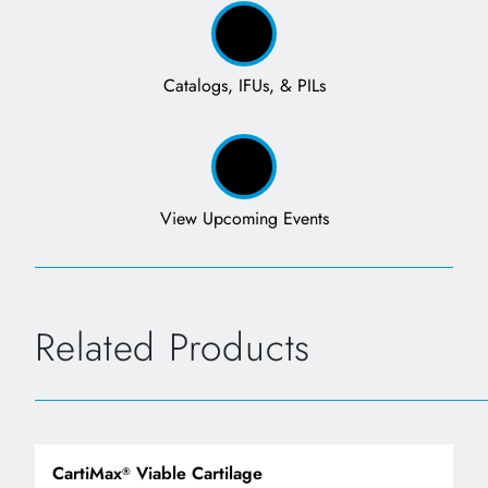
Catalogs, IFUs, & PILs
View Upcoming Events
Related Products
CartiMax
Viable Cartilage
®