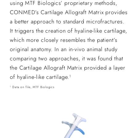
using MTF Biologics’ proprietary methods,
CONMED’s Cartilage Allograft Matrix provides
a better approach to standard microfractures.
It triggers the creation of hyaline-like cartilage,
which more closely resembles the patient’s
original anatomy. In an in-vivo animal study
comparing two approaches, it was found that
the Cartilage Allograft Matrix provided a layer
of hyaline-like cartilage.
1
Data on file, MTF Biologics
1