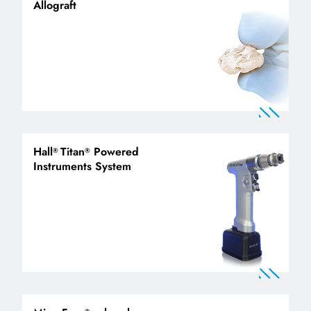
Allograft
Hall
Titan
Powered
®
®
Instruments System