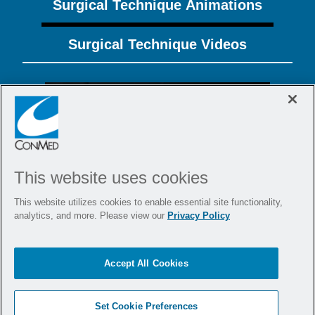
Surgical Technique Animations
Surgical Technique Videos
This website uses cookies
This website utilizes cookies to enable essential site functionality,
analytics, and more. Please view our
Privacy Policy
Integrated Augmentation of Double
Row Rotator Cuff Repair Using
BioBrace
, Y-Knot
PRO RC, and Argo
®
®
Accept All Cookies
Knotless
GENESYS™
®
Set Cookie Preferences