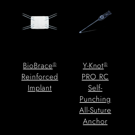
BioBrace
Y-Knot
®
®
Reinforced
PRO RC
Implant
Self-
Punching
All-Suture
Anchor