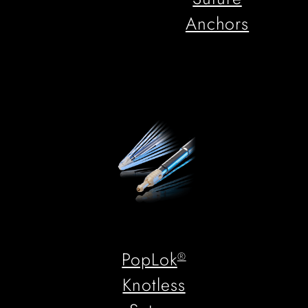
Anchors
PopLok
®
Knotless