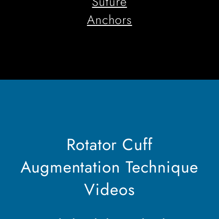
Suture
Anchors
Rotator Cuff
Augmentation Technique
Videos