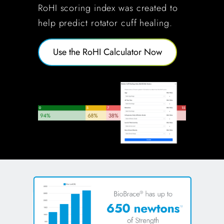
RoHI scoring index was created to
help predict rotator cuff healing.
Use the RoHI Calculator Now