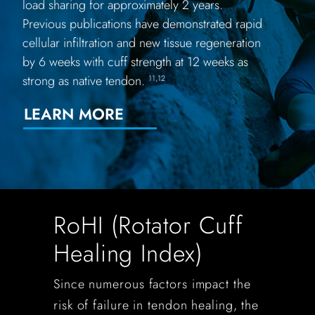
load sharing for approximately 2 years.
Previous publications have demonstrated rapid
cellular infiltration and new tissue regeneration
by 6 weeks with cuff strength at 12 weeks as
strong as native tendon.
11,12
LEARN MORE
RoHI (Rotator Cuff
Healing Index)
Since numerous factors impact the
risk of failure in tendon healing, the