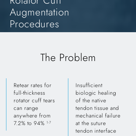
Rotator Cuff
Augmentation
Procedures
The Problem
Retear rates for
Insufficient
full-thickness
biologic healing
rotator cuff tears
of the native
can range
tendon tissue and
anywhere from
mechanical failure
7.2% to 94%
at the suture
1-7
tendon interface