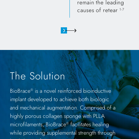
remain the leading
causes of retear
1-7
The Solution
BioBrace
is a novel reinforced bioinductive
®
implant developed to achieve both biologic
and mechanical augmentation. Comprised of a
highly porous collagen sponge with PLLA
microfilaments, BioBrace
facilitates healing
®
while providing supplemental strength through