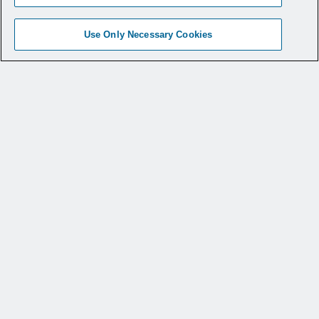
Use Only Necessary Cookies
BioBrace®RC for Augmentation of a
Rotator Cuff Repair