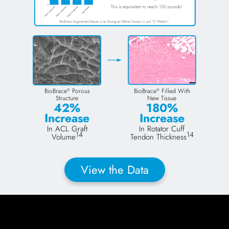
BioBrace
Porous
BioBrace
Filled With
®
®
Structure
New Tissue
42%
180%
Increase
Increase
In ACL Graft
In Rotator Cuff
14
14
Volume
Tendon Thickness
View the Data