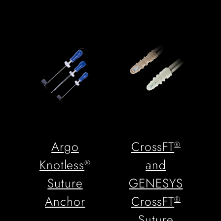
Argo
CrossFT
®
Knotless
and
®
Suture
GENESYS
Anchor
CrossFT
®
Suture