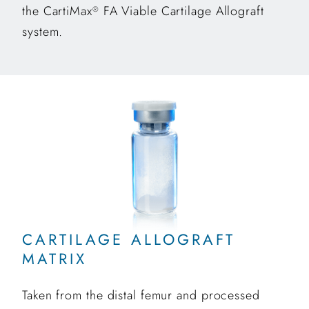
the CartiMax
FA Viable Cartilage Allograft
®
system.
CARTILAGE ALLOGRAFT
MATRIX
Taken from the distal femur and processed