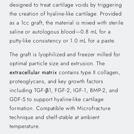
designed to treat cartilage voids by triggering
the creation of hyaline-like cartilage. Provided
as a 1cc graft, the material is mixed with sterile
saline or autologous blood—0.8 mL for a
putty-like consistency or 1.0 mL for a paste.
The graft is lyophilized and freezer milled for
optimal particle size and extrusion. The
extracellular matrix
contains type II collagen,
proteoglycans, and key growth factors
including TGF-β1, FGF-2, IGF-1, BMP-2, and
GDF-5 to support hyaline-like cartilage
formation. Compatible with Microfracture
technique and shelf-stable at ambient
temperature.