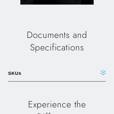
Documents and
Specifications
SKUs
Experience the