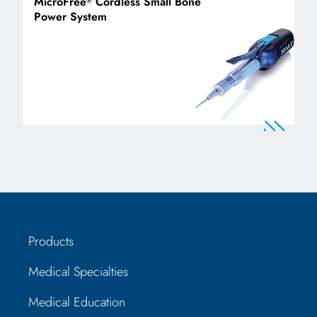
MicroFree
Cordless Small Bone
®
Power System
Products
Medical Specialties
Medical Education