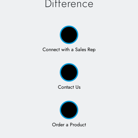
Difference
Connect with a Sales Rep
Contact Us
Order a Product