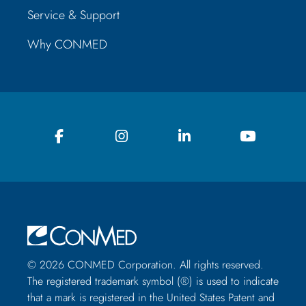
Service & Support
Why CONMED
© 2026 CONMED Corporation. All rights reserved.
The registered trademark symbol (®) is used to indicate
that a mark is registered in the United States Patent and