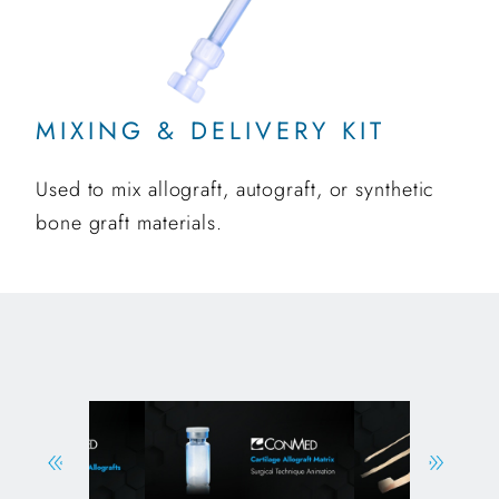
MIXING & DELIVERY KIT
Used to mix allograft, autograft, or synthetic
bone graft materials.