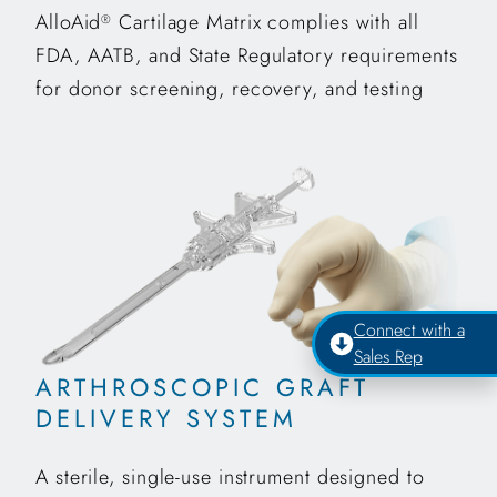
AlloAid
Cartilage Matrix complies with all
®
FDA, AATB, and State Regulatory requirements
for donor screening, recovery, and testing
Connect with a
Sales Rep
ARTHROSCOPIC GRAFT
DELIVERY SYSTEM
A sterile, single-use instrument designed to