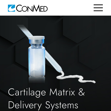
Cartilage Matrix &
Delivery Systems