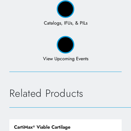
Catalogs, IFUs, & PILs
View Upcoming Events
Related Products
CartiMax
Viable Cartilage
®