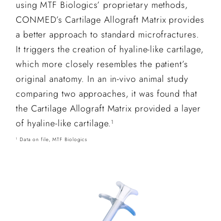
using MTF Biologics’ proprietary methods,
CONMED’s Cartilage Allograft Matrix provides
a better approach to standard microfractures.
It triggers the creation of hyaline-like cartilage,
which more closely resembles the patient’s
original anatomy. In an in-vivo animal study
comparing two approaches, it was found that
the Cartilage Allograft Matrix provided a layer
of hyaline-like cartilage.
1
Data on file, MTF Biologics
1