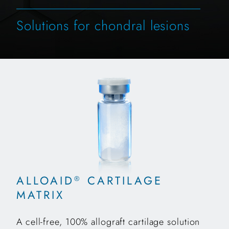
Solutions for chondral lesions
ALLOAID
CARTILAGE
®
MATRIX
A cell-free, 100% allograft cartilage solution