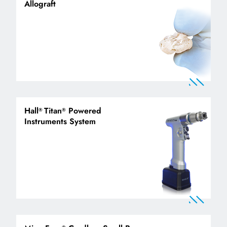
Allograft
Hall
Titan
Powered
®
®
Instruments System