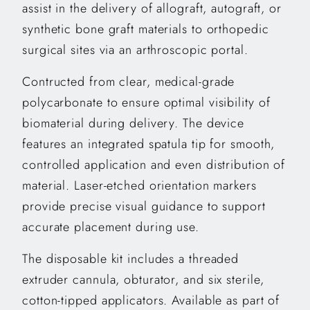
assist in the delivery of allograft, autograft, or
synthetic bone graft materials to orthopedic
surgical sites via an arthroscopic portal.
Contructed from clear, medical-grade
polycarbonate to ensure optimal visibility of
biomaterial during delivery. The device
features an integrated spatula tip for smooth,
controlled application and even distribution of
material. Laser-etched orientation markers
provide precise visual guidance to support
accurate placement during use.
The disposable kit includes a threaded
extruder cannula, obturator, and six sterile,
cotton-tipped applicators. Available as part of